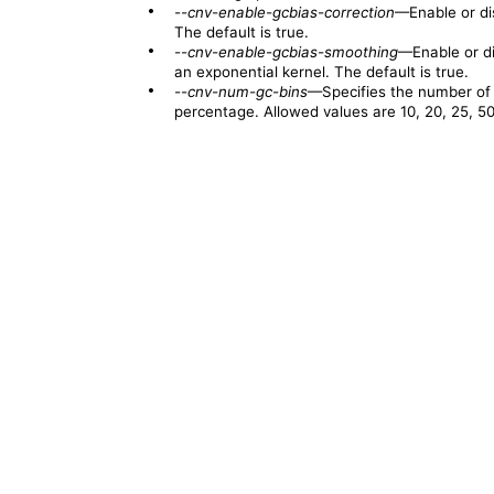
•
--cnv-enable-gcbias-correction
—Enable or di
The default is true.
•
--cnv-enable-gcbias-smoothing
—Enable or di
an exponential kernel. The default is true.
•
--cnv-num-gc-bins
—Specifies the number of 
percentage. Allowed values are 10, 20, 25, 50,