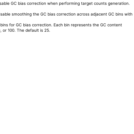
sable GC bias correction when performing target counts generation.
sable smoothing the GC bias correction across adjacent GC bins with
bins for GC bias correction. Each bin represents the GC content
 or 100. The default is 25.