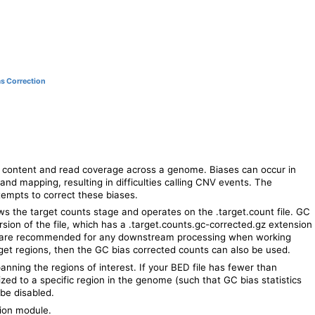
as Correction
content and read coverage across a genome. Biases can occur in
 and mapping, resulting in difficulties calling CNV events. The
empts to correct these biases.
s the target counts stage and operates on the .target.count file. GC
sion of the file, which has a .target.counts.gc-corrected.gz extension
ns are recommended for any downstream processing when working
get regions, then the GC bias corrected counts can also be used.
anning the regions of interest. If your BED file has fewer than
lized to a specific region in the genome (such that GC bias statistics
be disabled.
tion module.