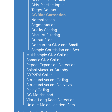
CNV Pipeline Options
CNV Pipeline Input
Target Counts
GC Bias Correction
Normalization
Segmentation
Quality Scoring
Blacklist Filtering
Output Files
Concurrent CNV and Small ...
Sample Correlation and Sex ...
Multisample CNV Calling
Somatic CNV Calling
Repeat Expansion Detection ...
Spinal Muscular Atrophy ...
CYP2D6 Caller
Structural Variant Calling
Structural Variant De Novo ...
Ploidy Calling
QC Metrics and ...
Virtual Long Read Detection
Unique Molecular Identifiers
RNA Pipeline