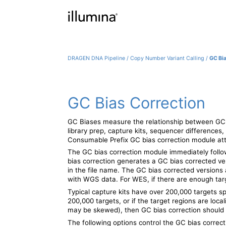
DRAGEN DNA Pipeline
/
Copy Number Variant Calling
/
GC Bi
GC Bias Correction
GC Biases measure the relationship between GC 
library prep, capture kits, sequencer differences,
Consumable Prefix
GC bias correction module att
The GC bias correction module immediately follow
bias correction generates a GC bias corrected ver
in the file name. The GC bias corrected versio
with WGS data. For WES, if there are enough tar
Typical capture kits have over 200,000 targets sp
200,000 targets, or if the target regions are loca
may be skewed), then GC bias correction should 
The following options control the GC bias correc