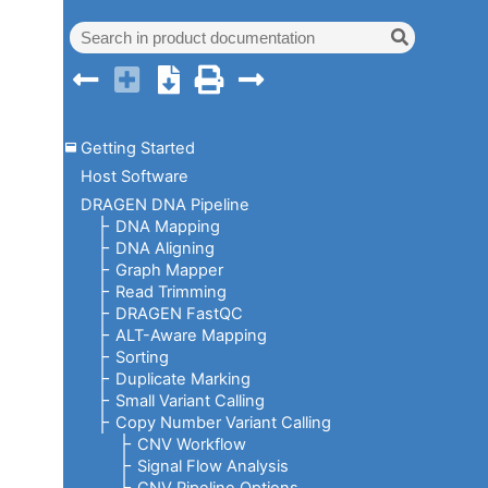
Getting Started
Host Software
DRAGEN DNA Pipeline
DNA Mapping
DNA Aligning
Graph Mapper
Read Trimming
DRAGEN FastQC
ALT-Aware Mapping
Sorting
Duplicate Marking
Small Variant Calling
Copy Number Variant Calling
CNV Workflow
Signal Flow Analysis