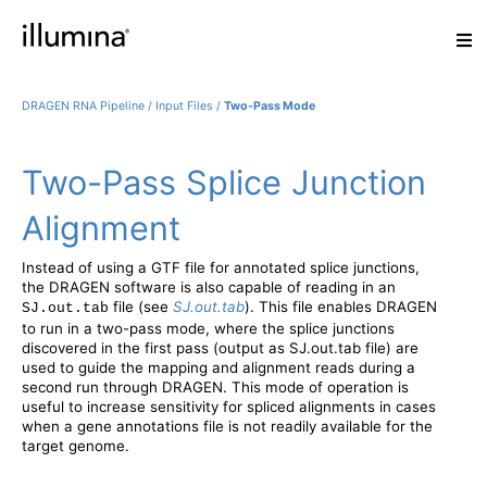
DRAGEN RNA Pipeline
/
Input Files
/
Two-Pass Mode
Two-Pass Splice Junction
Alignment
Instead of using a GTF file for annotated splice junctions,
the DRAGEN software is also capable of reading in an
file (see
SJ.out.tab
). This file enables DRAGEN
SJ.out.tab
to run in a two-pass mode, where the splice junctions
discovered in the first pass (output as SJ.out.tab file) are
used to guide the mapping and alignment reads during a
second run through DRAGEN. This mode of operation is
useful to increase sensitivity for spliced alignments in cases
when a gene annotations file is not readily available for the
target genome.