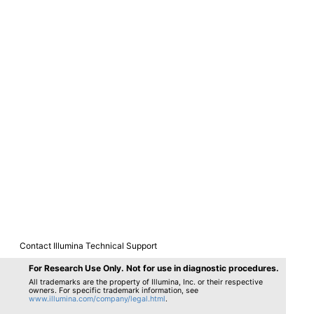
Contact Illumina Technical Support
Provide Comments
For Research Use Only. Not for use in diagnostic procedures.
All trademarks are the property of Illumina, Inc. or their respective
owners. For specific trademark information, see
www.illumina.com/company/legal.html
.