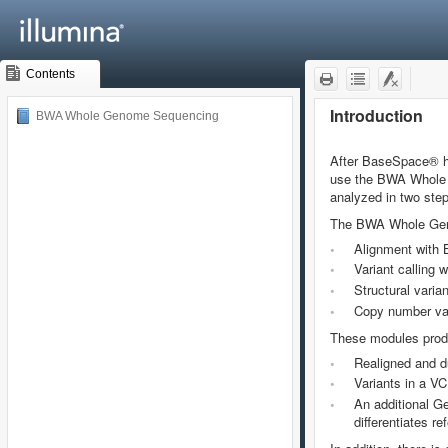
Contents
BWA Whole Genome Sequencing