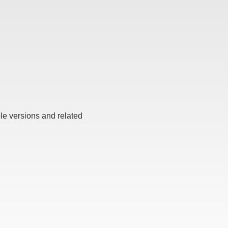
ble versions and related