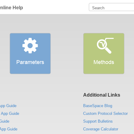
nline Help
Additional Links
App Guide
BaseSpace Blog
 App Guide
Custom Protocol Selector
Guide
Support Bulletins
App Guide
Coverage Calculator