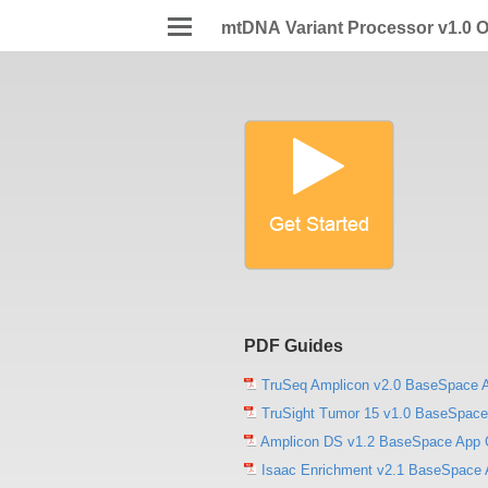
mtDNA Variant Processor v1.0 O
PDF Guides
TruSeq Amplicon v2.0 BaseSpace 
TruSight Tumor 15 v1.0 BaseSpace
Amplicon DS v1.2 BaseSpace App 
Isaac Enrichment v2.1 BaseSpace 