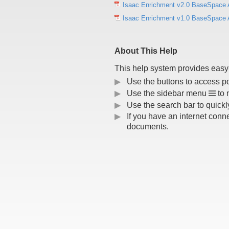
Isaac Enrichment v2.0 BaseSpace 
Isaac Enrichment v1.0 BaseSpace 
About This Help
This help system provides easy-
▶
Use the buttons to access p
▶
Use the sidebar menu
to 
▶
Use the search bar to quickly
▶
If you have an internet conn
documents.