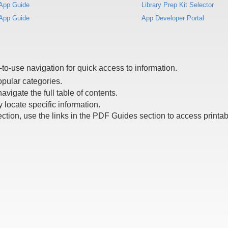
App Guide
Library Prep Kit Selector
App Guide
App Developer Portal
to-use navigation for quick access to information.
opular categories.
navigate the full table of contents.
 locate specific information.
ection, use the links in the PDF Guides section to access printa