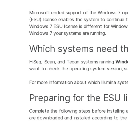
Microsoft ended support of the Windows 7 ope
(ESU) license enables the system to continue t
Windows 7 ESU license is different for Windo
Windows 7 your systems are running.
Which systems need th
HiSeq, iScan, and Tecan systems running
Windo
want to check the operating system version, se
For more information about which Illumina syst
Preparing for the ESU l
Complete the following steps before installing
are downloaded and installed according to the be