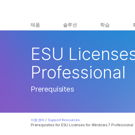
제품
솔루션
학습
ESU Licenses
Professional
Prerequisites
지원 센터
/
Support Resources:
Prerequisites for ESU Licenses for Windows 7 Professional