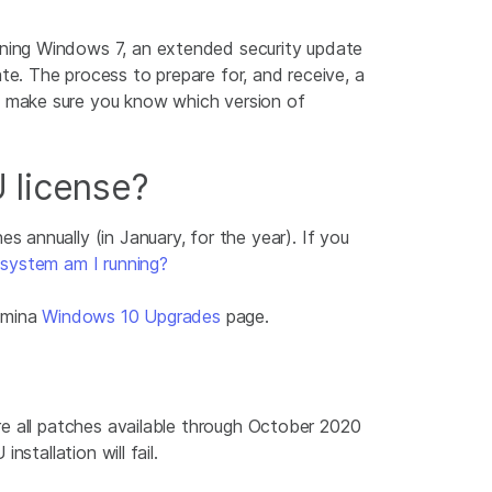
ning Windows 7, an extended security update
e. The process to prepare for, and receive, a
, make sure you know which version of
 license?
s annually (in January, for the year). If you
system am I running?
lumina
Windows 10 Upgrades
page.
re all patches available through October 2020
stallation will fail.