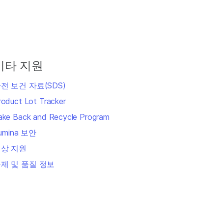
기타 지원
전 보건 자료(SDS)
roduct Lot Tracker
ake Back and Recycle Program
llumina 보안
상 지원
제 및 품질 정보