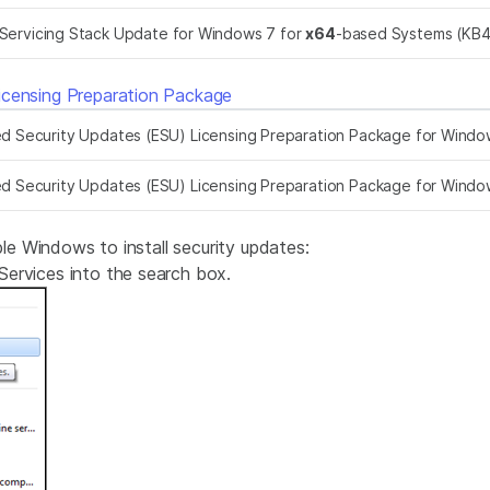
Servicing Stack Update for Windows 7 for
x64
-based Systems (KB
icensing Preparation Package
 Security Updates (ESU) Licensing Preparation Package for Windo
 Security Updates (ESU) Licensing Preparation Package for Windo
 Windows to install security updates:
ervices into the search box.