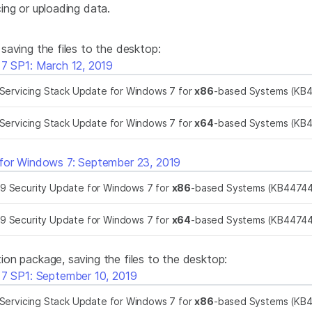
ing or uploading data.
aving the files to the desktop:
 7 SP1: March 12, 2019
Servicing Stack Update for Windows 7 for
x86
-based Systems (KB
Servicing Stack Update for Windows 7 for
x64
-based Systems (KB
 for Windows 7: September 23, 2019
9 Security Update for Windows 7 for
x86
-based Systems (KB4474
9 Security Update for Windows 7 for
x64
-based Systems (KB4474
on package, saving the files to the desktop:
 7 SP1: September 10, 2019
Servicing Stack Update for Windows 7 for
x86
-based Systems (KB