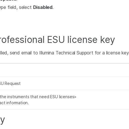
pe field, select
Disabled
.
ofessional ESU license key
ed, send email to Illumina Technical Support for a license key.
SU Request
f the instruments that need ESU licenses>
ct information.
ey