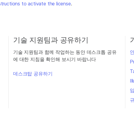
structions to activate the license
.
기술 지원팀과 공유하기
기술 지원팀과 함께 작업하는 동안 데스크톱 공유
안
에 대한 지침을 확인해 보시기 바랍니다
P
T
데스크탑 공유하기
I
임
규