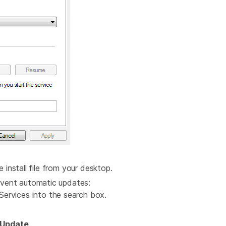
e install file from your desktop.
vent automatic updates:
ervices into the search box.
Update
.