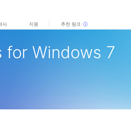
보다 관련성이 높은 콘텐츠를 확인하실 수 있습니다. 주요
회사
지원
추천 링크
관심 분야를 선택해 주세요:
암 연구
임상 종양학 연구
 for Windows 7
미생물학 연구
생식 보건 연구
농업유전체학 연구
유전 및 희귀 질환 연구
복합 질환 연구