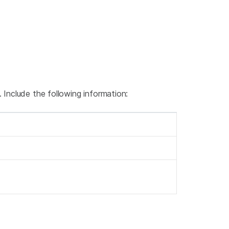
 Include the following information: