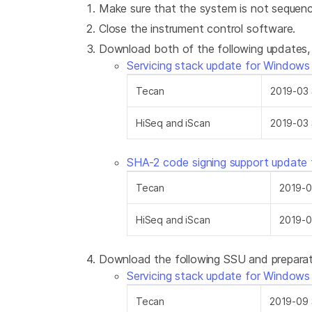
Make sure that the system is not sequenc
Close the instrument control software.
Download both of the following updates, s
Servicing stack update for Windows
Tecan
2019-03 
HiSeq and iScan
2019-03 
SHA-2 code signing support update
Tecan
2019-0
HiSeq and iScan
2019-0
Download the following SSU and preparati
Servicing stack update for Windows
Tecan
2019-09 