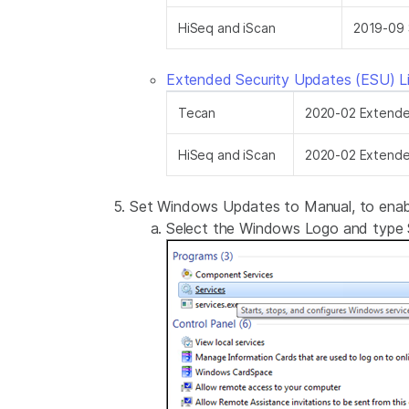
HiSeq and iScan
2019-09 
Extended Security Updates (ESU) L
Tecan
2020-02 Extended
HiSeq and iScan
2020-02 Extended
Set Windows Updates to Manual, to enable
Select the Windows Logo and type S