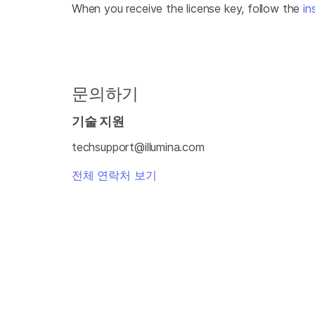
When you receive the license key, follow the
in
문의하기
기술 지원
techsupport@illumina.com
전체 연락처 보기