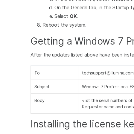
On the General tab, in the Startup ty
Select
OK
.
Reboot the system.
Getting a Windows 7 Pr
After the updates listed above have been install
To
techsupport@illumina.com
Subject
Windows 7 Professional E
Body
<list the serial numbers o
Requestor name and conta
Installing the license k