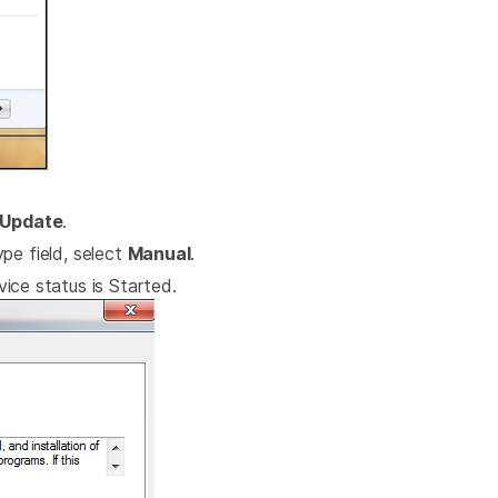
Update
.
pe field, select
Manual
.
ice status is Started.