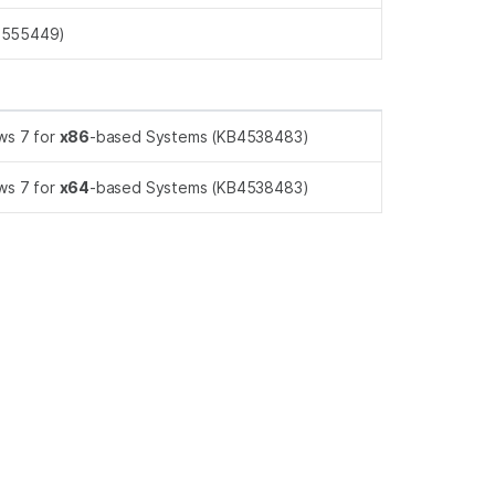
4555449)
ws 7 for
x86
-based Systems (KB4538483)
ws 7 for
x64
-based Systems (KB4538483)