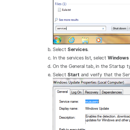
Select
Services
.
In the services list, select
Windows 
On the General tab, in the Startup ty
Select
Start
and verify that the Serv