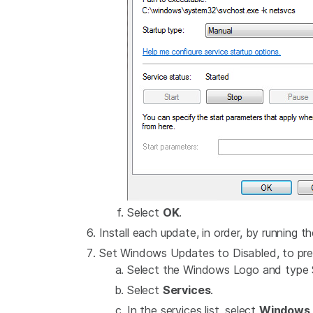
Select
OK
.
Install each update, in order, by running th
Set Windows Updates to Disabled, to pre
Select the Windows Logo and type S
Select
Services
.
In the services list, select
Windows 