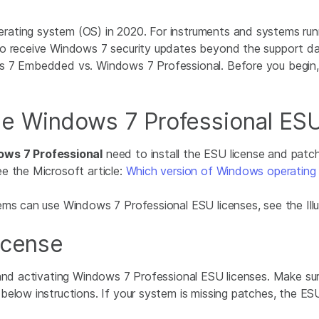
rating system (OS) in 2020. For instruments and systems run
o receive Windows 7 security updates beyond the support dat
ws 7 Embedded vs. Windows 7 Professional. Before you begin
e Windows 7 Professional ESU
ws 7 Professional
need to install the ESU license and patche
e the Microsoft article:
Which version of Windows operating 
ems can use Windows 7 Professional ESU licenses, see the Il
icense
 and activating Windows 7 Professional ESU licenses. Make su
low instructions. If your system is missing patches, the ESU in