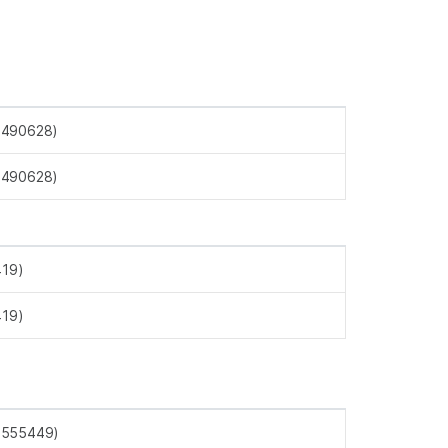
4490628)
4490628)
419)
419)
4555449)