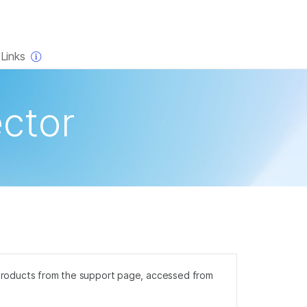
×
Links
ctor
na products from the support page, accessed from