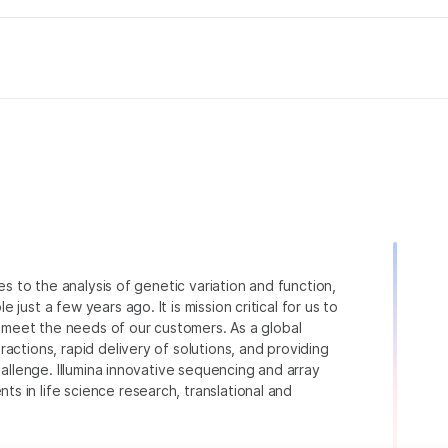
ies to the analysis of genetic variation and function,
just a few years ago. It is mission critical for us to
to meet the needs of our customers. As a global
actions, rapid delivery of solutions, and providing
hallenge. Illumina innovative sequencing and array
 in life science research, translational and