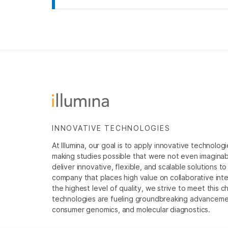
INNOVATIVE TECHNOLOGIES
At Illumina, our goal is to apply innovative technolog
making studies possible that were not even imaginable 
deliver innovative, flexible, and scalable solutions 
company that places high value on collaborative inter
the highest level of quality, we strive to meet this c
technologies are fueling groundbreaking advancements
consumer genomics, and molecular diagnostics.