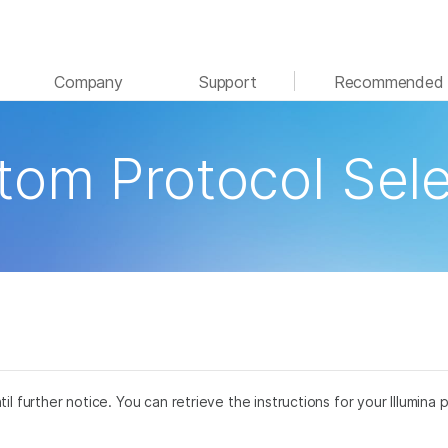
See more relevant content. Choose your primary
Company
Support
Recommended 
area of interest:
Cancer Research
Clinical Oncology
tom Protocol Sele
Microbiology
Reproductive Health
Agrigenomics
Genetic & Rare Disease
Complex Disease
til further notice. You can retrieve the instructions for your Illumi