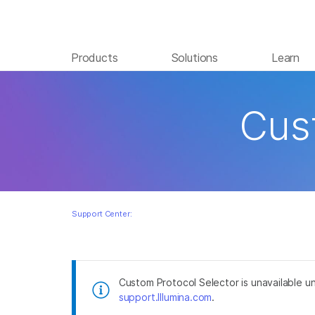
Products
Solutions
Learn
Skip to content
Cus
Support Center:
Custom Protocol Selector is unavailable un
support.Illumina.com
.