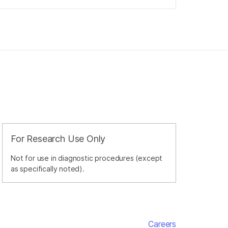
For Research Use Only
Not for use in diagnostic procedures (except
as specifically noted).
Careers