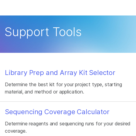
Products
×
See more relevant content. Choose your
Solutions
primary area of interest:
Support Tools
Learn
Cancer Research
Clinical Oncology
Microbiology
Reproductive Health
Company
Agrigenomics
Genetic & Rare
Complex Disease
Disease
Support
Library Prep and Array Kit Selector
Recommended Links
Determine the best kit for your project type, starting
material, and method or application.
Sequencing Coverage Calculator
Determine reagents and sequencing runs for your desired
coverage.