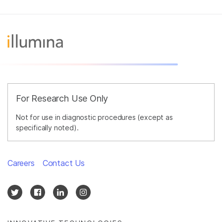
For Research Use Only
Not for use in diagnostic procedures (except as
specifically noted).
Careers
Contact Us