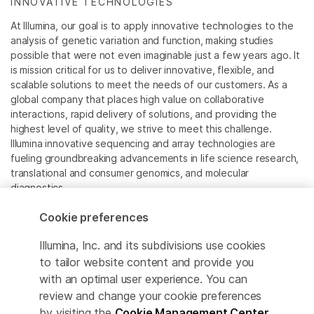
INNOVATIVE TECHNOLOGIES
At Illumina, our goal is to apply innovative technologies to the
analysis of genetic variation and function, making studies
possible that were not even imaginable just a few years ago. It
is mission critical for us to deliver innovative, flexible, and
scalable solutions to meet the needs of our customers. As a
global company that places high value on collaborative
interactions, rapid delivery of solutions, and providing the
highest level of quality, we strive to meet this challenge.
Illumina innovative sequencing and array technologies are
fueling groundbreaking advancements in life science research,
translational and consumer genomics, and molecular
diagnostics.
Cookie preferences
All trademarks are the property of Illumina, Inc. or their
respective owners.
Illumina, Inc. and its subdivisions use cookies
For specific trademark information, see
to tailor website content and provide you
www.illumina.com/company/legal.html
.
with an optimal user experience. You can
review and change your cookie preferences
Cookie Management Center
by visiting the
Cookie Management Center
.