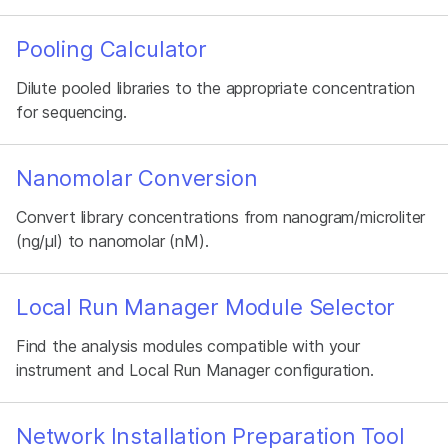
Pooling Calculator
Dilute pooled libraries to the appropriate concentration
for sequencing.
Nanomolar Conversion
Convert library concentrations from nanogram/microliter
(ng/µl) to nanomolar (nM).
Local Run Manager Module Selector
Find the analysis modules compatible with your
instrument and Local Run Manager configuration.
Network Installation Preparation Tool