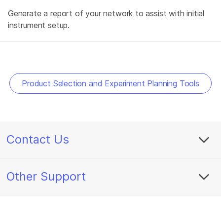
Generate a report of your network to assist with initial
instrument setup.
Product Selection and Experiment Planning Tools
Contact Us
Other Support