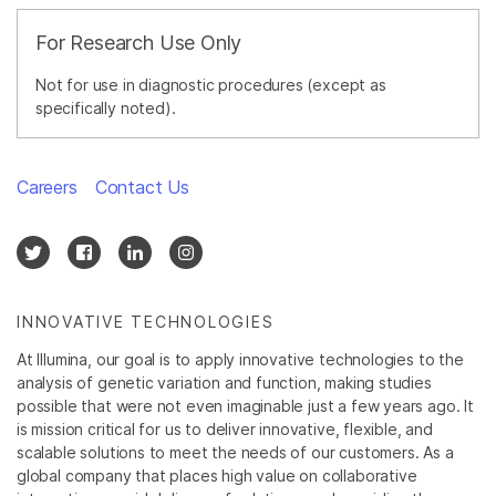
For Research Use Only
Not for use in diagnostic procedures (except as
specifically noted).
Careers
Contact Us
INNOVATIVE TECHNOLOGIES
At Illumina, our goal is to apply innovative technologies to the
analysis of genetic variation and function, making studies
possible that were not even imaginable just a few years ago. It
is mission critical for us to deliver innovative, flexible, and
scalable solutions to meet the needs of our customers. As a
global company that places high value on collaborative