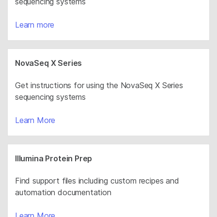
sequencing systems
Learn more
NovaSeq X Series
Get instructions for using the NovaSeq X Series
sequencing systems
Learn More
Illumina Protein Prep
Find support files including custom recipes and
automation documentation
Learn More