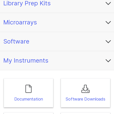
Library Prep Kits
Microarrays
Software
My Instruments
Documentation
Software Downloads