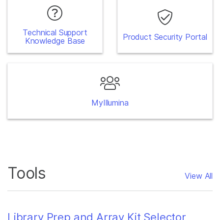
Technical Support
Product Security Portal
Knowledge Base
MyIllumina
Tools
View All
Library Prep and Array Kit Selector