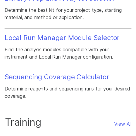
Determine the best kit for your project type, starting
material, and method or application.
Local Run Manager Module Selector
Find the analysis modules compatible with your
instrument and Local Run Manager configuration.
Sequencing Coverage Calculator
Determine reagents and sequencing runs for your desired
coverage.
Training
View All