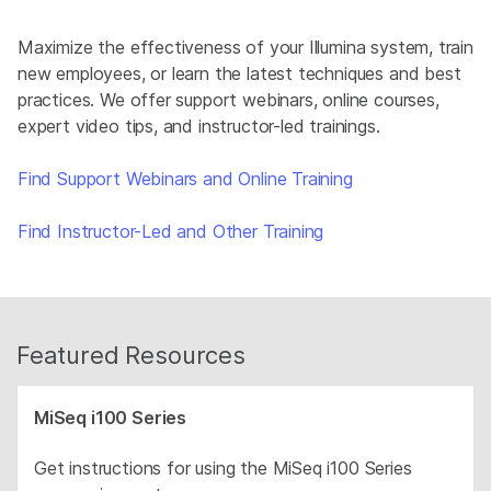
Maximize the effectiveness of your Illumina system, train
new employees, or learn the latest techniques and best
practices. We offer support webinars, online courses,
expert video tips, and instructor-led trainings.
Find Support Webinars and Online Training
Find Instructor-Led and Other Training
Featured Resources
MiSeq i100 Series
Get instructions for using the MiSeq i100 Series