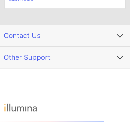
Contact Us
Other Support