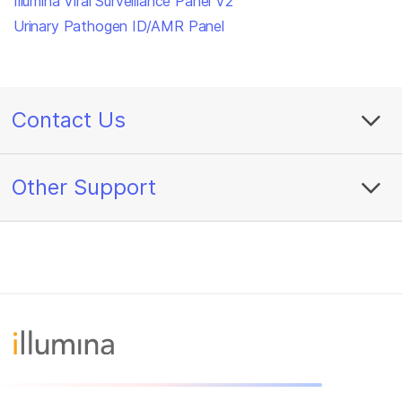
Illumina Viral Surveillance Panel V2
Urinary Pathogen ID/AMR Panel
Contact Us
Other Support