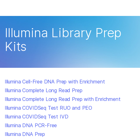
Products
×
See more relevant content. Choose your
Solutions
primary area of interest:
Illumina Library Prep
Learn
Cancer Research
Clinical Oncology
Kits
Microbiology
Reproductive Health
Company
Agrigenomics
Genetic & Rare
Complex Disease
Disease
Support
Illumina Cell-Free DNA Prep with Enrichment
Recommended Links
Illumina Complete Long Read Prep
Illumina Complete Long Read Prep with Enrichment
Illumina COVIDSeq Test RUO and PEO
Illumina COVIDSeq Test IVD
Illumina DNA PCR-Free
Illumina DNA Prep