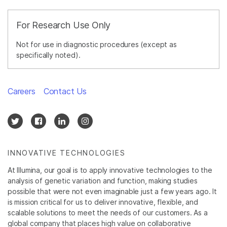
For Research Use Only
Not for use in diagnostic procedures (except as
specifically noted).
Careers
Contact Us
INNOVATIVE TECHNOLOGIES
At Illumina, our goal is to apply innovative technologies to the
analysis of genetic variation and function, making studies
possible that were not even imaginable just a few years ago. It
is mission critical for us to deliver innovative, flexible, and
scalable solutions to meet the needs of our customers. As a
global company that places high value on collaborative