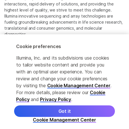
interactions, rapid delivery of solutions, and providing the
highest level of quality, we strive to meet this challenge.
Illumina innovative sequencing and array technologies are
fueling groundbreaking advancements in life science research,
translational and consumer genomics, and molecular
diagnostics.
Cookie preferences
All trademarks are the property of Illumina, Inc. or their
respective owners.
Illumina, Inc. and its subdivisions use cookies
For specific trademark information, see
to tailor website content and provide you
www.illumina.com/company/legal.html
.
with an optimal user experience. You can
review and change your cookie preferences
Cookie Management Center
by visiting the
Cookie Management Center
.
For more details, please review our
Cookie
Privacy Policy
Policy
and
Privacy Policy
.
Got it
© 2026 Illumina, Inc. All rights reserved.
Cookie Management Center