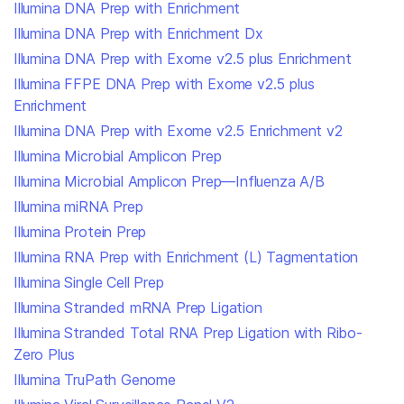
Illumina DNA Prep with Enrichment
Illumina DNA Prep with Enrichment Dx
Illumina DNA Prep with Exome v2.5 plus Enrichment
Illumina FFPE DNA Prep with Exome v2.5 plus
Enrichment
Illumina DNA Prep with Exome v2.5 Enrichment v2
Illumina Microbial Amplicon Prep
Illumina Microbial Amplicon Prep—Influenza A/B
Illumina miRNA Prep
Illumina Protein Prep
Illumina RNA Prep with Enrichment (L) Tagmentation
Illumina Single Cell Prep
Illumina Stranded mRNA Prep Ligation
Illumina Stranded Total RNA Prep Ligation with Ribo-
Zero Plus
Illumina TruPath Genome