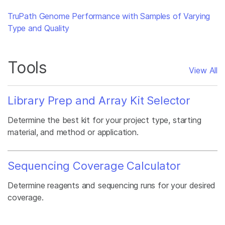
TruPath Genome Performance with Samples of Varying
Type and Quality
Tools
View All
Library Prep and Array Kit Selector
Determine the best kit for your project type, starting
material, and method or application.
Sequencing Coverage Calculator
Determine reagents and sequencing runs for your desired
coverage.