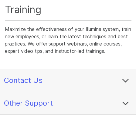
Training
Maximize the effectiveness of your Illumina system, train
new employees, or learn the latest techniques and best
practices. We offer support webinars, online courses,
expert video tips, and instructor-led trainings.
Contact Us
Other Support