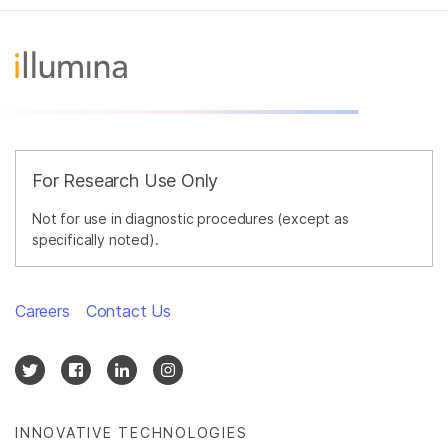
For Research Use Only
Not for use in diagnostic procedures (except as
specifically noted).
Careers
Contact Us
INNOVATIVE TECHNOLOGIES