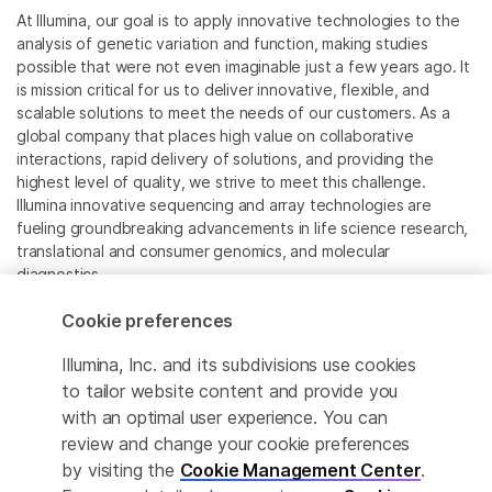
At Illumina, our goal is to apply innovative technologies to the
analysis of genetic variation and function, making studies
possible that were not even imaginable just a few years ago. It
is mission critical for us to deliver innovative, flexible, and
scalable solutions to meet the needs of our customers. As a
global company that places high value on collaborative
interactions, rapid delivery of solutions, and providing the
highest level of quality, we strive to meet this challenge.
Illumina innovative sequencing and array technologies are
fueling groundbreaking advancements in life science research,
translational and consumer genomics, and molecular
diagnostics.
Cookie preferences
All trademarks are the property of Illumina, Inc. or their
respective owners.
Illumina, Inc. and its subdivisions use cookies
For specific trademark information, see
to tailor website content and provide you
www.illumina.com/company/legal.html
.
with an optimal user experience. You can
review and change your cookie preferences
Cookie Management Center
by visiting the
Cookie Management Center
.