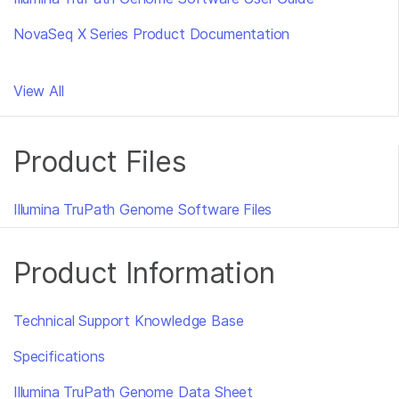
NovaSeq X Series Product Documentation
View All
Product Files
Illumina TruPath Genome Software Files
Product Information
Technical Support Knowledge Base
Specifications
Illumina TruPath Genome Data Sheet