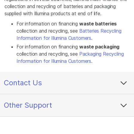
collection and recycling of batteries and packaging
supplied with Illumina products at end of life.
For information on financing
waste batteries
collection and recycling, see
Batteries Recycling
Information for Illumina Customers
.
For information on financing
waste packaging
collection and recycling, see
Packaging Recycling
Information for Illumina Customers
.
Contact Us
Other Support