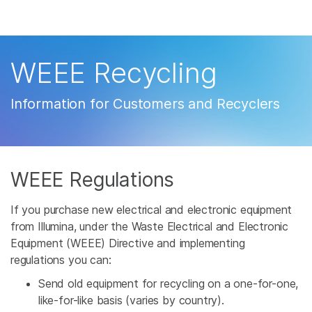
Products
×
See more relevant content. Choose your
Solutions
primary area of interest:
WEEE Recycling
Learn
Cancer Research
Clinical Oncology
Information for Customers and Recyclers
Microbiology
Reproductive Health
Company
Agrigenomics
Genetic & Rare
Complex Disease
Disease
Support
WEEE Regulations
Recommended Links
If you purchase new electrical and electronic equipment
from Illumina, under the Waste Electrical and Electronic
Equipment (WEEE) Directive and implementing
regulations you can:
Send old equipment for recycling on a one-for-one,
like-for-like basis (varies by country).