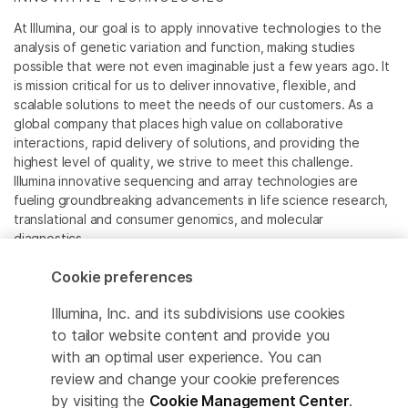
At Illumina, our goal is to apply innovative technologies to the
analysis of genetic variation and function, making studies
possible that were not even imaginable just a few years ago. It
is mission critical for us to deliver innovative, flexible, and
scalable solutions to meet the needs of our customers. As a
global company that places high value on collaborative
interactions, rapid delivery of solutions, and providing the
highest level of quality, we strive to meet this challenge.
Illumina innovative sequencing and array technologies are
fueling groundbreaking advancements in life science research,
translational and consumer genomics, and molecular
diagnostics.
Cookie preferences
All trademarks are the property of Illumina, Inc. or their
respective owners.
Illumina, Inc. and its subdivisions use cookies
For specific trademark information, see
to tailor website content and provide you
www.illumina.com/company/legal.html
.
with an optimal user experience. You can
review and change your cookie preferences
Cookie Management Center
by visiting the
Cookie Management Center
.