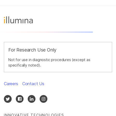
For Research Use Only
Not for use in diagnostic procedures (except as
specifically noted).
Careers
Contact Us
INNOVATIVE TECHNOLOGIES