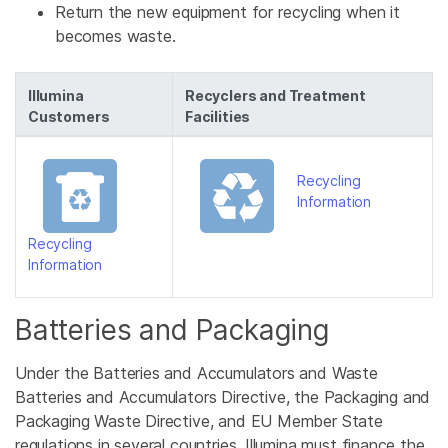
Return the new equipment for recycling when it
becomes waste.
Illumina
Recyclers and Treatment
Customers
Facilities
Recycling
Information
Recycling
Information
Batteries and Packaging
Under the Batteries and Accumulators and Waste
Batteries and Accumulators Directive, the Packaging and
Packaging Waste Directive, and EU Member State
regulations in several countries, Illumina must finance the