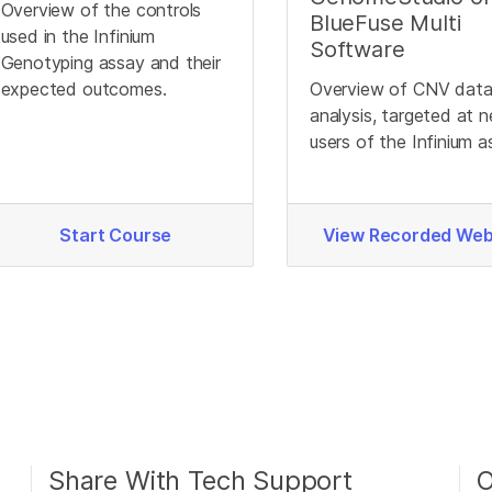
Overview of the controls
BlueFuse Multi
used in the Infinium
Software
Genotyping assay and their
expected outcomes.
Overview of CNV dat
analysis, targeted at 
users of the Infinium a
Start Course
View Recorded Web
Share With Tech Support
O