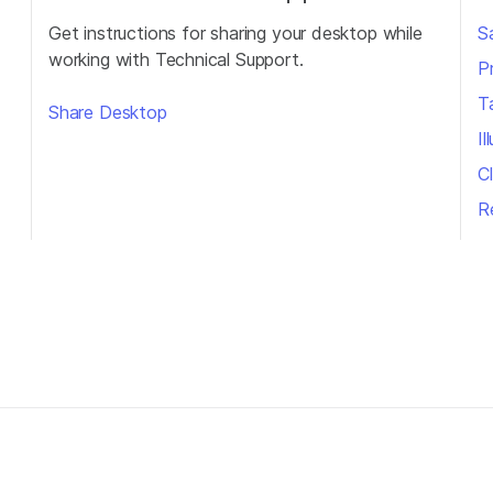
Get instructions for sharing your desktop while
S
working with Technical Support.
P
T
Share Desktop
I
Cl
R