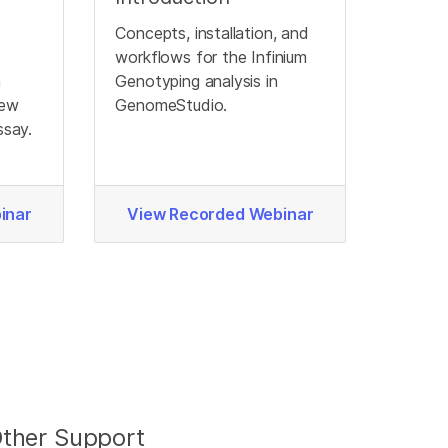
Concepts, installation, and
workflows for the Infinium
a
Genotyping analysis in
new
GenomeStudio.
ssay.
inar
View Recorded Webinar
ther Support