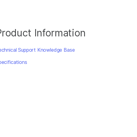
Product Information
echnical Support Knowledge Base
pecifications