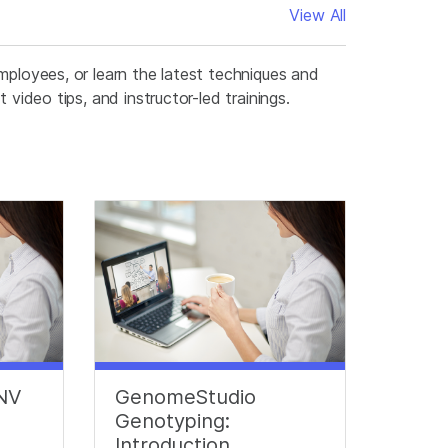
View All
mployees, or learn the latest techniques and
video tips, and instructor-led trainings.
CNV
GenomeStudio
Genotyping:
Introduction