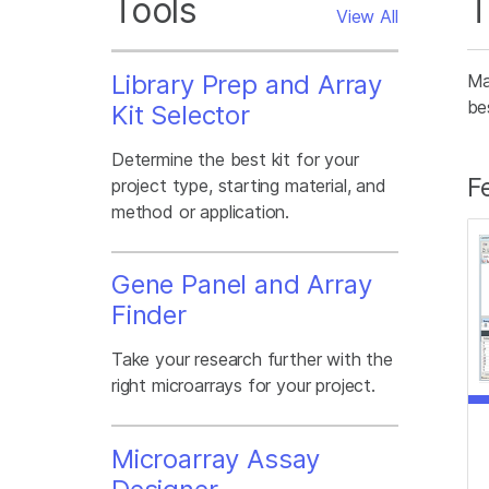
Tools
T
View All
Library Prep and Array
Ma
be
Kit Selector
Determine the best kit for your
F
project type, starting material, and
method or application.
Gene Panel and Array
Finder
Take your research further with the
right microarrays for your project.
Microarray Assay