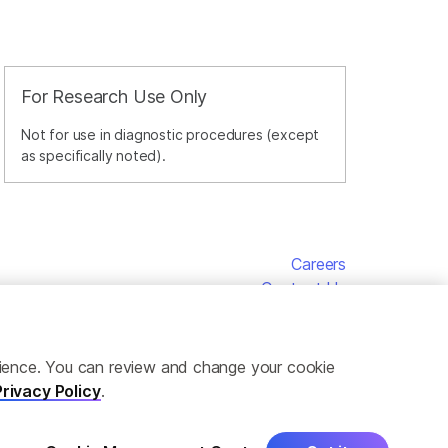
For Research Use Only
Not for use in diagnostic procedures (except
as specifically noted).
Careers
Contact Us
erience. You can review and change your cookie
Privacy Policy
.