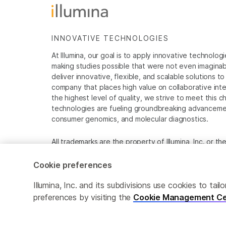
INNOVATIVE TECHNOLOGIES
At Illumina, our goal is to apply innovative technolog
making studies possible that were not even imaginable 
deliver innovative, flexible, and scalable solutions 
company that places high value on collaborative inter
the highest level of quality, we strive to meet this c
technologies are fueling groundbreaking advancements
consumer genomics, and molecular diagnostics.
All trademarks are the property of Illumina, Inc. or t
For specific trademark information, see
www.illumina
Cookie preferences
Cookie Management Center
Privacy Policy
Illumina, Inc. and its subdivisions use cookies to t
preferences by visiting the
Cookie Management Ce
© 2026 Illumina, Inc. All rights reserved.