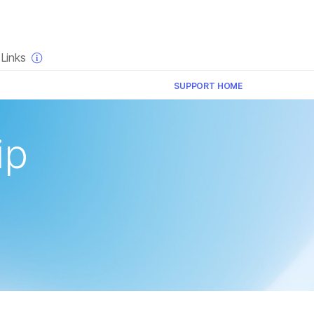
×
Links
SUPPORT HOME
ip