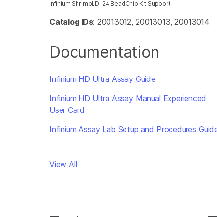
Infinium ShrimpLD-24 BeadChip Kit Support
Catalog IDs
: 20013012, 20013013, 20013014
Documentation
Infinium HD Ultra Assay Guide
Infinium HD Ultra Assay Manual Experienced
User Card
Infinium Assay Lab Setup and Procedures Guid
View All