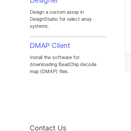
Designer
Design a custom assay in
DesignStudio for select array
systems.
DMAP Client
Install the software for
downloading BeadChip decode
map (DMAP) files.
Contact Us