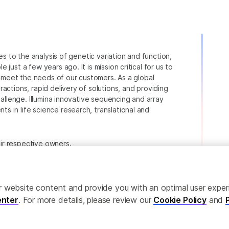
ies to the analysis of genetic variation and function,
just a few years ago. It is mission critical for us to
to meet the needs of our customers. As a global
actions, rapid delivery of solutions, and providing
hallenge. Illumina innovative sequencing and array
 in life science research, translational and
heir respective owners.
.com/company/legal.html
.
ailor website content and provide you with an optimal user exp
nter
. For more details, please review our
Cookie Policy
and