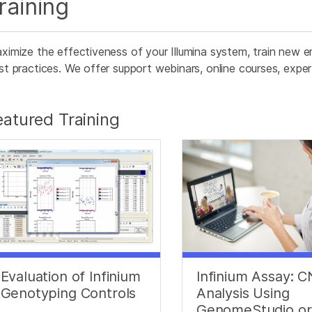
raining
ximize the effectiveness of your Illumina system, train new e
st practices. We offer support webinars, online courses, expert 
eatured Training
Evaluation of Infinium
Infinium Assay: 
Genotyping Controls
Analysis Using
GenomeStudio or