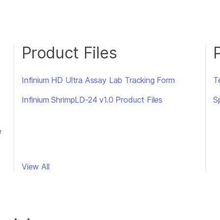
Product Files
Infinium HD Ultra Assay Lab Tracking Form
T
Infinium ShrimpLD-24 v1.0 Product Files
S
e
View All