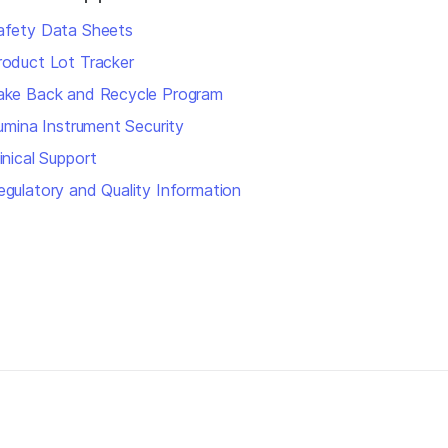
afety Data Sheets
roduct Lot Tracker
ake Back and Recycle Program
llumina Instrument Security
inical Support
egulatory and Quality Information