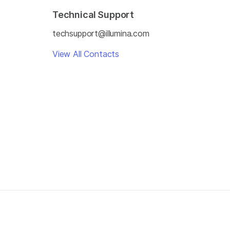
Technical Support
techsupport@illumina.com
View All Contacts