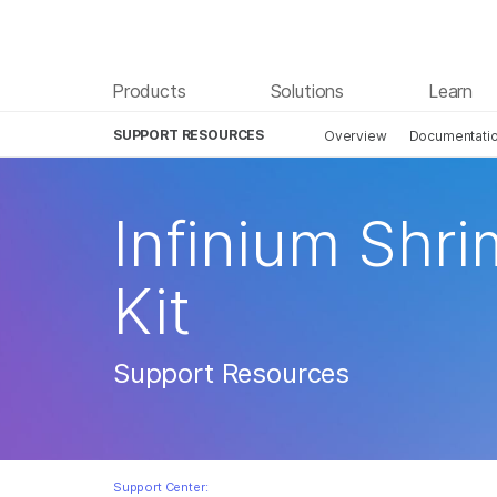
Products
Solutions
Learn
SUPPORT RESOURCES
Overview
Documentati
Infinium Shr
Kit
Support Resources
Support Center: