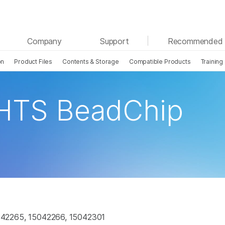
See more relevant content. Choose your primary
Company
Support
Recommended 
area of interest:
on
Product Files
Contents & Storage
Compatible Products
Training
Cancer Research
Clinical Oncology
Microbiology
Reproductive Health
Agrigenomics
Genetic & Rare Disease
 HTS BeadChip
Complex Disease
42265, 15042266, 15042301