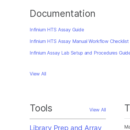
Documentation
Infinium HTS Assay Guide
Infinium HTS Assay Manual Workflow Checklist
Infinium Assay Lab Setup and Procedures Guid
View All
Tools
T
View All
Library Prep and Array
Ma