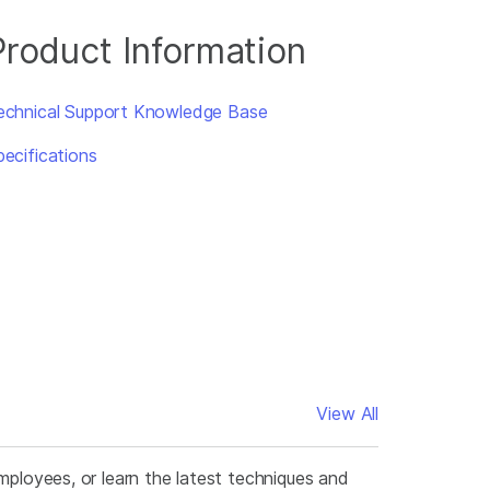
Product Information
echnical Support Knowledge Base
pecifications
View All
mployees, or learn the latest techniques and