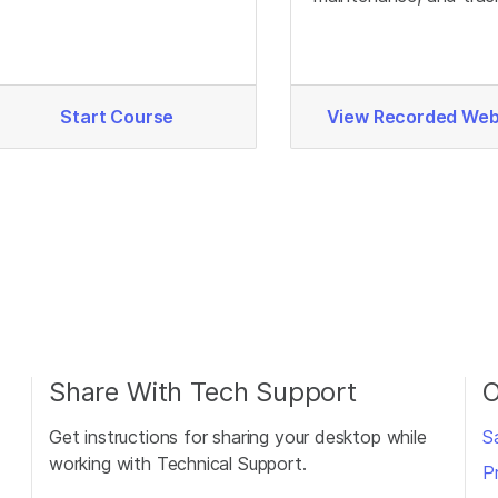
produce different signals.
to optimize Infinium d
quality.
Start Course
View Recorded Web
Share With Tech Support
O
Get instructions for sharing your desktop while
S
working with Technical Support.
P