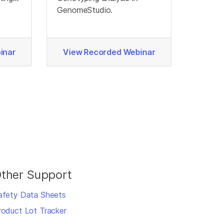
ata
GenomeStudio.
inar
View Recorded Webinar
ther Support
afety Data Sheets
roduct Lot Tracker