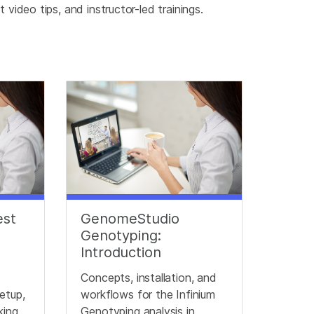
video tips, and instructor-led trainings.
est
GenomeStudio
Genotyping:
Introduction
Concepts, installation, and
etup,
workflows for the Infinium
king
Genotyping analysis in