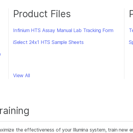
Product Files
Infinium HTS Assay Manual Lab Tracking Form
T
iSelect 24x1 HTS Sample Sheets
S
e
View All
raining
ximize the effectiveness of your Illumina system, train new e