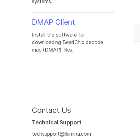
systems.
DMAP Client
Install the software for
downloading BeadChip decode
map (DMAP) files.
Contact Us
Technical Support
techsupport@illumina.com