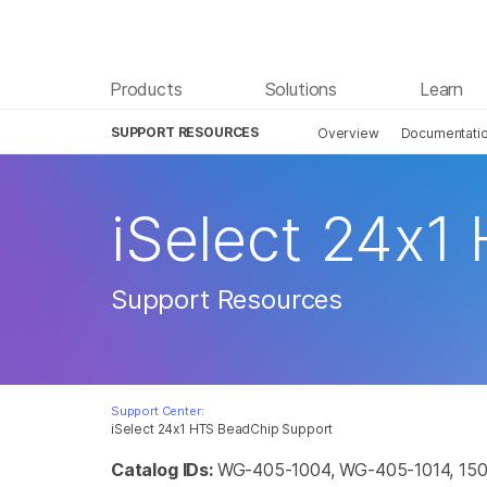
Products
Solutions
Learn
SUPPORT RESOURCES
Overview
Documentati
iSelect 24x1
Support Resources
Support Center:
iSelect 24x1 HTS BeadChip Support
Catalog IDs:
WG-405-1004, WG-405-1014, 150