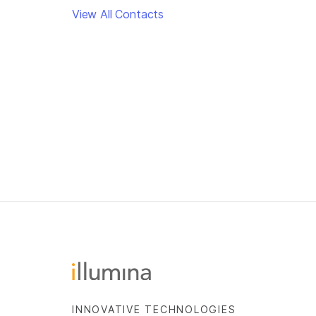
View All Contacts
INNOVATIVE TECHNOLOGIES