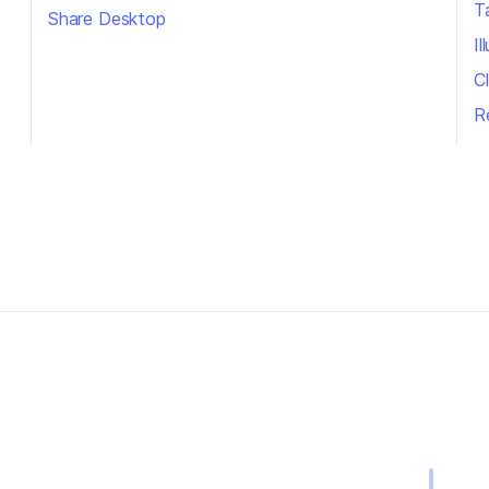
T
Share Desktop
I
Cl
R