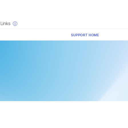
×
Links
SUPPORT HOME