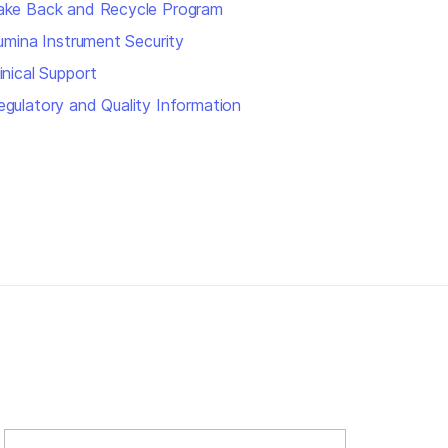
ake Back and Recycle Program
llumina Instrument Security
inical Support
egulatory and Quality Information