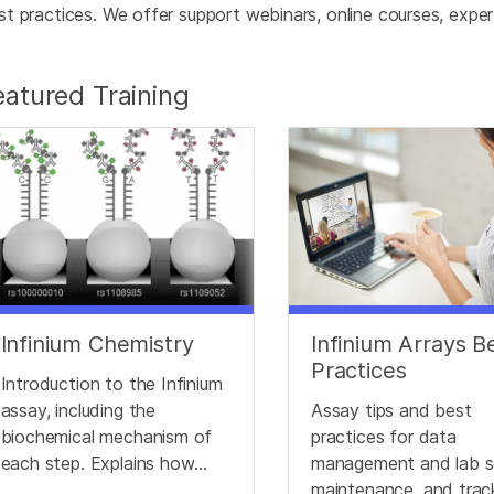
st practices. We offer support webinars, online courses, expert 
eatured Training
Infinium Chemistry
Infinium Arrays B
Practices
Introduction to the Infinium
assay, including the
Assay tips and best
biochemical mechanism of
practices for data
each step. Explains how
management and lab s
different genotypes
maintenance, and trac