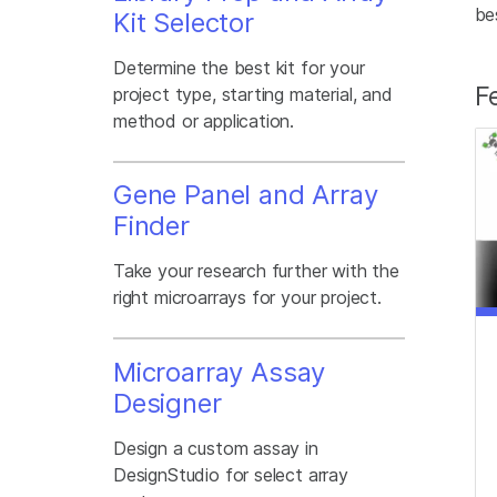
be
Kit Selector
Determine the best kit for your
F
project type, starting material, and
method or application.
Gene Panel and Array
Finder
Take your research further with the
right microarrays for your project.
Microarray Assay
Designer
Design a custom assay in
DesignStudio for select array