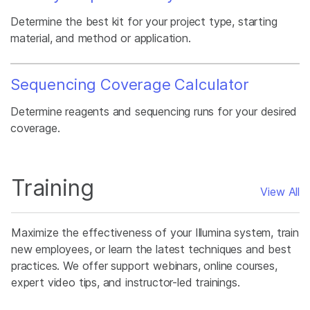
Determine the best kit for your project type, starting
material, and method or application.
Sequencing Coverage Calculator
Determine reagents and sequencing runs for your desired
coverage.
Training
View All
Maximize the effectiveness of your Illumina system, train
new employees, or learn the latest techniques and best
practices. We offer support webinars, online courses,
expert video tips, and instructor-led trainings.