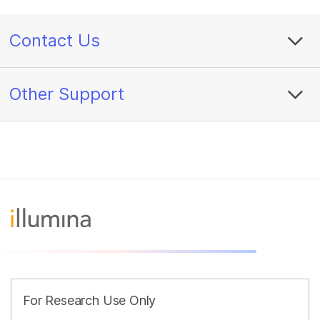
Contact Us
Other Support
For Research Use Only