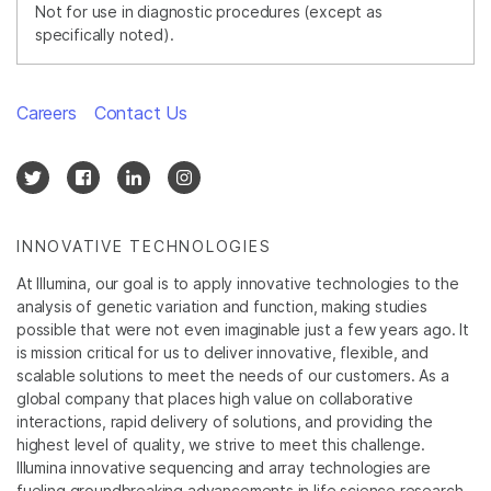
Not for use in diagnostic procedures (except as
specifically noted).
Careers
Contact Us
INNOVATIVE TECHNOLOGIES
At Illumina, our goal is to apply innovative technologies to the
analysis of genetic variation and function, making studies
possible that were not even imaginable just a few years ago. It
is mission critical for us to deliver innovative, flexible, and
scalable solutions to meet the needs of our customers. As a
global company that places high value on collaborative
interactions, rapid delivery of solutions, and providing the
highest level of quality, we strive to meet this challenge.
Illumina innovative sequencing and array technologies are
fueling groundbreaking advancements in life science research,