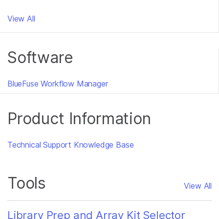
View All
Software
BlueFuse Workflow Manager
Product Information
Technical Support Knowledge Base
Tools
View All
Library Prep and Array Kit Selector