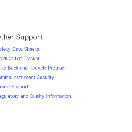
ther Support
afety Data Sheets
roduct Lot Tracker
ake Back and Recycle Program
llumina Instrument Security
inical Support
egulatory and Quality Information