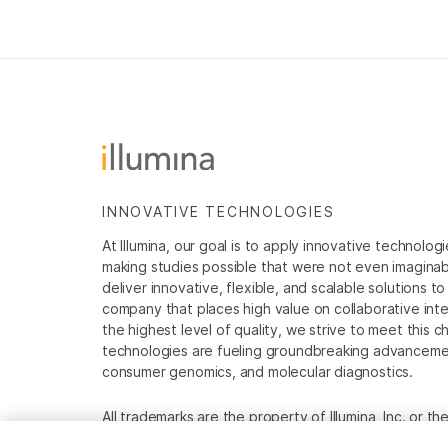
INNOVATIVE TECHNOLOGIES
At Illumina, our goal is to apply innovative technolog
making studies possible that were not even imaginable 
deliver innovative, flexible, and scalable solutions 
company that places high value on collaborative inter
the highest level of quality, we strive to meet this c
technologies are fueling groundbreaking advancements
consumer genomics, and molecular diagnostics.
All trademarks are the property of Illumina, Inc. or t
For specific trademark information, see
www.illumina