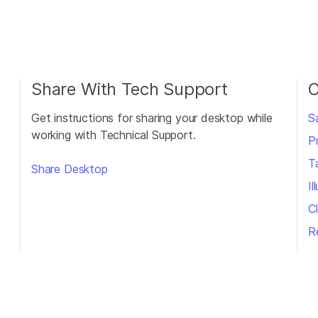
Share With Tech Support
O
Get instructions for sharing your desktop while
S
working with Technical Support.
P
T
Share Desktop
I
Cl
R