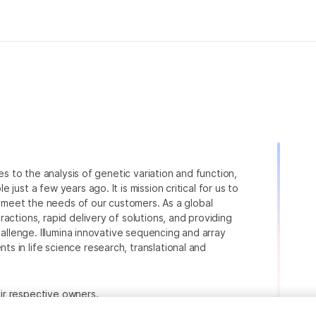
ies to the analysis of genetic variation and function,
just a few years ago. It is mission critical for us to
to meet the needs of our customers. As a global
actions, rapid delivery of solutions, and providing
hallenge. Illumina innovative sequencing and array
 in life science research, translational and
heir respective owners.
.com/company/legal.html
.