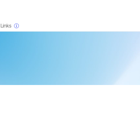
×
Links