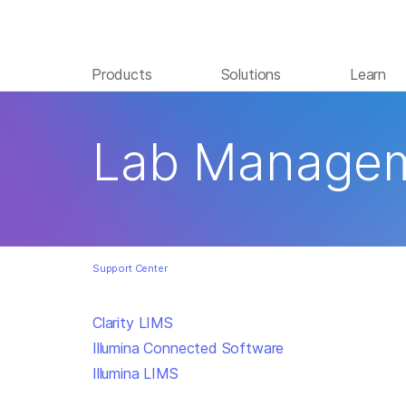
Products
Solutions
Learn
Lab Managem
Support Center
Clarity LIMS
Illumina Connected Software
Illumina LIMS