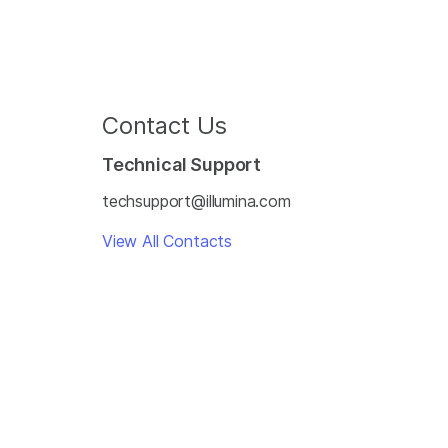
Contact Us
Technical Support
techsupport@illumina.com
View All Contacts