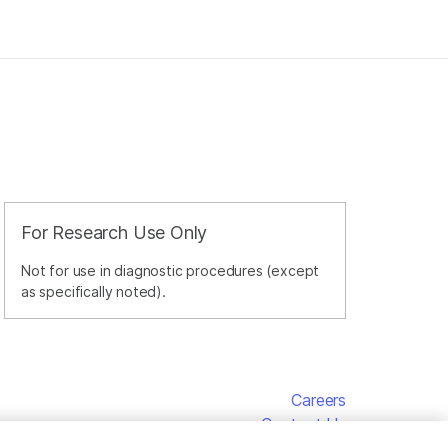
For Research Use Only
Not for use in diagnostic procedures (except
as specifically noted).
Careers
Contact Us