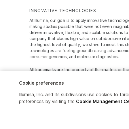
INNOVATIVE TECHNOLOGIES
At Illumina, our goal is to apply innovative technolog
making studies possible that were not even imaginable 
deliver innovative, flexible, and scalable solutions 
company that places high value on collaborative inter
the highest level of quality, we strive to meet this c
technologies are fueling groundbreaking advancements
consumer genomics, and molecular diagnostics.
All trademarks are the property of Illumina, Inc. or t
For specific trademark information, see
www.illumina
Cookie preferences
Cookie Management Center
Privacy Policy
Illumina, Inc. and its subdivisions use cookies to t
preferences by visiting the
Cookie Management Ce
© 2026 Illumina, Inc. All rights reserved.