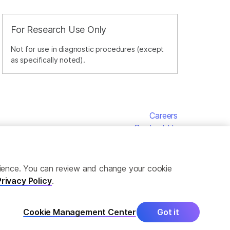
For Research Use Only
Not for use in diagnostic procedures (except
as specifically noted).
Careers
Contact Us
erience. You can review and change your cookie
Privacy Policy
.
Cookie Management Center
Got it