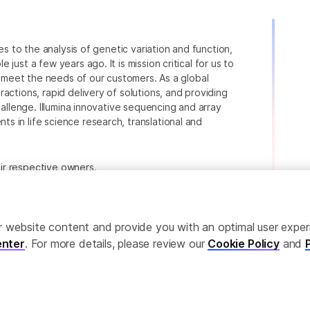
ies to the analysis of genetic variation and function,
just a few years ago. It is mission critical for us to
to meet the needs of our customers. As a global
actions, rapid delivery of solutions, and providing
hallenge. Illumina innovative sequencing and array
 in life science research, translational and
heir respective owners.
.com/company/legal.html
.
ailor website content and provide you with an optimal user exp
nter
. For more details, please review our
Cookie Policy
and