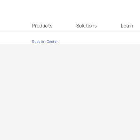
Products
Solutions
Learn
Sequencing Illumina Technology Arabic
Skip to content
Support Center: