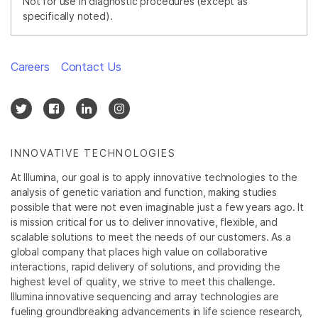
Not for use in diagnostic procedures (except as
specifically noted).
Careers
Contact Us
INNOVATIVE TECHNOLOGIES
At Illumina, our goal is to apply innovative technologies to the
analysis of genetic variation and function, making studies
possible that were not even imaginable just a few years ago. It
is mission critical for us to deliver innovative, flexible, and
scalable solutions to meet the needs of our customers. As a
global company that places high value on collaborative
interactions, rapid delivery of solutions, and providing the
highest level of quality, we strive to meet this challenge.
Illumina innovative sequencing and array technologies are
fueling groundbreaking advancements in life science research,