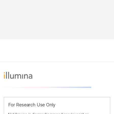
For Research Use Only