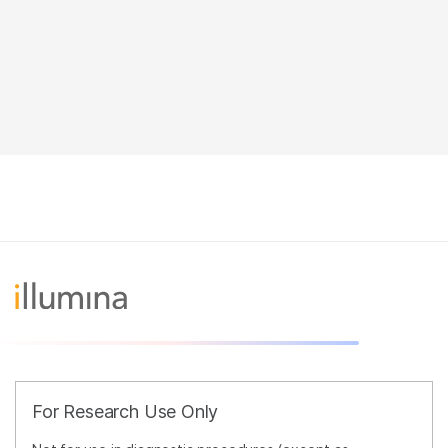
For Research Use Only