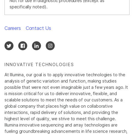
Not for use in diagnostic procedures (except as
specifically noted).
Careers
Contact Us
INNOVATIVE TECHNOLOGIES
At Illumina, our goal is to apply innovative technologies to the
analysis of genetic variation and function, making studies
possible that were not even imaginable just a few years ago. It
is mission critical for us to deliver innovative, flexible, and
scalable solutions to meet the needs of our customers. As a
global company that places high value on collaborative
interactions, rapid delivery of solutions, and providing the
highest level of quality, we strive to meet this challenge.
Illumina innovative sequencing and array technologies are
fueling groundbreaking advancements in life science research,