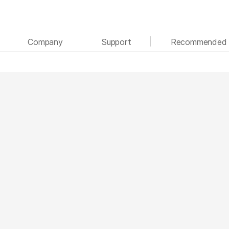
See more relevant content. Choose your primary
Company
Support
Recommended 
area of interest:
Cancer Research
Clinical Oncology
Microbiology
Reproductive Health
Agrigenomics
Genetic & Rare Disease
Complex Disease