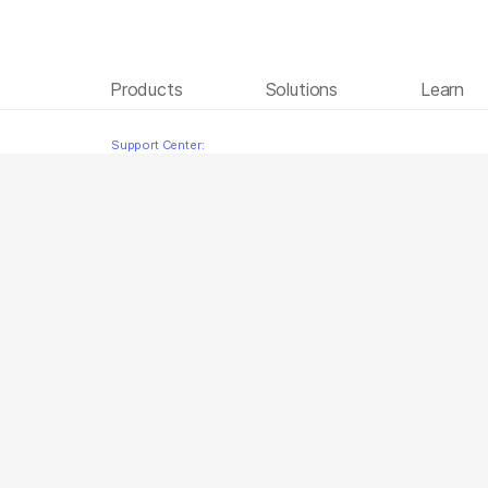
Products
Solutions
Learn
Illumina DNA Prep Turkish
Skip to content
Support Center: