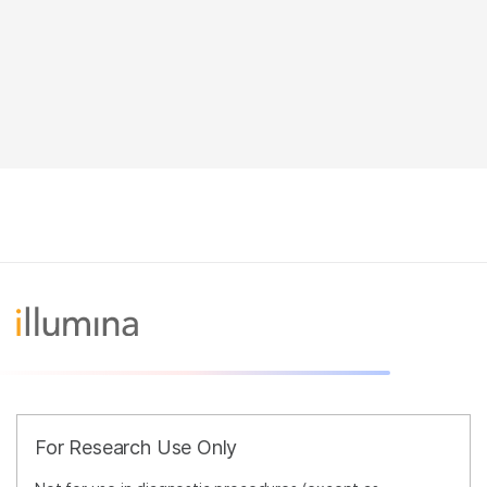
For Research Use Only