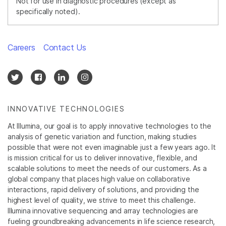
Not for use in diagnostic procedures (except as
specifically noted).
Careers
Contact Us
INNOVATIVE TECHNOLOGIES
At Illumina, our goal is to apply innovative technologies to the
analysis of genetic variation and function, making studies
possible that were not even imaginable just a few years ago. It
is mission critical for us to deliver innovative, flexible, and
scalable solutions to meet the needs of our customers. As a
global company that places high value on collaborative
interactions, rapid delivery of solutions, and providing the
highest level of quality, we strive to meet this challenge.
Illumina innovative sequencing and array technologies are
fueling groundbreaking advancements in life science research,