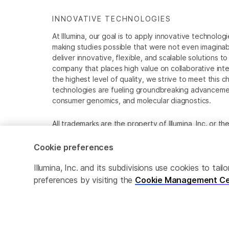
INNOVATIVE TECHNOLOGIES
At Illumina, our goal is to apply innovative technolog
making studies possible that were not even imaginable 
deliver innovative, flexible, and scalable solutions 
company that places high value on collaborative inter
the highest level of quality, we strive to meet this c
technologies are fueling groundbreaking advancements
consumer genomics, and molecular diagnostics.
All trademarks are the property of Illumina, Inc. or t
For specific trademark information, see
www.illumina
Cookie preferences
Cookie Management Center
Privacy Policy
Illumina, Inc. and its subdivisions use cookies to t
preferences by visiting the
Cookie Management Ce
© 2026 Illumina, Inc. All rights reserved.