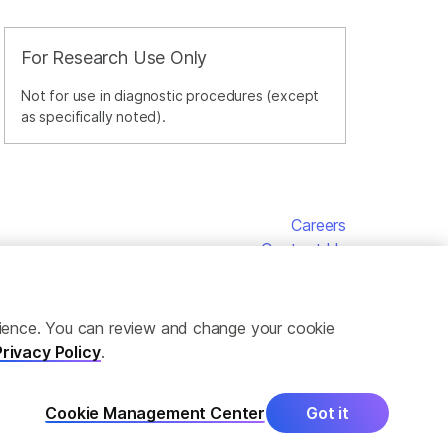
For Research Use Only
Not for use in diagnostic procedures (except
as specifically noted).
Careers
Contact Us
erience. You can review and change your cookie
Privacy Policy
.
Cookie Management Center
Got it