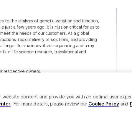
ies to the analysis of genetic variation and function,
just a few years ago. It is mission critical for us to
to meet the needs of our customers. As a global
actions, rapid delivery of solutions, and providing
hallenge. Illumina innovative sequencing and array
 in life science research, translational and
heir respective owners.
.com/company/legal.html
.
ailor website content and provide you with an optimal user exp
nter
. For more details, please review our
Cookie Policy
and