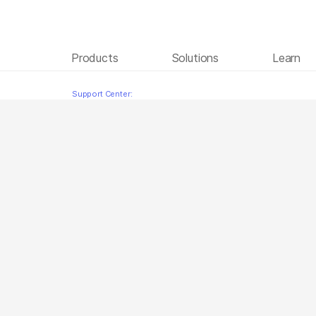
Products
Solutions
Learn
BCL Convert Turkish
Skip to content
Support Center: