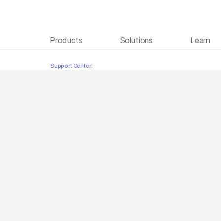
Products
Solutions
Learn
Microbial Enrichment
Skip to content
Support Center: