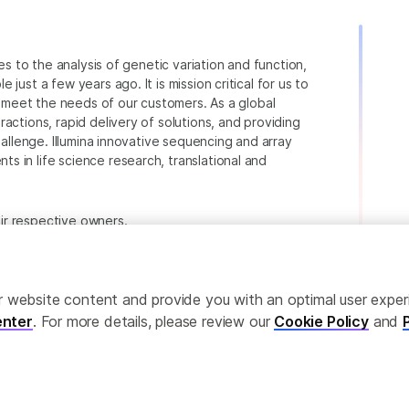
ies to the analysis of genetic variation and function,
just a few years ago. It is mission critical for us to
to meet the needs of our customers. As a global
actions, rapid delivery of solutions, and providing
hallenge. Illumina innovative sequencing and array
 in life science research, translational and
heir respective owners.
.com/company/legal.html
.
ailor website content and provide you with an optimal user exp
nter
. For more details, please review our
Cookie Policy
and