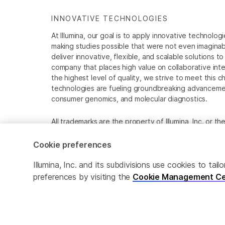
INNOVATIVE TECHNOLOGIES
At Illumina, our goal is to apply innovative technolog
making studies possible that were not even imaginable 
deliver innovative, flexible, and scalable solutions 
company that places high value on collaborative inter
the highest level of quality, we strive to meet this c
technologies are fueling groundbreaking advancements
consumer genomics, and molecular diagnostics.
All trademarks are the property of Illumina, Inc. or t
For specific trademark information, see
www.illumina
Cookie preferences
Cookie Management Center
Privacy Policy
Illumina, Inc. and its subdivisions use cookies to t
preferences by visiting the
Cookie Management Ce
© 2026 Illumina, Inc. All rights reserved.