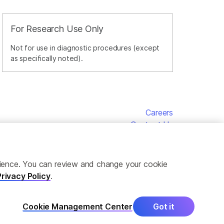
For Research Use Only
Not for use in diagnostic procedures (except
as specifically noted).
Careers
Contact Us
erience. You can review and change your cookie
Privacy Policy
.
Cookie Management Center
Got it