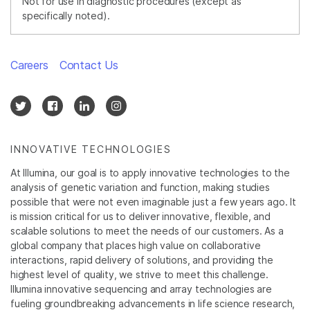
Not for use in diagnostic procedures (except as
specifically noted).
Careers
Contact Us
INNOVATIVE TECHNOLOGIES
At Illumina, our goal is to apply innovative technologies to the
analysis of genetic variation and function, making studies
possible that were not even imaginable just a few years ago. It
is mission critical for us to deliver innovative, flexible, and
scalable solutions to meet the needs of our customers. As a
global company that places high value on collaborative
interactions, rapid delivery of solutions, and providing the
highest level of quality, we strive to meet this challenge.
Illumina innovative sequencing and array technologies are
fueling groundbreaking advancements in life science research,