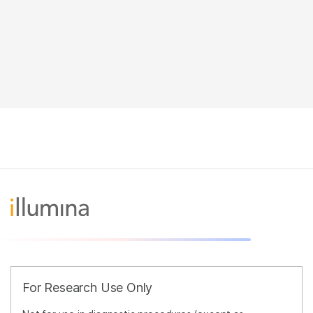
For Research Use Only