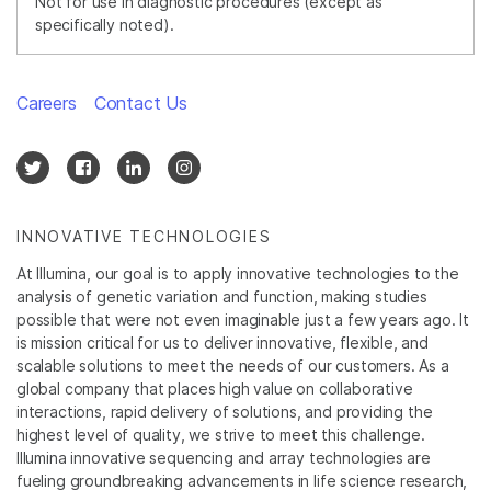
Not for use in diagnostic procedures (except as
specifically noted).
Careers
Contact Us
INNOVATIVE TECHNOLOGIES
At Illumina, our goal is to apply innovative technologies to the
analysis of genetic variation and function, making studies
possible that were not even imaginable just a few years ago. It
is mission critical for us to deliver innovative, flexible, and
scalable solutions to meet the needs of our customers. As a
global company that places high value on collaborative
interactions, rapid delivery of solutions, and providing the
highest level of quality, we strive to meet this challenge.
Illumina innovative sequencing and array technologies are
fueling groundbreaking advancements in life science research,