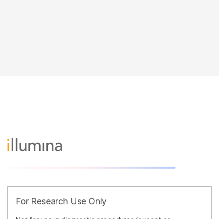
For Research Use Only