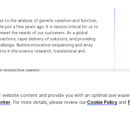
ies to the analysis of genetic variation and function,
just a few years ago. It is mission critical for us to
to meet the needs of our customers. As a global
actions, rapid delivery of solutions, and providing
hallenge. Illumina innovative sequencing and array
 in life science research, translational and
heir respective owners.
.com/company/legal.html
.
ailor website content and provide you with an optimal user exp
nter
. For more details, please review our
Cookie Policy
and