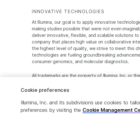
INNOVATIVE TECHNOLOGIES
At Illumina, our goal is to apply innovative technolog
making studies possible that were not even imaginable 
deliver innovative, flexible, and scalable solutions 
company that places high value on collaborative inter
the highest level of quality, we strive to meet this c
technologies are fueling groundbreaking advancements
consumer genomics, and molecular diagnostics.
All trademarks are the property of Illumina, Inc. or t
For specific trademark information, see
www.illumina
Cookie preferences
Cookie Management Center
Privacy Policy
Illumina, Inc. and its subdivisions use cookies to t
preferences by visiting the
Cookie Management Ce
© 2026 Illumina, Inc. All rights reserved.