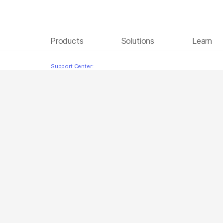
Products
Solutions
Learn
Instrument Setup Polish
Skip to content
Support Center: