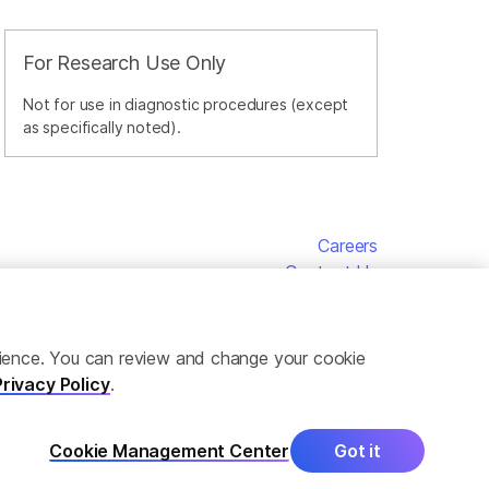
For Research Use Only
Not for use in diagnostic procedures (except
as specifically noted).
Careers
Contact Us
erience. You can review and change your cookie
Privacy Policy
.
Cookie Management Center
Got it