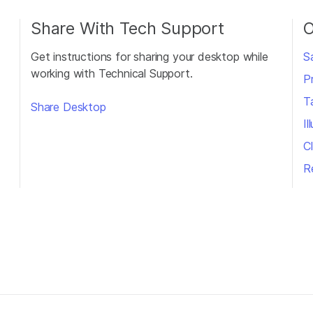
Share With Tech Support
O
Get instructions for sharing your desktop while
S
working with Technical Support.
P
T
Share Desktop
I
Cl
R