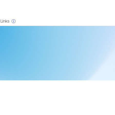
×
Links