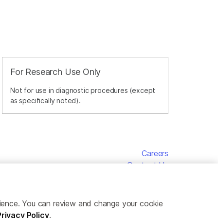
For Research Use Only
Not for use in diagnostic procedures (except
as specifically noted).
Careers
Contact Us
erience. You can review and change your cookie
Privacy Policy
.