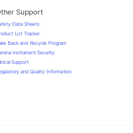
ther Support
afety Data Sheets
roduct Lot Tracker
ake Back and Recycle Program
llumina Instrument Security
inical Support
egulatory and Quality Information