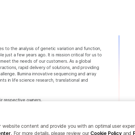
ies to the analysis of genetic variation and function,
just a few years ago. It is mission critical for us to
to meet the needs of our customers. As a global
actions, rapid delivery of solutions, and providing
hallenge. Illumina innovative sequencing and array
 in life science research, translational and
heir respective owners.
.com/company/legal.html
.
ailor website content and provide you with an optimal user exp
nter
. For more details, please review our
Cookie Policy
and