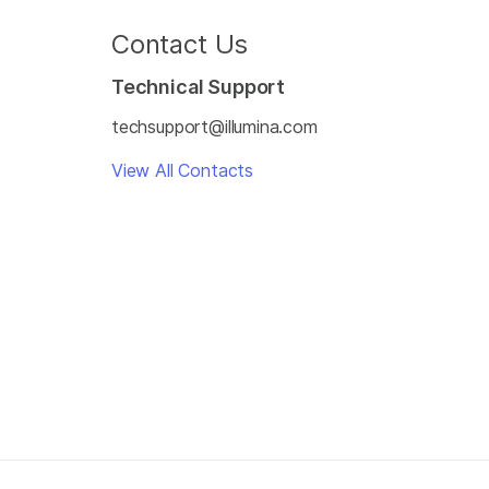
Contact Us
Technical Support
techsupport@illumina.com
View All Contacts