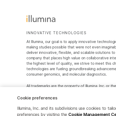
INNOVATIVE TECHNOLOGIES
At Illumina, our goal is to apply innovative technolog
making studies possible that were not even imaginable 
deliver innovative, flexible, and scalable solutions 
company that places high value on collaborative inter
the highest level of quality, we strive to meet this c
technologies are fueling groundbreaking advancements
consumer genomics, and molecular diagnostics.
All trademarks are the property of Illumina, Inc. or t
For specific trademark information, see
www.illumina
Cookie preferences
Cookie Management Center
Privacy Policy
Illumina, Inc. and its subdivisions use cookies to t
preferences by visiting the
Cookie Management Ce