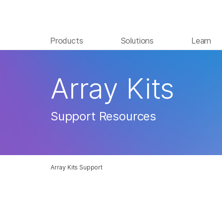
Products
Solutions
Learn
Array Kits
Support Resources
Array Kits Support