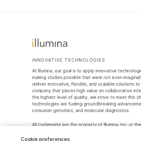
INNOVATIVE TECHNOLOGIES
At Illumina, our goal is to apply innovative technolog
making studies possible that were not even imaginable 
deliver innovative, flexible, and scalable solutions 
company that places high value on collaborative inter
the highest level of quality, we strive to meet this c
technologies are fueling groundbreaking advancements
consumer genomics, and molecular diagnostics.
All trademarks are the property of Illumina, Inc. or t
For specific trademark information, see
www.illumina
Cookie preferences