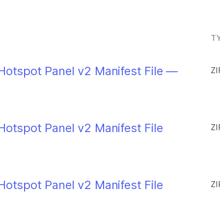
TY
Hotspot Panel v2 Manifest File —
ZI
Hotspot Panel v2 Manifest File
ZI
Hotspot Panel v2 Manifest File
ZI