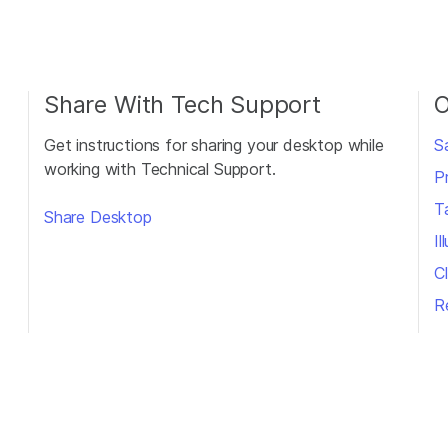
Share With Tech Support
O
Get instructions for sharing your desktop while
S
working with Technical Support.
P
T
Share Desktop
I
Cl
R