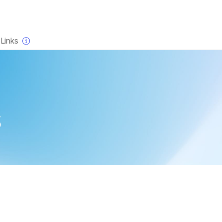
×
Links
s