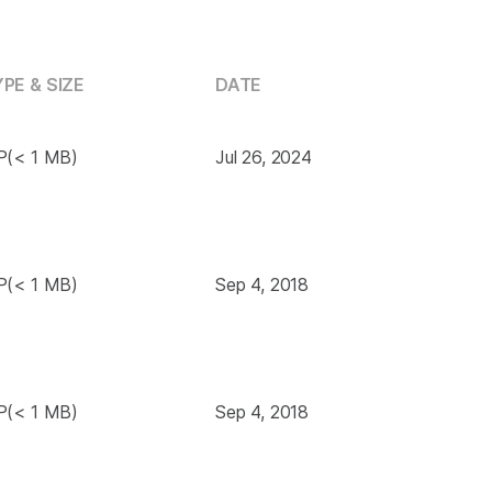
PE & SIZE
DATE
P(< 1 MB)
Jul 26, 2024
P(< 1 MB)
Sep 4, 2018
P(< 1 MB)
Sep 4, 2018