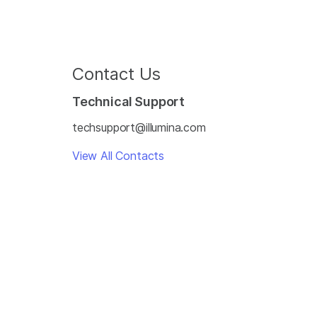
Contact Us
Technical Support
techsupport@illumina.com
View All Contacts