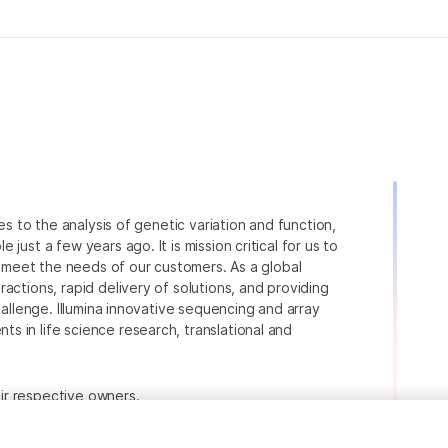
ies to the analysis of genetic variation and function,
just a few years ago. It is mission critical for us to
to meet the needs of our customers. As a global
actions, rapid delivery of solutions, and providing
hallenge. Illumina innovative sequencing and array
 in life science research, translational and
heir respective owners.
.com/company/legal.html
.