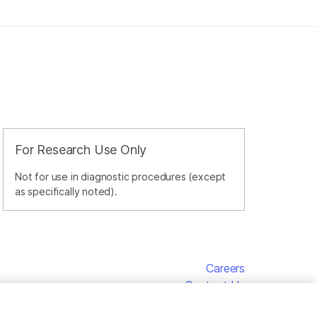
For Research Use Only
Not for use in diagnostic procedures (except
as specifically noted).
Careers
Contact Us