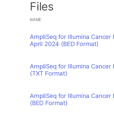
Files
NAME
AmpliSeq for Illumina Cancer 
April 2024 (BED Format)
AmpliSeq for Illumina Cancer 
(TXT Format)
AmpliSeq for Illumina Cancer 
(BED Format)