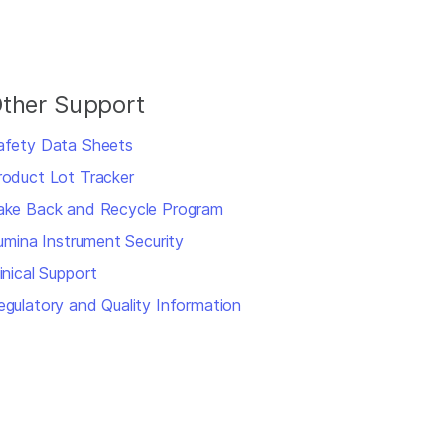
ther Support
afety Data Sheets
roduct Lot Tracker
ake Back and Recycle Program
llumina Instrument Security
inical Support
egulatory and Quality Information