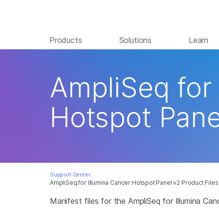
Products
Solutions
Learn
AmpliSeq for
Hotspot Pane
Support Center:
AmpliSeq for Illumina Cancer Hotspot Panel v2 Product Files
Manifest files for the AmpliSeq for Illumina Ca