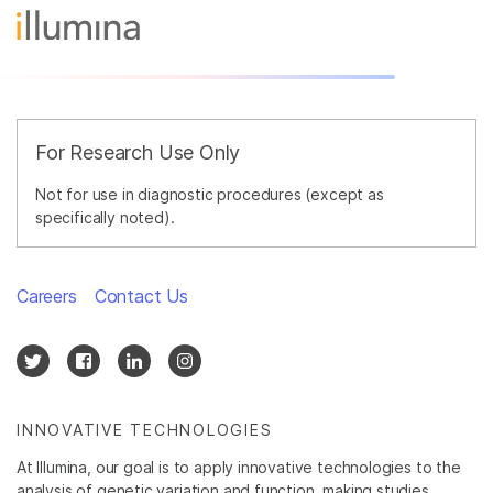
For Research Use Only
Not for use in diagnostic procedures (except as
specifically noted).
Careers
Contact Us
INNOVATIVE TECHNOLOGIES
At Illumina, our goal is to apply innovative technologies to the
analysis of genetic variation and function, making studies