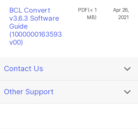
BCL Convert
PDF(< 1
Apr 26,
v3.6.3 Software
MB)
2021
Guide
(1000000163593
v00)
Contact Us
Other Support