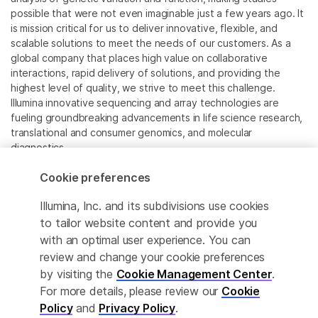
possible that were not even imaginable just a few years ago. It
is mission critical for us to deliver innovative, flexible, and
scalable solutions to meet the needs of our customers. As a
global company that places high value on collaborative
interactions, rapid delivery of solutions, and providing the
highest level of quality, we strive to meet this challenge.
Illumina innovative sequencing and array technologies are
fueling groundbreaking advancements in life science research,
translational and consumer genomics, and molecular
diagnostics.
Cookie preferences
All trademarks are the property of Illumina, Inc. or their
respective owners.
Illumina, Inc. and its subdivisions use cookies
For specific trademark information, see
to tailor website content and provide you
www.illumina.com/company/legal.html
.
with an optimal user experience. You can
review and change your cookie preferences
Cookie Management Center
by visiting the
Cookie Management Center
.
For more details, please review our
Cookie
Privacy Policy
Policy
and
Privacy Policy
.