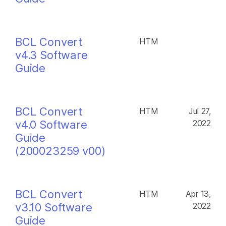
BCL Convert
HTM
v4.3 Software
Guide
BCL Convert
HTM
Jul 27,
v4.0 Software
2022
Guide
(200023259 v00)
BCL Convert
HTM
Apr 13,
v3.10 Software
2022
Guide