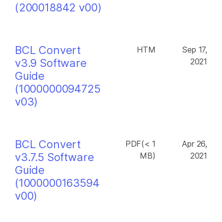
(200018842 v00)
BCL Convert
HTM
Sep 17,
v3.9 Software
2021
Guide
(1000000094725
v03)
BCL Convert
PDF(< 1
Apr 26,
v3.7.5 Software
MB)
2021
Guide
(1000000163594
v00)