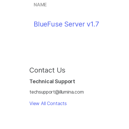
NAME
BlueFuse Server v1.7
Contact Us
Technical Support
techsupport@illumina.com
View All Contacts