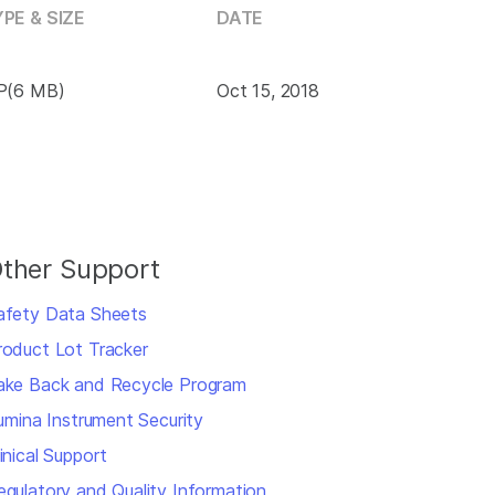
PE & SIZE
DATE
P(6 MB)
Oct 15, 2018
ther Support
afety Data Sheets
roduct Lot Tracker
ake Back and Recycle Program
llumina Instrument Security
inical Support
egulatory and Quality Information