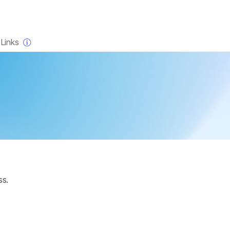
×
Links
ss.