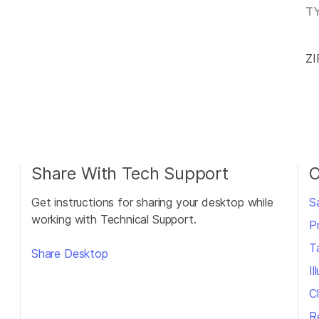
TY
ZI
Share With Tech Support
O
Get instructions for sharing your desktop while
S
working with Technical Support.
P
T
Share Desktop
I
Cl
R