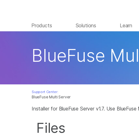
Products
Solutions
Learn
BlueFuse Mul
Support Center:
BlueFuse Multi Server
Installer for BlueFuse Server v1.7. Use BlueFus
Files