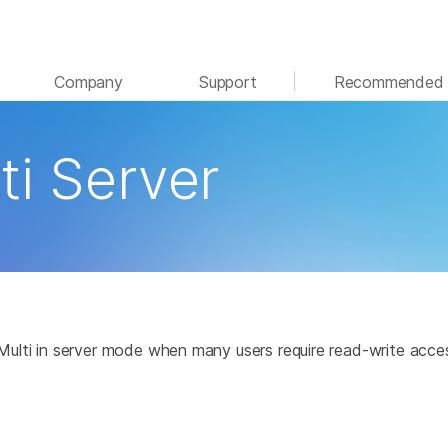
See more relevant content. Choose your primary
Company
Support
Recommended 
area of interest:
Cancer Research
Clinical Oncology
ti Server
Microbiology
Reproductive Health
Agrigenomics
Genetic & Rare Disease
Complex Disease
e Multi in server mode when many users require read-write acce