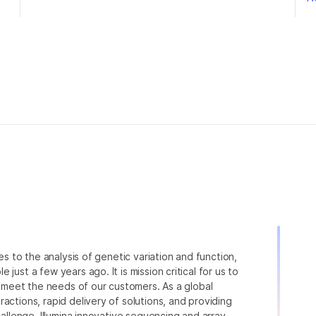
ies to the analysis of genetic variation and function,
just a few years ago. It is mission critical for us to
to meet the needs of our customers. As a global
actions, rapid delivery of solutions, and providing
hallenge. Illumina innovative sequencing and array