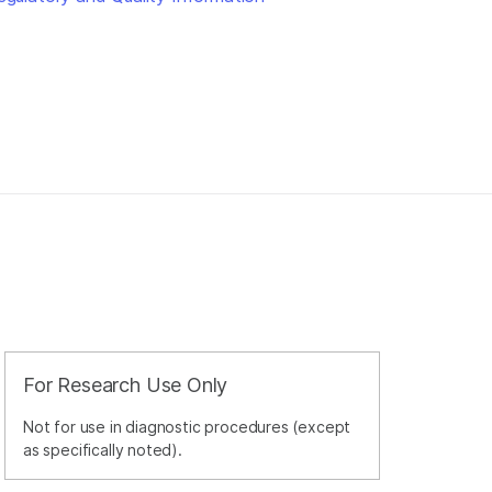
For Research Use Only
Not for use in diagnostic procedures (except
as specifically noted).