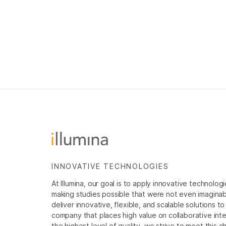
INNOVATIVE TECHNOLOGIES
At Illumina, our goal is to apply innovative technolog
making studies possible that were not even imaginable 
deliver innovative, flexible, and scalable solutions 
company that places high value on collaborative inter
the highest level of quality, we strive to meet this c