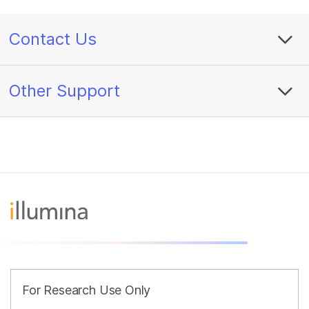
Contact Us
Other Support
For Research Use Only