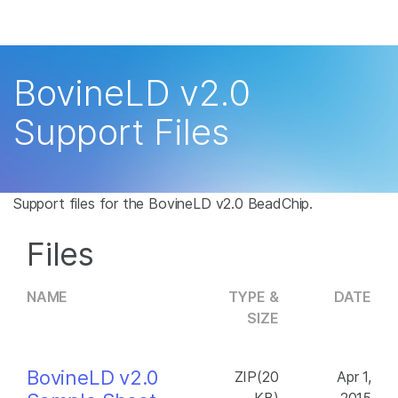
Products
×
See more relevant content. Choose your
Solutions
primary area of interest:
BovineLD v2.0
Learn
Cancer Research
Clinical Oncology
Support Files
Microbiology
Reproductive Health
Company
Agrigenomics
Genetic & Rare
Complex Disease
Disease
Support
Support files for the BovineLD v2.0 BeadChip.
Recommended Links
Files
NAME
TYPE &
DATE
SIZE
BovineLD v2.0
ZIP(20
Apr 1,