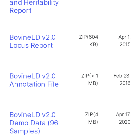
and Heritability
Report
BovineLD v2.0
ZIP(604
Apr 1,
Locus Report
KB)
2015
BovineLD v2.0
ZIP(< 1
Feb 23,
Annotation File
MB)
2016
BovineLD v2.0
ZIP(4
Apr 17,
Demo Data (96
MB)
2020
Samples)