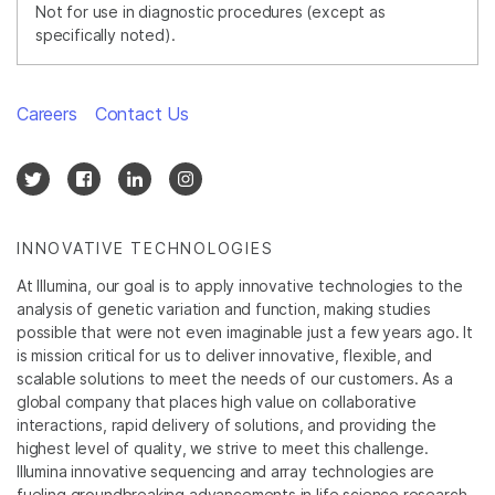
Not for use in diagnostic procedures (except as
specifically noted).
Careers
Contact Us
INNOVATIVE TECHNOLOGIES
At Illumina, our goal is to apply innovative technologies to the
analysis of genetic variation and function, making studies
possible that were not even imaginable just a few years ago. It
is mission critical for us to deliver innovative, flexible, and
scalable solutions to meet the needs of our customers. As a
global company that places high value on collaborative
interactions, rapid delivery of solutions, and providing the
highest level of quality, we strive to meet this challenge.
Illumina innovative sequencing and array technologies are
fueling groundbreaking advancements in life science research,