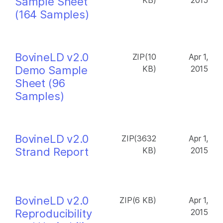
Sample Sheet
KB)
2015
(164 Samples)
BovineLD v2.0
ZIP(10
Apr 1,
Demo Sample
KB)
2015
Sheet (96
Samples)
BovineLD v2.0
ZIP(3632
Apr 1,
Strand Report
KB)
2015
BovineLD v2.0
ZIP(6 KB)
Apr 1,
Reproducibility
2015