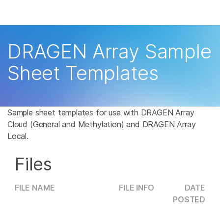
Products
×
See more relevant content. Choose your
Solutions
primary area of interest:
DRAGEN Array Sample
Learn
Cancer Research
Clinical Oncology
Sheet Templates
Microbiology
Reproductive Health
Company
Agrigenomics
Genetic & Rare
Complex Disease
Disease
Support
Sample sheet templates for use with DRAGEN Array
Cloud (General and Methylation) and DRAGEN Array
Recommended Links
Local.
Files
FILE NAME
FILE INFO
DATE
POSTED