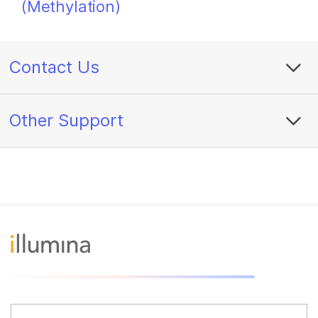
(Methylation)
Contact Us
Other Support