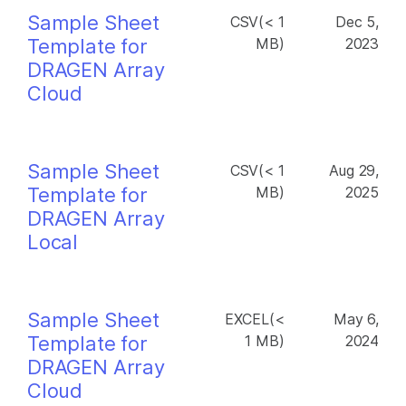
Sample Sheet
CSV(< 1
Dec 5,
Template for
MB)
2023
DRAGEN Array
Cloud
Sample Sheet
CSV(< 1
Aug 29,
Template for
MB)
2025
DRAGEN Array
Local
Sample Sheet
EXCEL(<
May 6,
Template for
1 MB)
2024
DRAGEN Array
Cloud