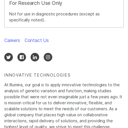
For Research Use Only
Not for use in diagnostic procedures (except as
specifically noted).
Careers
Contact Us
INNOVATIVE TECHNOLOGIES
At Illumina, our goal is to apply innovative technologies to the
analysis of genetic variation and function, making studies
possible that were not even imaginable just a few years ago. It
is mission critical for us to deliver innovative, flexible, and
scalable solutions to meet the needs of our customers. As a
global company that places high value on collaborative
interactions, rapid delivery of solutions, and providing the
highest level of quality, we strive to meet this challenge.