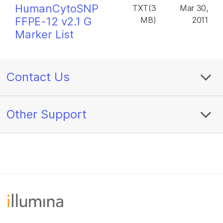
HumanCytoSNP
TXT(3
Mar 30,
FFPE-12 v2.1 G
MB)
2011
Marker List
Contact Us
Other Support