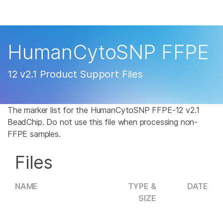
Products
×
See more relevant content. Choose your
Solutions
primary area of interest:
HumanCytoSNP FFPE
Learn
Cancer Research
Clinical Oncology
12 v2.1 Product Support Files
Microbiology
Reproductive Health
Company
Agrigenomics
Genetic & Rare
Complex Disease
Disease
The marker list for the HumanCytoSNP FFPE-12 v2.1
Support
BeadChip. Do not use this file when processing non-
FFPE samples.
Recommended Links
Files
NAME
TYPE &
DATE
SIZE