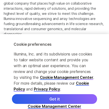
global company that places high value on collaborative
interactions, rapid delivery of solutions, and providing the
highest level of quality, we strive to meet this challenge.
Illumina innovative sequencing and array technologies are
fueling groundbreaking advancements in life science research,
translational and consumer genomics, and molecular
diagnostics.
Cookie preferences
All trademarks are the property of Illumina, Inc. or their
respective owners.
Illumina, Inc. and its subdivisions use cookies
For specific trademark information, see
to tailor website content and provide you
www.illumina.com/company/legal.html
.
with an optimal user experience. You can
review and change your cookie preferences
Cookie Management Center
by visiting the
Cookie Management Center
.
For more details, please review our
Cookie
Privacy Policy
Policy
and
Privacy Policy
.
Got it
© 2026 Illumina, Inc. All rights reserved.
Cookie Management Center