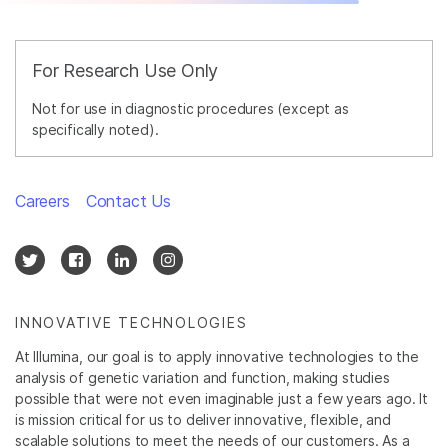
For Research Use Only
Not for use in diagnostic procedures (except as
specifically noted).
Careers
Contact Us
INNOVATIVE TECHNOLOGIES
At Illumina, our goal is to apply innovative technologies to the
analysis of genetic variation and function, making studies
possible that were not even imaginable just a few years ago. It
is mission critical for us to deliver innovative, flexible, and
scalable solutions to meet the needs of our customers. As a