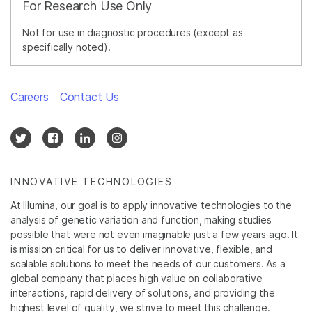
For Research Use Only
Not for use in diagnostic procedures (except as
specifically noted).
Careers
Contact Us
INNOVATIVE TECHNOLOGIES
At Illumina, our goal is to apply innovative technologies to the
analysis of genetic variation and function, making studies
possible that were not even imaginable just a few years ago. It
is mission critical for us to deliver innovative, flexible, and
scalable solutions to meet the needs of our customers. As a
global company that places high value on collaborative
interactions, rapid delivery of solutions, and providing the
highest level of quality, we strive to meet this challenge.