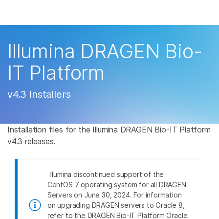
Products
×
See more relevant content. Choose your
Solutions
primary area of interest:
Illumina DRAGEN Bio-
Learn
Cancer Research
Clinical Oncology
IT Platform
Microbiology
Reproductive Health
Company
Agrigenomics
Genetic & Rare
v4.3 Installers
Complex Disease
Disease
Support
Installation files for the Illumina DRAGEN Bio-IT Platform
Recommended Links
v4.3 releases.
Illumina discontinued support of the
CentOS 7 operating system for all DRAGEN
Servers on June 30, 2024. For information
on upgrading DRAGEN servers to Oracle 8,
refer to the DRAGEN Bio-IT Platform Oracle