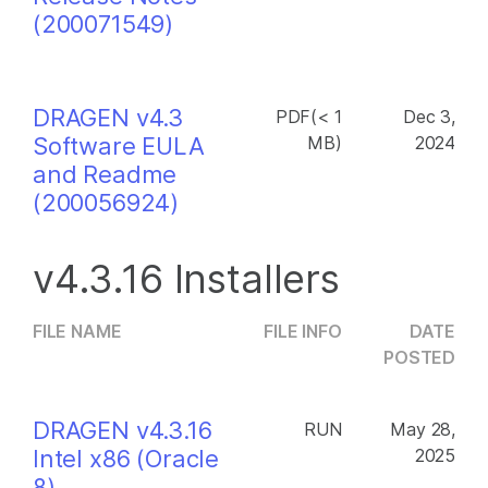
(200071549)
DRAGEN v4.3
PDF(< 1
Dec 3,
Software EULA
MB)
2024
and Readme
(200056924)
v4.3.16 Installers
FILE NAME
FILE INFO
DATE
POSTED
DRAGEN v4.3.16
RUN
May 28,
Intel x86 (Oracle
2025
8)