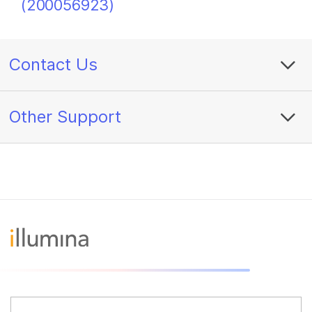
(200056923)
Contact Us
Other Support