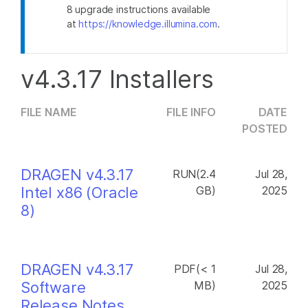
8 upgrade instructions available
at
https://knowledge.illumina.com
.
v4.3.17 Installers
FILE NAME
FILE INFO
DATE
POSTED
DRAGEN v4.3.17
RUN(2.4
Jul 28,
Intel x86 (Oracle
GB)
2025
8)
DRAGEN v4.3.17
PDF(< 1
Jul 28,
Software
MB)
2025
Release Notes