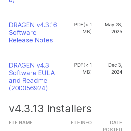
DRAGEN v4.3.16
PDF(< 1
May 28,
Software
MB)
2025
Release Notes
DRAGEN v4.3
PDF(< 1
Dec 3,
Software EULA
MB)
2024
and Readme
(200056924)
v4.3.13 Installers
FILE NAME
FILE INFO
DATE
POSTED