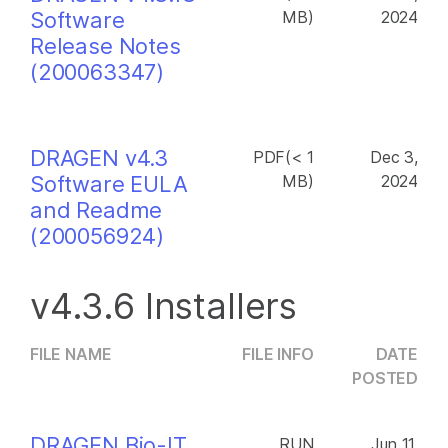
Software
MB)
2024
Release Notes
(200063347)
DRAGEN v4.3
PDF(< 1
Dec 3,
Software EULA
MB)
2024
and Readme
(200056924)
v4.3.6 Installers
FILE NAME
FILE INFO
DATE
POSTED
DRAGEN Bio-IT
RUN
Jun 11,