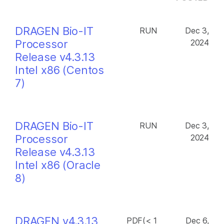
DRAGEN Bio-IT
RUN
Dec 3,
Processor
2024
Release v4.3.13
Intel x86 (Centos
7)
DRAGEN Bio-IT
RUN
Dec 3,
Processor
2024
Release v4.3.13
Intel x86 (Oracle
8)
DRAGEN v4.3.13
PDF(< 1
Dec 6,