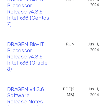
Processor
2024
Release v4.3.6
Intel x86 (Centos
7)
DRAGEN Bio-IT
RUN
Jun 11,
Processor
2024
Release v4.3.6
Intel x86 (Oracle
8)
DRAGEN v4.3.6
PDF(2
Jun 11,
Software
MB)
2024
Release Notes