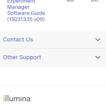
Experiment
MB)
2021
Manager
Software Guide
(15031335 v09)
Contact Us
Other Support