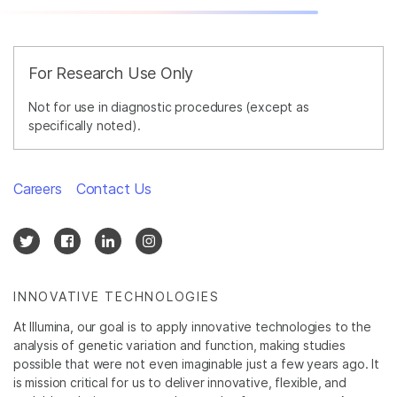
For Research Use Only
Not for use in diagnostic procedures (except as
specifically noted).
Careers
Contact Us
INNOVATIVE TECHNOLOGIES
At Illumina, our goal is to apply innovative technologies to the
analysis of genetic variation and function, making studies
possible that were not even imaginable just a few years ago. It
is mission critical for us to deliver innovative, flexible, and