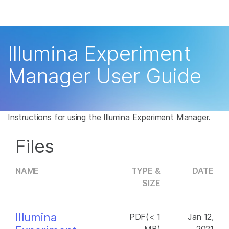
Products
×
See more relevant content. Choose your
Solutions
primary area of interest:
Illumina Experiment
Learn
Cancer Research
Clinical Oncology
Manager User Guide
Microbiology
Reproductive Health
Company
Agrigenomics
Genetic & Rare
Complex Disease
Disease
Support
Instructions for using the Illumina Experiment Manager.
Recommended Links
Files
NAME
TYPE &
DATE
SIZE
Illumina
PDF(< 1
Jan 12,