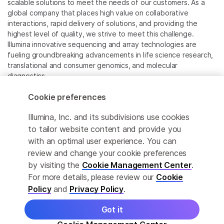
scalable solutions to meet the needs of our customers. As a
global company that places high value on collaborative
interactions, rapid delivery of solutions, and providing the
highest level of quality, we strive to meet this challenge.
Illumina innovative sequencing and array technologies are
fueling groundbreaking advancements in life science research,
translational and consumer genomics, and molecular
diagnostics.
Cookie preferences
All trademarks are the property of Illumina, Inc. or their
respective owners.
Illumina, Inc. and its subdivisions use cookies
For specific trademark information, see
to tailor website content and provide you
www.illumina.com/company/legal.html
.
with an optimal user experience. You can
review and change your cookie preferences
Cookie Management Center
by visiting the
Cookie Management Center
.
For more details, please review our
Cookie
Privacy Policy
Policy
and
Privacy Policy
.
Got it
© 2026 Illumina, Inc. All rights reserved.