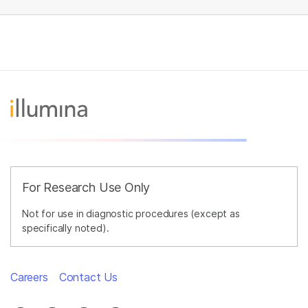
For Research Use Only
Not for use in diagnostic procedures (except as
specifically noted).
Careers
Contact Us