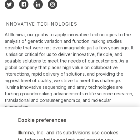
INNOVATIVE TECHNOLOGIES
At Illumina, our goal is to apply innovative technologies to the
analysis of genetic variation and function, making studies
possible that were not even imaginable just a few years ago. It
is mission critical for us to deliver innovative, flexible, and
scalable solutions to meet the needs of our customers. As a
global company that places high value on collaborative
interactions, rapid delivery of solutions, and providing the
highest level of quality, we strive to meet this challenge.
Illumina innovative sequencing and array technologies are
fueling groundbreaking advancements in life science research,
translational and consumer genomics, and molecular
diagnostics.
Cookie preferences
All trademarks are the property of Illumina, Inc. or their
respective owners.
Illumina, Inc. and its subdivisions use cookies
For specific trademark information, see