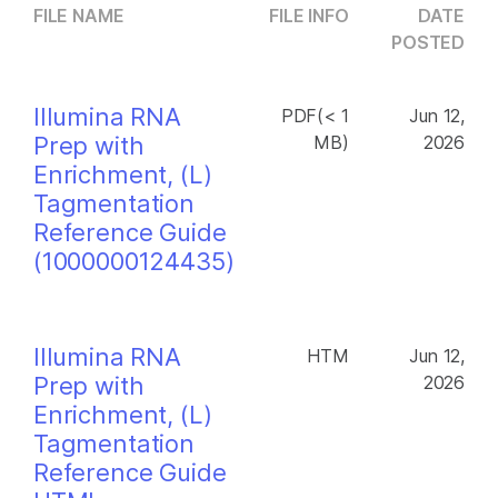
FILE NAME
FILE INFO
DATE
POSTED
Illumina RNA
PDF(< 1
Jun 12,
Prep with
MB)
2026
Enrichment, (L)
Tagmentation
Reference Guide
(1000000124435)
Illumina RNA
HTM
Jun 12,
Prep with
2026
Enrichment, (L)
Tagmentation
Reference Guide