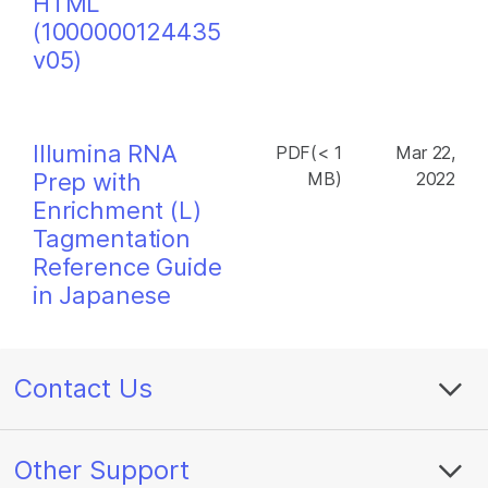
HTML
(1000000124435
v05)
Illumina RNA
PDF(< 1
Mar 22,
Prep with
MB)
2022
Enrichment (L)
Tagmentation
Reference Guide
in Japanese
Contact Us
Other Support