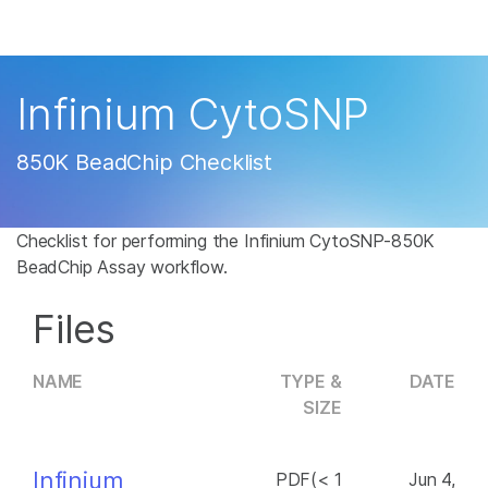
Products
×
See more relevant content. Choose your
Solutions
primary area of interest:
Infinium CytoSNP
Learn
Cancer Research
Clinical Oncology
850K BeadChip Checklist
Microbiology
Reproductive Health
Company
Agrigenomics
Genetic & Rare
Complex Disease
Disease
Checklist for performing the Infinium CytoSNP-850K
Support
BeadChip Assay workflow.
Recommended Links
Files
NAME
TYPE &
DATE
SIZE
Infinium
PDF(< 1
Jun 4,