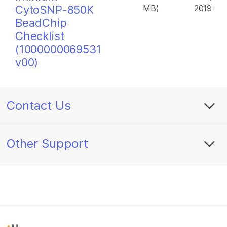
CytoSNP-850K
MB)
2019
BeadChip
Checklist
(1000000069531
v00)
Contact Us
Other Support