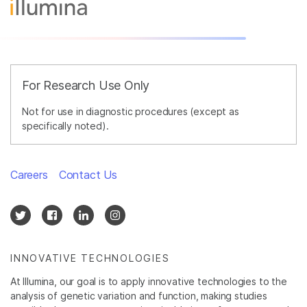
For Research Use Only
Not for use in diagnostic procedures (except as
specifically noted).
Careers
Contact Us
INNOVATIVE TECHNOLOGIES
At Illumina, our goal is to apply innovative technologies to the
analysis of genetic variation and function, making studies