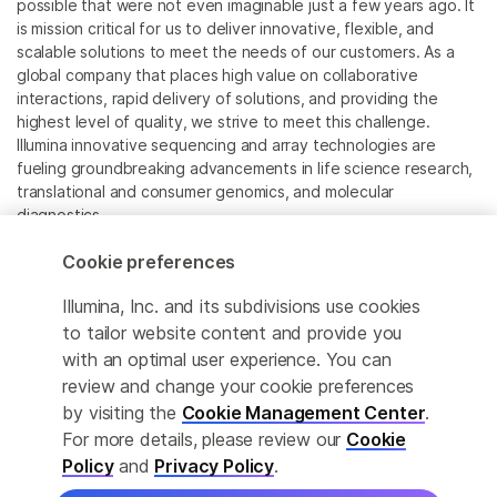
possible that were not even imaginable just a few years ago. It
is mission critical for us to deliver innovative, flexible, and
scalable solutions to meet the needs of our customers. As a
global company that places high value on collaborative
interactions, rapid delivery of solutions, and providing the
highest level of quality, we strive to meet this challenge.
Illumina innovative sequencing and array technologies are
fueling groundbreaking advancements in life science research,
translational and consumer genomics, and molecular
diagnostics.
Cookie preferences
All trademarks are the property of Illumina, Inc. or their
respective owners.
Illumina, Inc. and its subdivisions use cookies
For specific trademark information, see
to tailor website content and provide you
www.illumina.com/company/legal.html
.
with an optimal user experience. You can
review and change your cookie preferences
Cookie Management Center
by visiting the
Cookie Management Center
.
For more details, please review our
Cookie
Privacy Policy
Policy
and
Privacy Policy
.