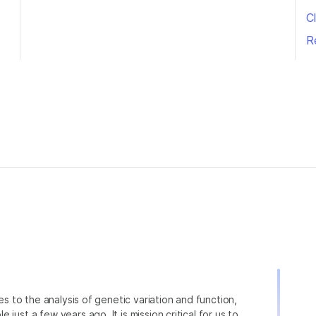
Cl
R
ies to the analysis of genetic variation and function,
just a few years ago. It is mission critical for us to