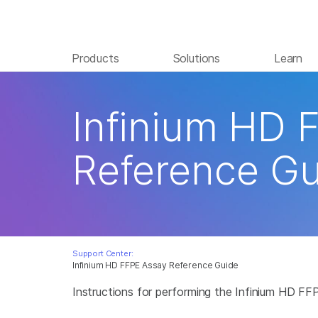
Products
Solutions
Learn
Infinium HD 
Reference Gu
Support Center:
Infinium HD FFPE Assay Reference Guide
Instructions for performing the Infinium HD FF