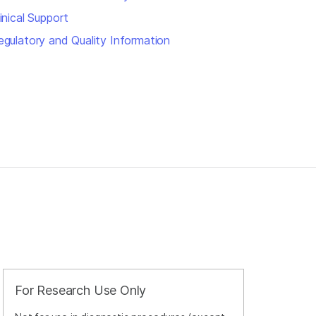
inical Support
egulatory and Quality Information
For Research Use Only