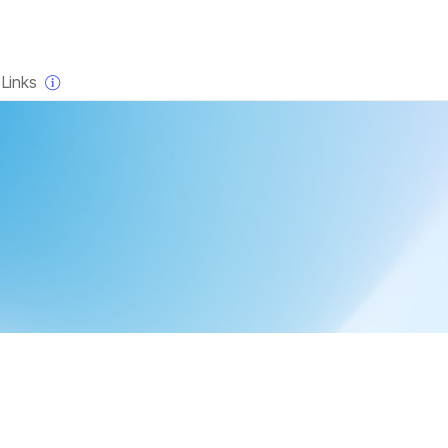
×
Links