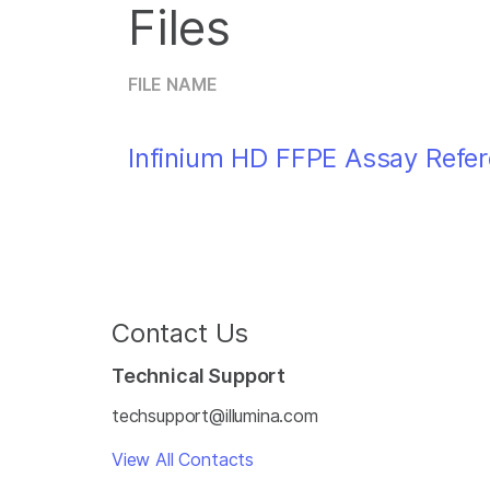
Files
FILE NAME
Infinium HD FFPE Assay Refe
Contact Us
Technical Support
techsupport@illumina.com
View All Contacts