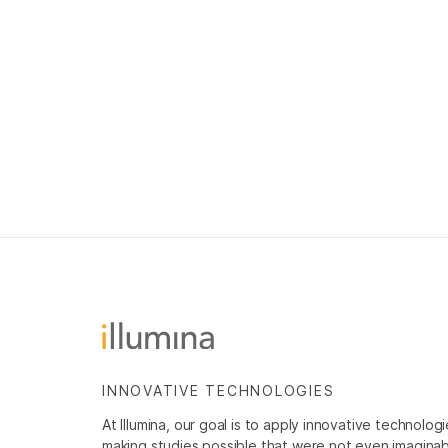
INNOVATIVE TECHNOLOGIES
At Illumina, our goal is to apply innovative technolog
making studies possible that were not even imaginable 