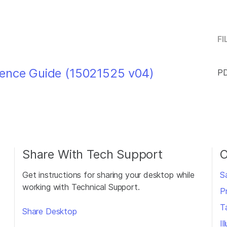
FI
rence Guide (15021525 v04)
PD
Share With Tech Support
O
Get instructions for sharing your desktop while
S
working with Technical Support.
P
T
Share Desktop
I