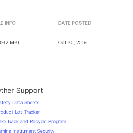
LE INFO
DATE POSTED
F(2 MB)
Oct 30, 2019
ther Support
afety Data Sheets
roduct Lot Tracker
ake Back and Recycle Program
llumina Instrument Security