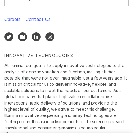
Careers
Contact Us
INNOVATIVE TECHNOLOGIES
At Illumina, our goal is to apply innovative technologies to the
analysis of genetic variation and function, making studies
possible that were not even imaginable just a few years ago. It
is mission critical for us to deliver innovative, flexible, and
scalable solutions to meet the needs of our customers. As a
global company that places high value on collaborative
interactions, rapid delivery of solutions, and providing the
highest level of quality, we strive to meet this challenge.
Illumina innovative sequencing and array technologies are
fueling groundbreaking advancements in life science research,
translational and consumer genomics, and molecular