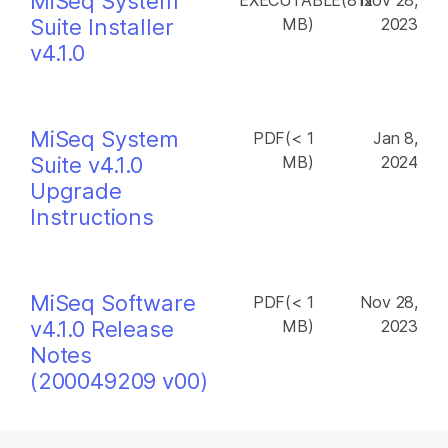
MiSeq System
EXECUTABLE(812
Nov 28,
Suite Installer
MB)
2023
v4.1.0
MiSeq System
PDF(< 1
Jan 8,
Suite v4.1.0
MB)
2024
Upgrade
Instructions
MiSeq Software
PDF(< 1
Nov 28,
v4.1.0 Release
MB)
2023
Notes
(200049209 v00)