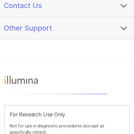
Contact Us
Other Support
For Research Use Only
Not for use in diagnostic procedures (except as
specifically noted).