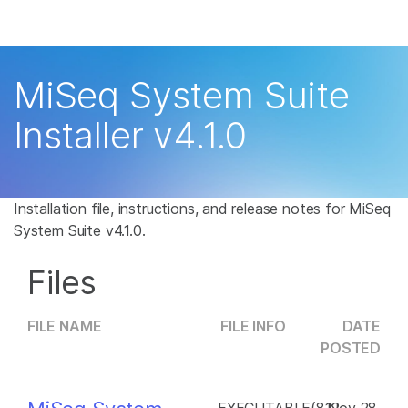
Products
×
See more relevant content. Choose your
Solutions
primary area of interest:
MiSeq System Suite
Learn
Cancer Research
Clinical Oncology
Installer v4.1.0
Microbiology
Reproductive Health
Company
Agrigenomics
Genetic & Rare
Complex Disease
Disease
Support
Installation file, instructions, and release notes for MiSeq
System Suite v4.1.0.
Recommended Links
Files
FILE NAME
FILE INFO
DATE
POSTED