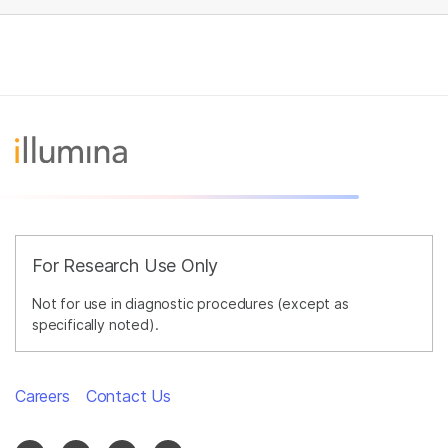
For Research Use Only
Not for use in diagnostic procedures (except as
specifically noted).
Careers
Contact Us