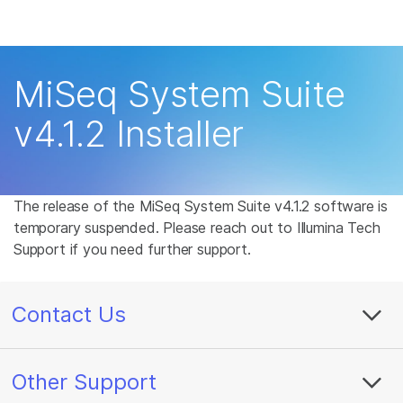
Products
×
See more relevant content. Choose your
Solutions
primary area of interest:
MiSeq System Suite
Learn
Cancer Research
Clinical Oncology
v4.1.2 Installer
Microbiology
Reproductive Health
Company
Agrigenomics
Genetic & Rare
Complex Disease
Disease
Support
The release of the MiSeq System Suite v4.1.2 software is
temporary suspended. Please reach out to Illumina Tech
Recommended Links
Support if you need further support.
Contact Us
Other Support