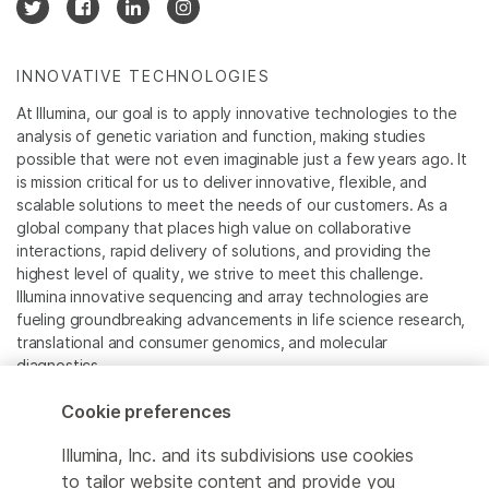
INNOVATIVE TECHNOLOGIES
At Illumina, our goal is to apply innovative technologies to the
analysis of genetic variation and function, making studies
possible that were not even imaginable just a few years ago. It
is mission critical for us to deliver innovative, flexible, and
scalable solutions to meet the needs of our customers. As a
global company that places high value on collaborative
interactions, rapid delivery of solutions, and providing the
highest level of quality, we strive to meet this challenge.
Illumina innovative sequencing and array technologies are
fueling groundbreaking advancements in life science research,
translational and consumer genomics, and molecular
diagnostics.
Cookie preferences
All trademarks are the property of Illumina, Inc. or their
respective owners.
Illumina, Inc. and its subdivisions use cookies
For specific trademark information, see
to tailor website content and provide you
www.illumina.com/company/legal.html
.