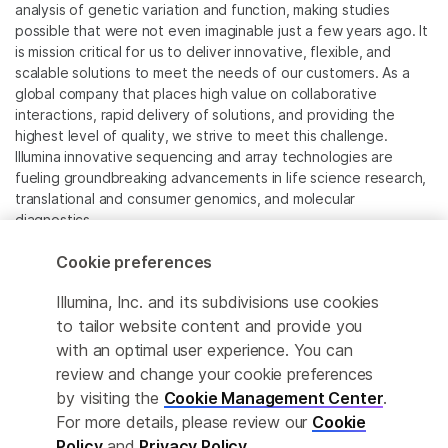
analysis of genetic variation and function, making studies
possible that were not even imaginable just a few years ago. It
is mission critical for us to deliver innovative, flexible, and
scalable solutions to meet the needs of our customers. As a
global company that places high value on collaborative
interactions, rapid delivery of solutions, and providing the
highest level of quality, we strive to meet this challenge.
Illumina innovative sequencing and array technologies are
fueling groundbreaking advancements in life science research,
translational and consumer genomics, and molecular
diagnostics.
Cookie preferences
All trademarks are the property of Illumina, Inc. or their
respective owners.
Illumina, Inc. and its subdivisions use cookies
For specific trademark information, see
to tailor website content and provide you
www.illumina.com/company/legal.html
.
with an optimal user experience. You can
review and change your cookie preferences
Cookie Management Center
by visiting the
Cookie Management Center
.
For more details, please review our
Cookie
Privacy Policy
Policy
and
Privacy Policy
.