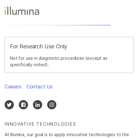
For Research Use Only
Not for use in diagnostic procedures (except as
specifically noted).
Careers
Contact Us
INNOVATIVE TECHNOLOGIES
At Illumina, our goal is to apply innovative technologies to the