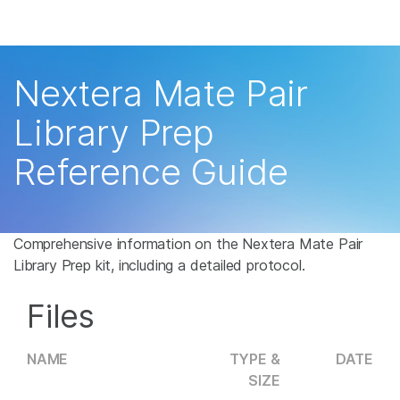
Products
×
See more relevant content. Choose your
Solutions
primary area of interest:
Nextera Mate Pair
Learn
Cancer Research
Clinical Oncology
Library Prep
Microbiology
Reproductive Health
Company
Reference Guide
Agrigenomics
Genetic & Rare
Complex Disease
Disease
Support
Recommended Links
Comprehensive information on the Nextera Mate Pair
Library Prep kit, including a detailed protocol.
Files
NAME
TYPE &
DATE
SIZE