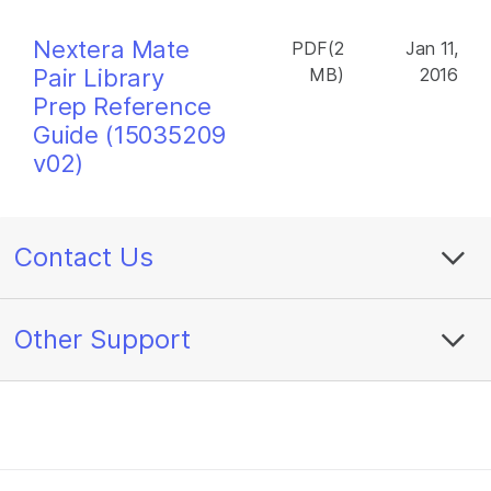
Nextera Mate
PDF(2
Jan 11,
Pair Library
MB)
2016
Prep Reference
Guide (15035209
v02)
Contact Us
Other Support