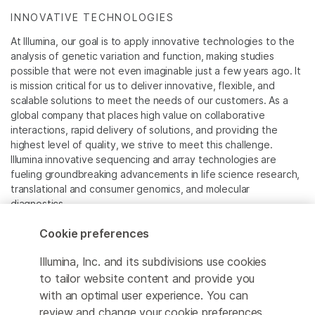
INNOVATIVE TECHNOLOGIES
At Illumina, our goal is to apply innovative technologies to the
analysis of genetic variation and function, making studies
possible that were not even imaginable just a few years ago. It
is mission critical for us to deliver innovative, flexible, and
scalable solutions to meet the needs of our customers. As a
global company that places high value on collaborative
interactions, rapid delivery of solutions, and providing the
highest level of quality, we strive to meet this challenge.
Illumina innovative sequencing and array technologies are
fueling groundbreaking advancements in life science research,
translational and consumer genomics, and molecular
diagnostics.
Cookie preferences
All trademarks are the property of Illumina, Inc. or their
respective owners.
Illumina, Inc. and its subdivisions use cookies
For specific trademark information, see
to tailor website content and provide you
www.illumina.com/company/legal.html
.
with an optimal user experience. You can
review and change your cookie preferences