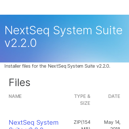
Products
×
See more relevant content. Choose your
Solutions
primary area of interest:
NextSeq System Suite
Learn
Cancer Research
Clinical Oncology
v2.2.0
Microbiology
Reproductive Health
Company
Agrigenomics
Genetic & Rare
Complex Disease
Disease
Support
Installer files for the NextSeq System Suite v2.2.0.
Recommended Links
Files
NAME
TYPE &
DATE
SIZE
NextSeq System
ZIP(154
May 14,