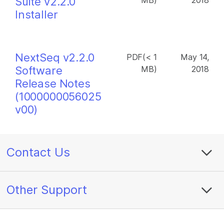
Suite v2.2.0
MB)
2018
Installer
NextSeq v2.2.0
PDF(< 1
May 14,
Software
MB)
2018
Release Notes
(1000000056025
v00)
Contact Us
Other Support