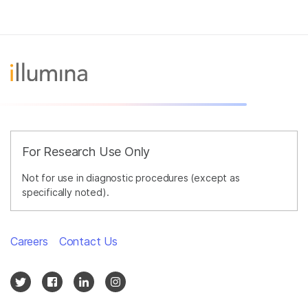
For Research Use Only
Not for use in diagnostic procedures (except as
specifically noted).
Careers
Contact Us