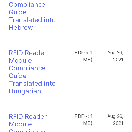
Compliance
Guide
Translated into
Hebrew
RFID Reader
PDF(< 1
Aug 26,
Module
MB)
2021
Compliance
Guide
Translated into
Hungarian
RFID Reader
PDF(< 1
Aug 26,
Module
MB)
2021
Compliance