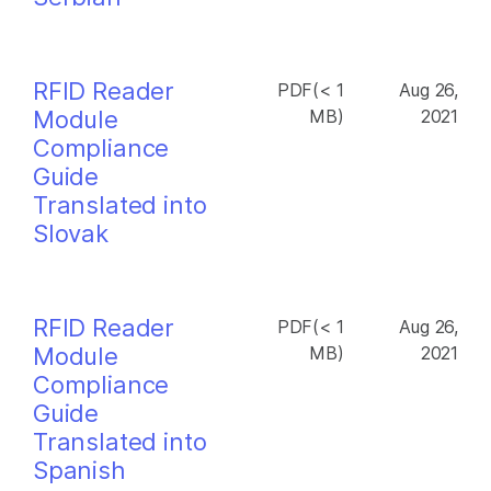
RFID Reader
PDF(< 1
Aug 26,
Module
MB)
2021
Compliance
Guide
Translated into
Slovak
RFID Reader
PDF(< 1
Aug 26,
Module
MB)
2021
Compliance
Guide
Translated into
Spanish