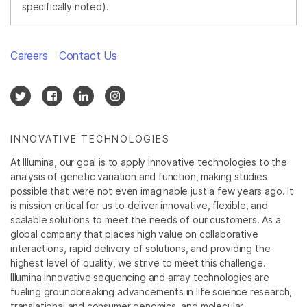
specifically noted).
Careers
Contact Us
INNOVATIVE TECHNOLOGIES
At Illumina, our goal is to apply innovative technologies to the
analysis of genetic variation and function, making studies
possible that were not even imaginable just a few years ago. It
is mission critical for us to deliver innovative, flexible, and
scalable solutions to meet the needs of our customers. As a
global company that places high value on collaborative
interactions, rapid delivery of solutions, and providing the
highest level of quality, we strive to meet this challenge.
Illumina innovative sequencing and array technologies are
fueling groundbreaking advancements in life science research,
translational and consumer genomics, and molecular