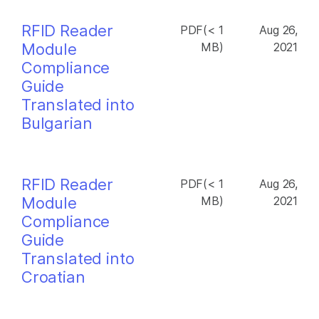
RFID Reader
PDF(< 1
Aug 26,
Module
MB)
2021
Compliance
Guide
Translated into
Bulgarian
RFID Reader
PDF(< 1
Aug 26,
Module
MB)
2021
Compliance
Guide
Translated into
Croatian