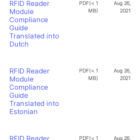
RFID Reader
PDF(< 1
Aug 26,
Module
MB)
2021
Compliance
Guide
Translated into
Dutch
RFID Reader
PDF(< 1
Aug 26,
Module
MB)
2021
Compliance
Guide
Translated into
Estonian
RFID Reader
PDF(< 1
Aug 26,