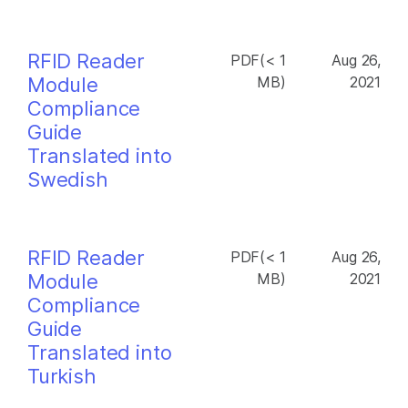
RFID Reader
PDF(< 1
Aug 26,
Module
MB)
2021
Compliance
Guide
Translated into
Swedish
RFID Reader
PDF(< 1
Aug 26,
Module
MB)
2021
Compliance
Guide
Translated into
Turkish