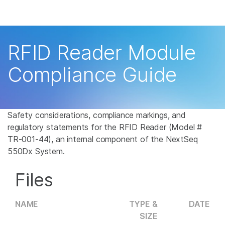
Products
×
See more relevant content. Choose your
Solutions
primary area of interest:
RFID Reader Module
Learn
Cancer Research
Clinical Oncology
Compliance Guide
Microbiology
Reproductive Health
Company
Agrigenomics
Genetic & Rare
Complex Disease
Disease
Support
Safety considerations, compliance markings, and
regulatory statements for the RFID Reader (Model #
Recommended Links
TR-001-44), an internal component of the NextSeq
550Dx System.
Files
NAME
TYPE &
DATE
SIZE