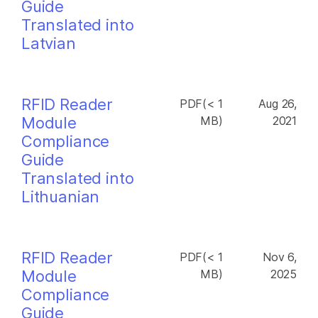
Guide
Translated into
Latvian
RFID Reader
PDF(< 1
Aug 26,
Module
MB)
2021
Compliance
Guide
Translated into
Lithuanian
RFID Reader
PDF(< 1
Nov 6,
Module
MB)
2025
Compliance
Guide