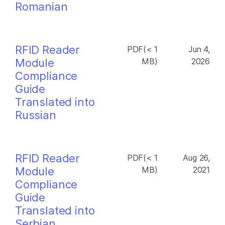
Romanian
RFID Reader
PDF(< 1
Jun 4,
Module
MB)
2026
Compliance
Guide
Translated into
Russian
RFID Reader
PDF(< 1
Aug 26,
Module
MB)
2021
Compliance
Guide
Translated into
Serbian