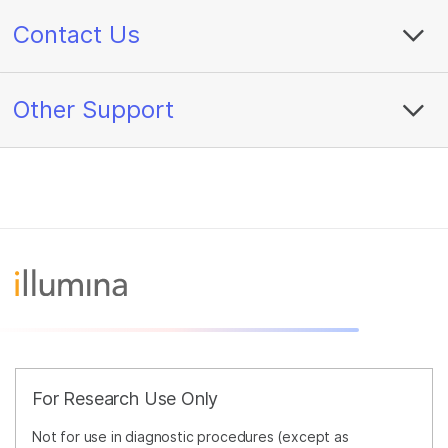
Contact Us
Other Support
For Research Use Only
Not for use in diagnostic procedures (except as