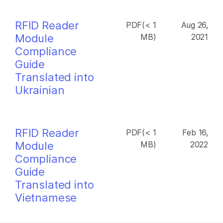
RFID Reader
PDF(< 1
Aug 26,
Module
MB)
2021
Compliance
Guide
Translated into
Ukrainian
RFID Reader
PDF(< 1
Feb 16,
Module
MB)
2022
Compliance
Guide
Translated into
Vietnamese