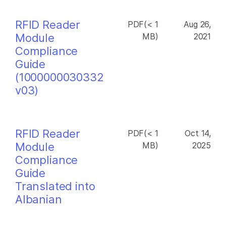
RFID Reader
PDF(< 1
Aug 26,
Module
MB)
2021
Compliance
Guide
(1000000030332
v03)
RFID Reader
PDF(< 1
Oct 14,
Module
MB)
2025
Compliance
Guide
Translated into
Albanian