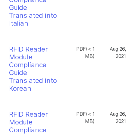
Guide
Translated into
Italian
RFID Reader
PDF(< 1
Aug 26,
Module
MB)
2021
Compliance
Guide
Translated into
Korean
RFID Reader
PDF(< 1
Aug 26,
Module
MB)
2021
Compliance