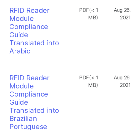
RFID Reader
PDF(< 1
Aug 26,
Module
MB)
2021
Compliance
Guide
Translated into
Arabic
RFID Reader
PDF(< 1
Aug 26,
Module
MB)
2021
Compliance
Guide
Translated into
Brazilian
Portuguese