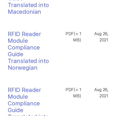
Translated into
Macedonian
RFID Reader
PDF(< 1
Aug 26,
Module
MB)
2021
Compliance
Guide
Translated into
Norwegian
RFID Reader
PDF(< 1
Aug 26,
Module
MB)
2021
Compliance
Guide