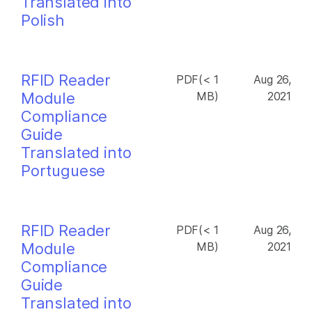
Translated into
Polish
RFID Reader
PDF(< 1
Aug 26,
Module
MB)
2021
Compliance
Guide
Translated into
Portuguese
RFID Reader
PDF(< 1
Aug 26,
Module
MB)
2021
Compliance
Guide
Translated into