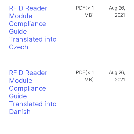
RFID Reader
PDF(< 1
Aug 26,
Module
MB)
2021
Compliance
Guide
Translated into
Czech
RFID Reader
PDF(< 1
Aug 26,
Module
MB)
2021
Compliance
Guide
Translated into
Danish