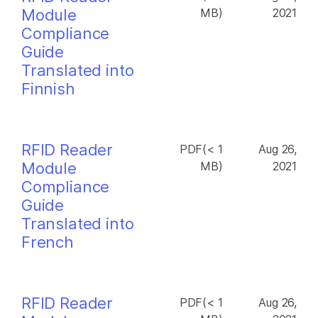
Module
MB)
2021
Compliance
Guide
Translated into
Finnish
RFID Reader
PDF(< 1
Aug 26,
Module
MB)
2021
Compliance
Guide
Translated into
French
RFID Reader
PDF(< 1
Aug 26,