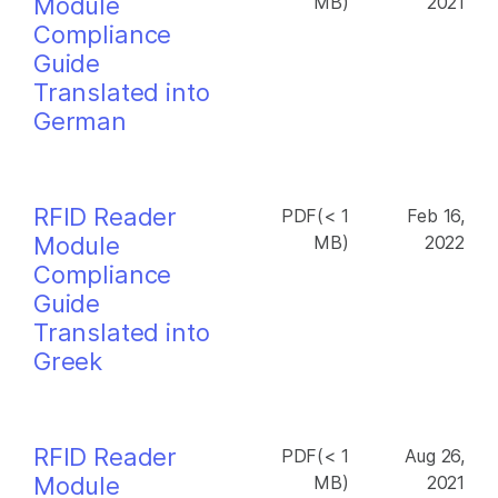
Module
MB)
2021
Compliance
Guide
Translated into
German
RFID Reader
PDF(< 1
Feb 16,
Module
MB)
2022
Compliance
Guide
Translated into
Greek
RFID Reader
PDF(< 1
Aug 26,
Module
MB)
2021