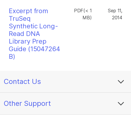
Excerpt from
PDF(< 1
Sep 11,
TruSeq
MB)
2014
Synthetic Long-
Read DNA
Library Prep
Guide (15047264
B)
Contact Us
Other Support