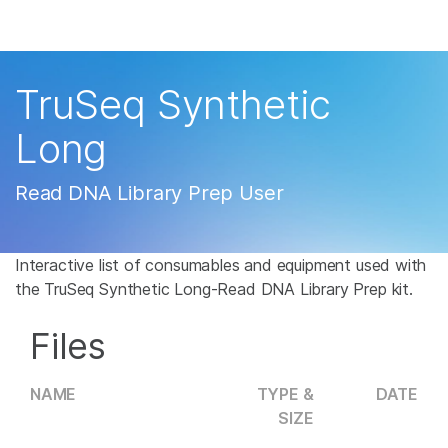
Products
×
See more relevant content. Choose your
Solutions
primary area of interest:
TruSeq Synthetic
Learn
Cancer Research
Clinical Oncology
Long
Microbiology
Reproductive Health
Company
Agrigenomics
Genetic & Rare
Read DNA Library Prep User
Complex Disease
Disease
Support
Interactive list of consumables and equipment used with
Recommended Links
the TruSeq Synthetic Long-Read DNA Library Prep kit.
Files
NAME
TYPE &
DATE
SIZE