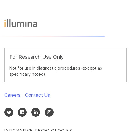
For Research Use Only
Not for use in diagnostic procedures (except as
specifically noted).
Careers
Contact Us
INNOVATIVE TECHNOLOGIES