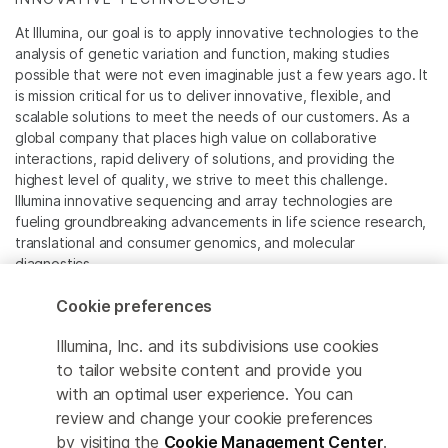
At Illumina, our goal is to apply innovative technologies to the
analysis of genetic variation and function, making studies
possible that were not even imaginable just a few years ago. It
is mission critical for us to deliver innovative, flexible, and
scalable solutions to meet the needs of our customers. As a
global company that places high value on collaborative
interactions, rapid delivery of solutions, and providing the
highest level of quality, we strive to meet this challenge.
Illumina innovative sequencing and array technologies are
fueling groundbreaking advancements in life science research,
translational and consumer genomics, and molecular
diagnostics.
Cookie preferences
All trademarks are the property of Illumina, Inc. or their
respective owners.
Illumina, Inc. and its subdivisions use cookies
For specific trademark information, see
to tailor website content and provide you
www.illumina.com/company/legal.html
.
with an optimal user experience. You can
review and change your cookie preferences
Cookie Management Center
by visiting the
Cookie Management Center
.