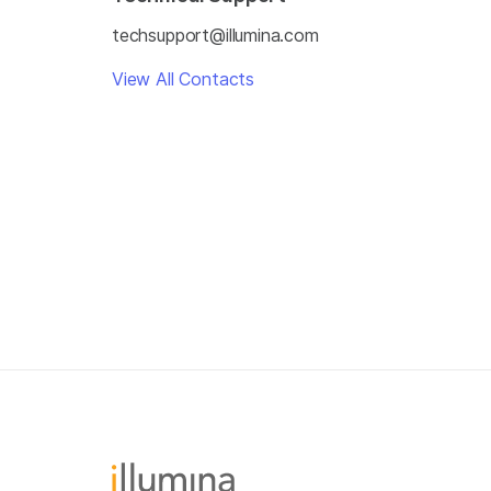
techsupport@illumina.com
View All Contacts