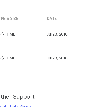
PE & SIZE
DATE
P(< 1 MB)
Jul 28, 2016
P(< 1 MB)
Jul 28, 2016
ther Support
afety Data Sheets