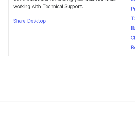
working with Technical Support.
P
T
Share Desktop
I
Cl
R