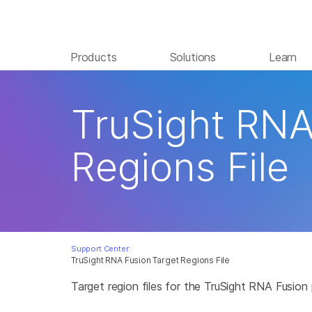
Products
Solutions
Learn
TruSight RNA
Regions File
Support Center:
TruSight RNA Fusion Target Regions File
Target region files for the TruSight RNA Fusion 