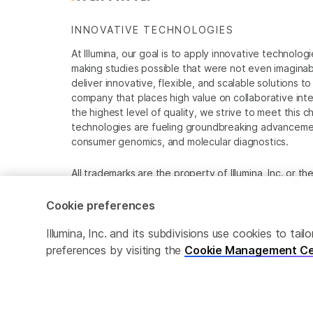
INNOVATIVE TECHNOLOGIES
At Illumina, our goal is to apply innovative technolog
making studies possible that were not even imaginable 
deliver innovative, flexible, and scalable solutions 
company that places high value on collaborative inter
the highest level of quality, we strive to meet this c
technologies are fueling groundbreaking advancements
consumer genomics, and molecular diagnostics.
All trademarks are the property of Illumina, Inc. or t
For specific trademark information, see
www.illumina
Cookie preferences
Cookie Management Center
Privacy Policy
Illumina, Inc. and its subdivisions use cookies to t
preferences by visiting the
Cookie Management Ce
© 2026 Illumina, Inc. All rights reserved.