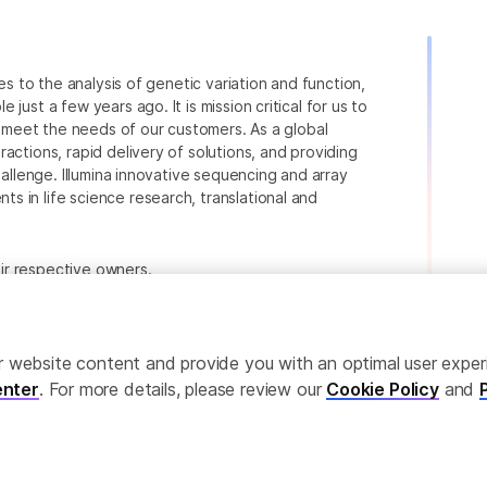
ies to the analysis of genetic variation and function,
just a few years ago. It is mission critical for us to
to meet the needs of our customers. As a global
actions, rapid delivery of solutions, and providing
hallenge. Illumina innovative sequencing and array
 in life science research, translational and
heir respective owners.
.com/company/legal.html
.
ailor website content and provide you with an optimal user exp
nter
. For more details, please review our
Cookie Policy
and