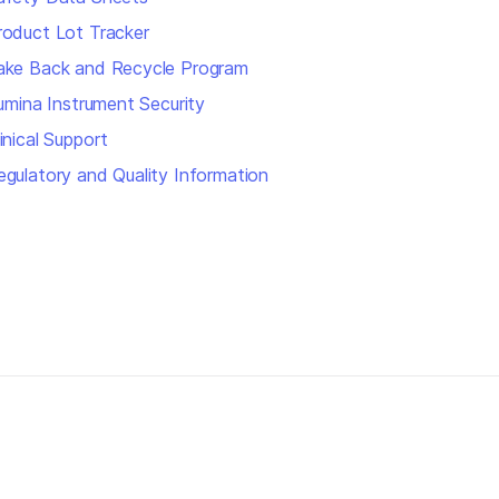
roduct Lot Tracker
ake Back and Recycle Program
llumina Instrument Security
inical Support
egulatory and Quality Information