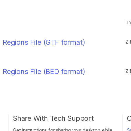
TY
 Regions File (GTF format)
ZI
 Regions File (BED format)
ZI
Share With Tech Support
O
Get instructions for sharing your desktop while
S