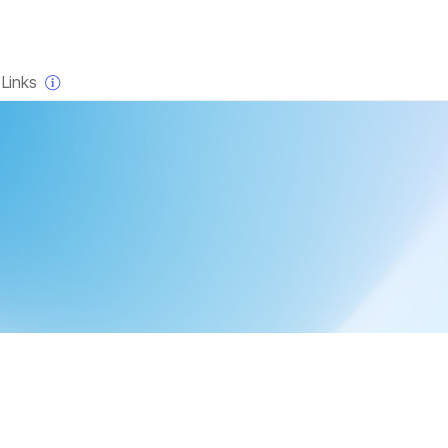
×
Links