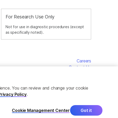
For Research Use Only
Not for use in diagnostic procedures (except
as specifically noted).
Careers
Contact Us
erience. You can review and change your cookie
Privacy Policy
.
Cookie Management Center
Got it