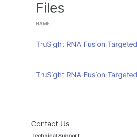
Files
NAME
TruSight RNA Fusion Targeted
TruSight RNA Fusion Targeted
Contact Us
Technical Support