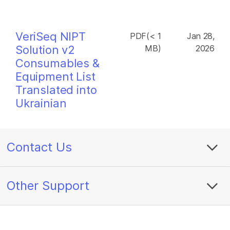
VeriSeq NIPT
PDF(< 1
Jan 28,
Solution v2
MB)
2026
Consumables &
Equipment List
Translated into
Ukrainian
Contact Us
Other Support