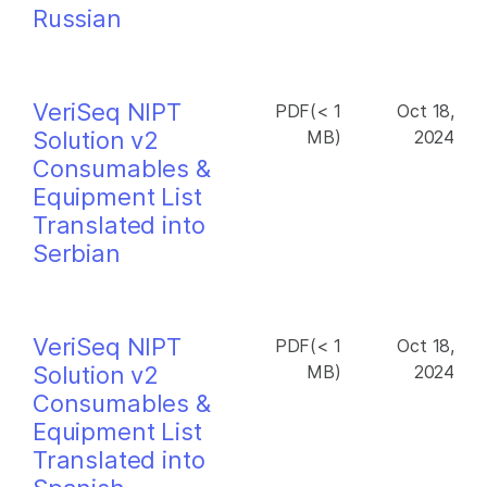
Russian
VeriSeq NIPT
PDF(< 1
Oct 18,
Solution v2
MB)
2024
Consumables &
Equipment List
Translated into
Serbian
VeriSeq NIPT
PDF(< 1
Oct 18,
Solution v2
MB)
2024
Consumables &
Equipment List
Translated into