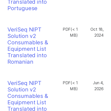
Translated into
Portuguese
VeriSeq NIPT
PDF(< 1
Oct 18,
Solution v2
MB)
2024
Consumables &
Equipment List
Translated into
Romanian
VeriSeq NIPT
PDF(< 1
Jun 4,
Solution v2
MB)
2026
Consumables &
Equipment List
Translated into