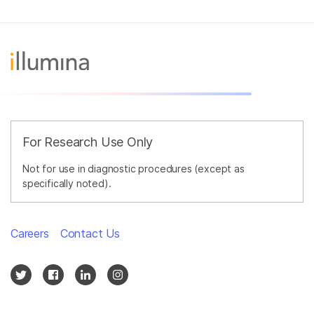
For Research Use Only
Not for use in diagnostic procedures (except as
specifically noted).
Careers
Contact Us