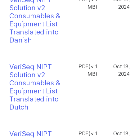
Solution v2
MB)
2024
Consumables &
Equipment List
Translated into
Danish
VeriSeq NIPT
PDF(< 1
Oct 18,
Solution v2
MB)
2024
Consumables &
Equipment List
Translated into
Dutch
VeriSeq NIPT
PDF(< 1
Oct 18,