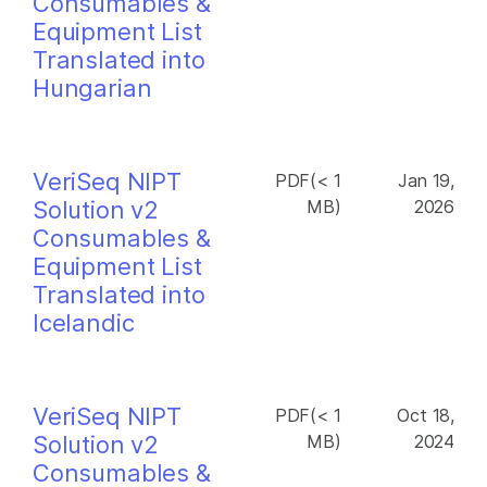
Consumables &
Equipment List
Translated into
Hungarian
VeriSeq NIPT
PDF(< 1
Jan 19,
Solution v2
MB)
2026
Consumables &
Equipment List
Translated into
Icelandic
VeriSeq NIPT
PDF(< 1
Oct 18,
Solution v2
MB)
2024
Consumables &