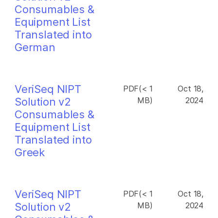
Consumables &
Equipment List
Translated into
German
VeriSeq NIPT
PDF(< 1
Oct 18,
Solution v2
MB)
2024
Consumables &
Equipment List
Translated into
Greek
VeriSeq NIPT
PDF(< 1
Oct 18,
Solution v2
MB)
2024