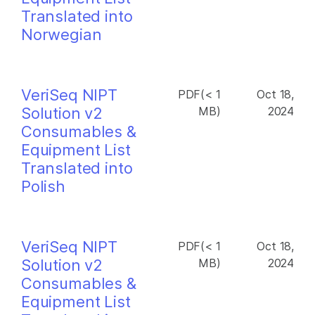
Translated into
Norwegian
VeriSeq NIPT
PDF(< 1
Oct 18,
Solution v2
MB)
2024
Consumables &
Equipment List
Translated into
Polish
VeriSeq NIPT
PDF(< 1
Oct 18,
Solution v2
MB)
2024
Consumables &
Equipment List