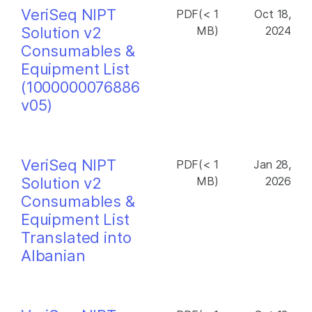
VeriSeq NIPT
PDF(< 1
Oct 18,
Solution v2
MB)
2024
Consumables &
Equipment List
(1000000076886
v05)
VeriSeq NIPT
PDF(< 1
Jan 28,
Solution v2
MB)
2026
Consumables &
Equipment List
Translated into
Albanian