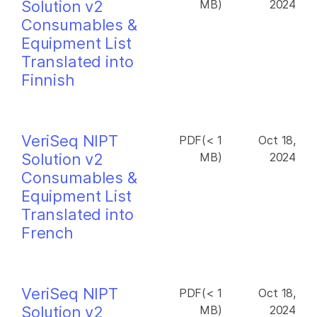
Solution v2
MB)
2024
Consumables &
Equipment List
Translated into
Finnish
VeriSeq NIPT
PDF(< 1
Oct 18,
Solution v2
MB)
2024
Consumables &
Equipment List
Translated into
French
VeriSeq NIPT
PDF(< 1
Oct 18,
Solution v2
MB)
2024