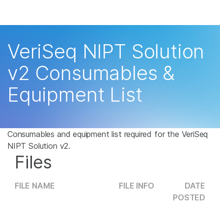
Products
×
See more relevant content. Choose your
Solutions
primary area of interest:
VeriSeq NIPT Solution
Learn
Cancer Research
Clinical Oncology
v2 Consumables &
Microbiology
Reproductive Health
Company
Equipment List
Agrigenomics
Genetic & Rare
Complex Disease
Disease
Support
Recommended Links
Consumables and equipment list required for the VeriSeq
NIPT Solution v2.
Files
FILE NAME
FILE INFO
DATE
POSTED