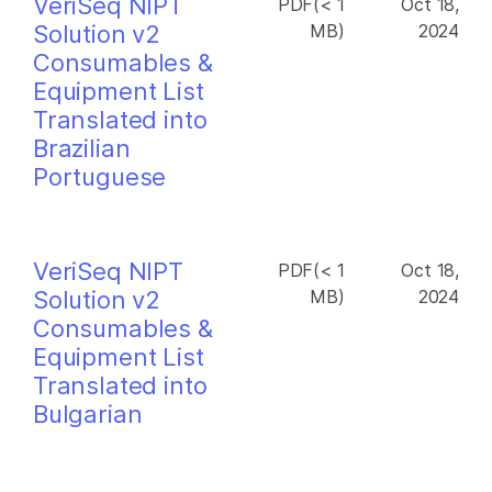
VeriSeq NIPT
PDF(< 1
Oct 18,
Solution v2
MB)
2024
Consumables &
Equipment List
Translated into
Brazilian
Portuguese
VeriSeq NIPT
PDF(< 1
Oct 18,
Solution v2
MB)
2024
Consumables &
Equipment List
Translated into
Bulgarian