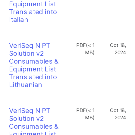
Equipment List
Translated into
Italian
VeriSeq NIPT
PDF(< 1
Oct 18,
Solution v2
MB)
2024
Consumables &
Equipment List
Translated into
Lithuanian
VeriSeq NIPT
PDF(< 1
Oct 18,
Solution v2
MB)
2024
Consumables &
Equipment List