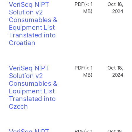
VeriSeq NIPT
PDF(< 1
Oct 18,
Solution v2
MB)
2024
Consumables &
Equipment List
Translated into
Croatian
VeriSeq NIPT
PDF(< 1
Oct 18,
Solution v2
MB)
2024
Consumables &
Equipment List
Translated into
Czech
VeriSeq NIPT
PDF(< 1
Oct 18,