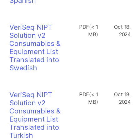
Spanish
VeriSeq NIPT
PDF(< 1
Oct 18,
Solution v2
MB)
2024
Consumables &
Equipment List
Translated into
Swedish
VeriSeq NIPT
PDF(< 1
Oct 18,
Solution v2
MB)
2024
Consumables &
Equipment List
Translated into
Turkish