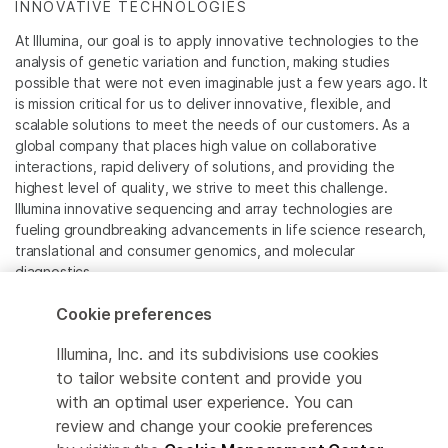
INNOVATIVE TECHNOLOGIES
At Illumina, our goal is to apply innovative technologies to the
analysis of genetic variation and function, making studies
possible that were not even imaginable just a few years ago. It
is mission critical for us to deliver innovative, flexible, and
scalable solutions to meet the needs of our customers. As a
global company that places high value on collaborative
interactions, rapid delivery of solutions, and providing the
highest level of quality, we strive to meet this challenge.
Illumina innovative sequencing and array technologies are
fueling groundbreaking advancements in life science research,
translational and consumer genomics, and molecular
diagnostics.
Cookie preferences
All trademarks are the property of Illumina, Inc. or their
respective owners.
Illumina, Inc. and its subdivisions use cookies
For specific trademark information, see
to tailor website content and provide you
www.illumina.com/company/legal.html
.
with an optimal user experience. You can
review and change your cookie preferences
Cookie Management Center