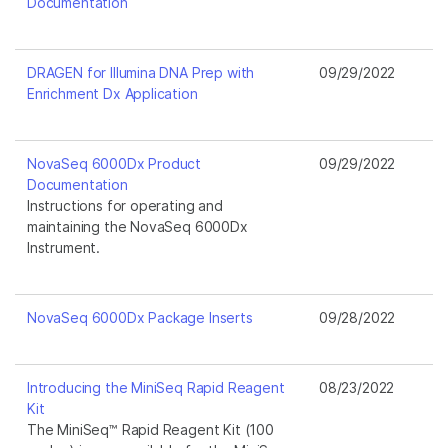
Documentation
DRAGEN for Illumina DNA Prep with
09/29/2022
Enrichment Dx Application
NovaSeq 6000Dx Product
09/29/2022
Documentation
Instructions for operating and
maintaining the NovaSeq 6000Dx
Instrument.
NovaSeq 6000Dx Package Inserts
09/28/2022
Introducing the MiniSeq Rapid Reagent
08/23/2022
Kit
The MiniSeq™ Rapid Reagent Kit (100