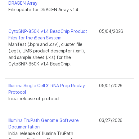
DRAGEN Array
File update for DRAGEN Array v1.4
CytoSNP-850K v1.4 BeadChip Product
05/04/2026
Files for the iScan System
Manifest (.bpm and .csv), cluster file
(.egt), LIMS product descriptor (.xml),
and sample sheet (.xls) for the
CytoSNP-850K v1.4 BeadChip.
Illumina Single Cell 3′ RNA Prep Replay
05/01/2026
Protocol
Initial release of protocol
Illumina TruPath Genome Software
03/27/2026
Documentation
Initial release of Illumina TruPath