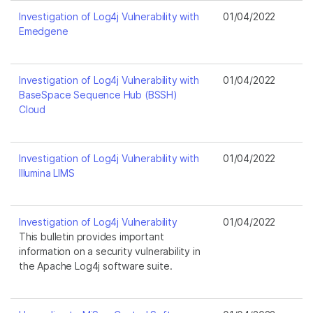
Investigation of Log4j Vulnerability with
01/04/2022
Emedgene
Investigation of Log4j Vulnerability with
01/04/2022
BaseSpace Sequence Hub (BSSH)
Cloud
Investigation of Log4j Vulnerability with
01/04/2022
Illumina LIMS
Investigation of Log4j Vulnerability
01/04/2022
This bulletin provides important
information on a security vulnerability in
the Apache Log4j software suite.