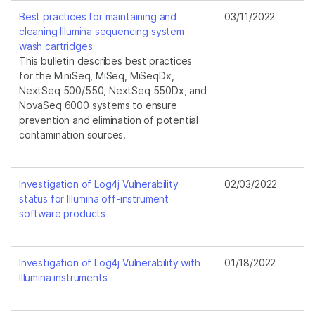
Best practices for maintaining and
03/11/2022
cleaning Illumina sequencing system
wash cartridges
This bulletin describes best practices
for the MiniSeq, MiSeq, MiSeqDx,
NextSeq 500/550, NextSeq 550Dx, and
NovaSeq 6000 systems to ensure
prevention and elimination of potential
contamination sources.
Investigation of Log4j Vulnerability
02/03/2022
status for Illumina off-instrument
software products
Investigation of Log4j Vulnerability with
01/18/2022
Illumina instruments