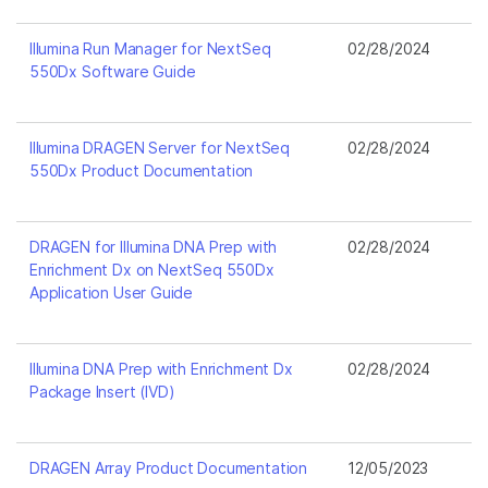
Illumina Run Manager for NextSeq
02/28/2024
550Dx Software Guide
Illumina DRAGEN Server for NextSeq
02/28/2024
550Dx Product Documentation
DRAGEN for Illumina DNA Prep with
02/28/2024
Enrichment Dx on NextSeq 550Dx
Application User Guide
Illumina DNA Prep with Enrichment Dx
02/28/2024
Package Insert (IVD)
DRAGEN Array Product Documentation
12/05/2023