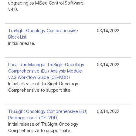
upgrading to MiSeq Control Software
v4.0.
TruSight Oncology Comprehensive
03/14/2022
Block List
Initial release.
Local Run Manager TruSight Oncology
03/14/2022
Comprehensive (EU) Analysis Module
v2.3 Workflow Guide (CE-IVDD)
Initial release of TruSight Oncology
Comprehensive to support site.
TruSight Oncology Comprehensive (EU)
03/14/2022
Package Insert (CE-IVDD)
Initial release of TruSight Oncology
Comprehensive to support site.