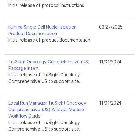
Initial release of protocol instructions
Illumina Single Cell Nuclei Isolation
03/27/2025
Product Documentation
Initial release of product documentation
TruSight Oncology Comprehensive (US)
11/01/2024
Package Insert
Initial release of TruSight Oncology
Comprehensive US to support site.
Local Run Manager TruSight Oncology
11/01/2024
Comprehensive (US) Analysis Module
Workflow Guide
Initial release of TruSight Oncology
Comprehensive US to support site.