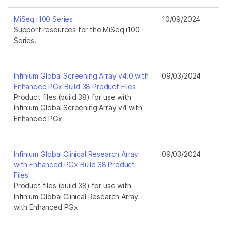
MiSeq i100 Series
10/09/2024
Support resources for the MiSeq i100
Series.
Infinium Global Screening Array v4.0 with
09/03/2024
Enhanced PGx Build 38 Product Files
Product files (build 38) for use with
Infinium Global Screening Array v4 with
Enhanced PGx
Infinium Global Clinical Research Array
09/03/2024
with Enhanced PGx Build 38 Product
Files
Product files (build 38) for use with
Infinium Global Clinical Research Array
with Enhanced PGx