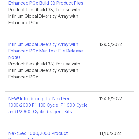
Enhanced PGx Build 38 Product Files
Product files (build 38) for use with
Infinium Global Diversity Array with
Enhanced PGx
Infinium Global Diversity Array with
12/05/2022
Enhanced PGx Manifest File Release
Notes
Product files (build 38) for use with
Infinium Global Diversity Array with
Enhanced PGx
NEW! Introducing the NextSeq
12/05/2022
1000/2000 P1 100 Cycle, P1 600 Cycle
and P2 600 Cycle Reagent Kits
NextSeq 1000/2000 Product
11/16/2022