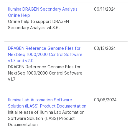
Illumina DRAGEN Secondary Analysis
06/11/2024
Online Help
Online help to support DRAGEN
Secondary Analysis v4.3.6.
DRAGEN Reference Genome Files for
03/13/2024
NextSeq 1000/2000 Control Software
v1.7 and v2.0
DRAGEN Reference Genome Files for
NextSeq 1000/2000 Control Software
v1.7
Illumina Lab Automation Software
03/06/2024
Solution (ILASS) Product Documentation
Initial release of Illumina Lab Automation
Software Solution (ILASS) Product
Documentation