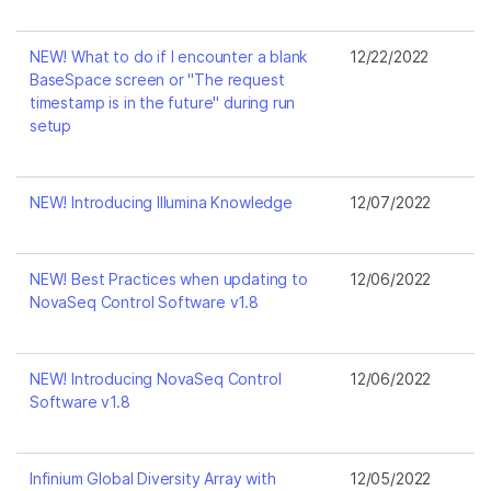
NEW! What to do if I encounter a blank
12/22/2022
BaseSpace screen or "The request
timestamp is in the future" during run
setup
NEW! Introducing Illumina Knowledge
12/07/2022
NEW! Best Practices when updating to
12/06/2022
NovaSeq Control Software v1.8
NEW! Introducing NovaSeq Control
12/06/2022
Software v1.8
Infinium Global Diversity Array with
12/05/2022