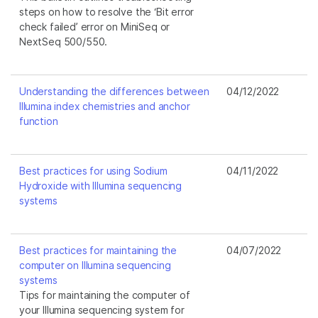
steps on how to resolve the ‘Bit error
check failed’ error on MiniSeq or
NextSeq 500/550.
Understanding the differences between
04/12/2022
Illumina index chemistries and anchor
function
Best practices for using Sodium
04/11/2022
Hydroxide with Illumina sequencing
systems
Best practices for maintaining the
04/07/2022
computer on Illumina sequencing
systems
Tips for maintaining the computer of
your Illumina sequencing system for