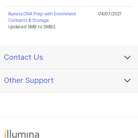
Illumina DNA Prep with Enrichment
04/07/2021
Contents & Storage
Updated SMB to SMB3.
Contact Us
Other Support