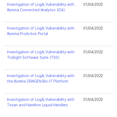
Investigation of Log4j Vulnerability with
01/04/2022
Illumina Connected Analytics (ICA)
Investigation of Log4j Vulnerability with
01/04/2022
Illumina ProActive Portal
Investigation of Log4j Vulnerability with
01/04/2022
TruSight Software Suite (TSS)
Investigation of Log4j Vulnerability with
01/04/2022
the Illumina DRAGEN Bio-IT Platform
Investigation of Log4j Vulnerability with
01/04/2022
Tecan and Hamilton Liquid Handlers