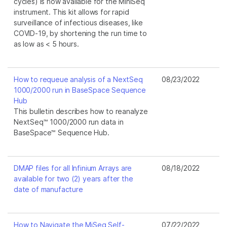
cycles) is now available for the MiniSeq
instrument. This kit allows for rapid
surveillance of infectious diseases, like
COVID-19, by shortening the run time to
as low as < 5 hours.
How to requeue analysis of a NextSeq
08/23/2022
1000/2000 run in BaseSpace Sequence
Hub
This bulletin describes how to reanalyze
NextSeq™ 1000/2000 run data in
BaseSpace™ Sequence Hub.
DMAP files for all Infinium Arrays are
08/18/2022
available for two (2) years after the
date of manufacture
How to Navigate the MiSeq Self-
07/22/2022