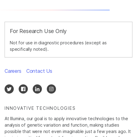
For Research Use Only
Not for use in diagnostic procedures (except as
specifically noted).
Careers
Contact Us
INNOVATIVE TECHNOLOGIES
At Illumina, our goal is to apply innovative technologies to the
analysis of genetic variation and function, making studies
possible that were not even imaginable just a few years ago. It