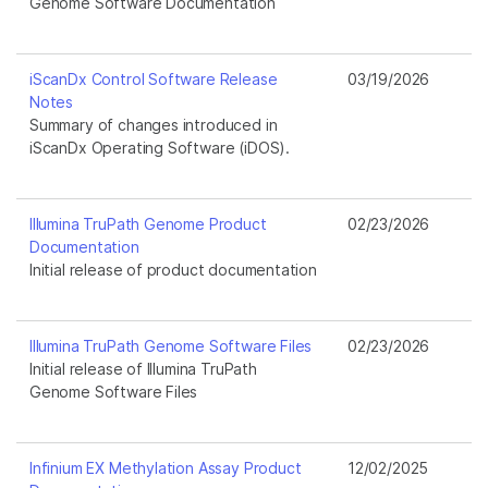
Genome Software Documentation
iScanDx Control Software Release
03/19/2026
Notes
Summary of changes introduced in
iScanDx Operating Software (iDOS).
Illumina TruPath Genome Product
02/23/2026
Documentation
Initial release of product documentation
Illumina TruPath Genome Software Files
02/23/2026
Initial release of Illumina TruPath
Genome Software Files
Infinium EX Methylation Assay Product
12/02/2025