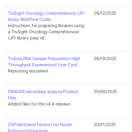
TruSight Oncology Comprehensive (JP)
09/12/2025
Assay Workflow Guide
Instructions for preparing libraries using
a TruSight Oncology Comprehensive
(JP) library prep kit.
TruSeq RNA Sample Preparation High
08/19/2025
Throughput Experienced User Card
Reposting document
DRAGEN secondary analysis Product
05/06/2025
Files
Added files for the v4.4 release
DSP-Methanol Fixation for Nuclei
03/31/2025
Protocol Instructions