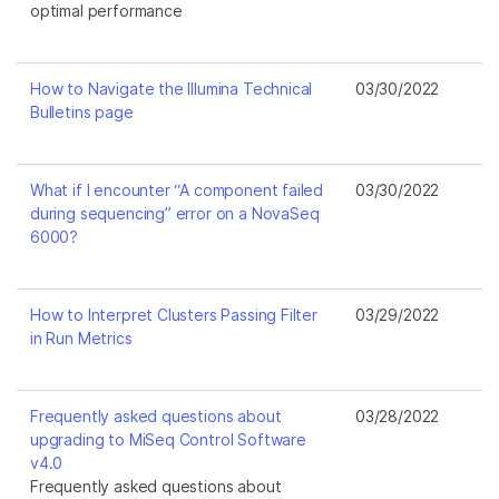
optimal performance
How to Navigate the Illumina Technical
03/30/2022
Bulletins page
What if I encounter “A component failed
03/30/2022
during sequencing” error on a NovaSeq
6000?
How to Interpret Clusters Passing Filter
03/29/2022
in Run Metrics
Frequently asked questions about
03/28/2022
upgrading to MiSeq Control Software
v4.0
Frequently asked questions about