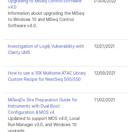
Upgrading to MiSeq Control Software
01/04/2022
v4.0
Information about upgrading the MiSeq
to Windows 10 and MiSeq Control
Software v4.0.
Investigation of Log4j Vulnerability with
12/21/2021
Clarity LIMS
How to use a 10X Multiome ATAC Library
12/09/2021
Custom Recipe for NextSeq 500/550
MiSeqDx Site Preparation Guide for
11/02/2021
Instruments with Dual Boot
Configuration & MOS v4
Updated to support MOS v4.0, Local
Run Manager v3.0, and Windows 10
upgrade.