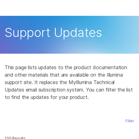
Products
×
See more relevant content. Choose your
Solutions
primary area of interest:
Support Updates
Learn
Cancer Research
Clinical Oncology
Microbiology
Reproductive Health
Company
Agrigenomics
Genetic & Rare
Complex Disease
Disease
This page lists updates to the product documentation
Support
and other materials that are available on the Illumina
support site. It replaces the MyIllumina Technical
Recommended Links
Updates email subscription system. You can filter the list
to find the updates for your product.
Filter
100 Results