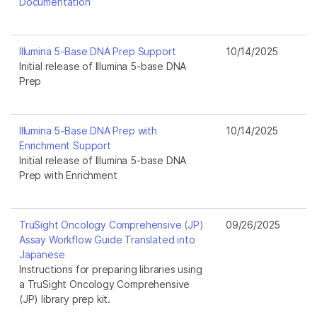
Documentation
Illumina 5-Base DNA Prep Support
10/14/2025
Initial release of Illumina 5-base DNA
Prep
Illumina 5-Base DNA Prep with
10/14/2025
Enrichment Support
Initial release of Illumina 5-base DNA
Prep with Enrichment
TruSight Oncology Comprehensive (JP)
09/26/2025
Assay Workflow Guide Translated into
Japanese
Instructions for preparing libraries using
a TruSight Oncology Comprehensive
(JP) library prep kit.