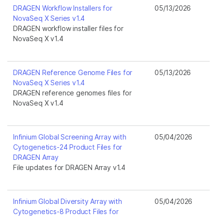
DRAGEN Workflow Installers for
05/13/2026
NovaSeq X Series v1.4
DRAGEN workflow installer files for
NovaSeq X v1.4
DRAGEN Reference Genome Files for
05/13/2026
NovaSeq X Series v1.4
DRAGEN reference genomes files for
NovaSeq X v1.4
Infinium Global Screening Array with
05/04/2026
Cytogenetics-24 Product Files for
DRAGEN Array
File updates for DRAGEN Array v1.4
Infinium Global Diversity Array with
05/04/2026
Cytogenetics-8 Product Files for