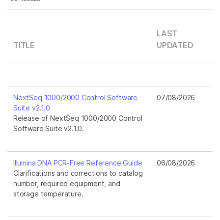
LAST
TITLE
UPDATED
NextSeq 1000/2000 Control Software
07/08/2026
Suite v2.1.0
Release of NextSeq 1000/2000 Control
Software Suite v2.1.0.
Illumina DNA PCR-Free Reference Guide
06/08/2026
Clarifications and corrections to catalog
number, required equipment, and
storage temperature.