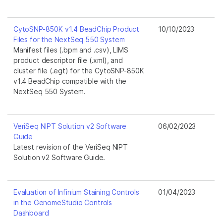
CytoSNP-850K v1.4 BeadChip Product
10/10/2023
Files for the NextSeq 550 System
Manifest files (.bpm and .csv), LIMS
product descriptor file (.xml), and
cluster file (.egt) for the CytoSNP-850K
v1.4 BeadChip compatible with the
NextSeq 550 System.
VeriSeq NIPT Solution v2 Software
06/02/2023
Guide
Latest revision of the VeriSeq NIPT
Solution v2 Software Guide.
Evaluation of Infinium Staining Controls
01/04/2023
in the GenomeStudio Controls
Dashboard