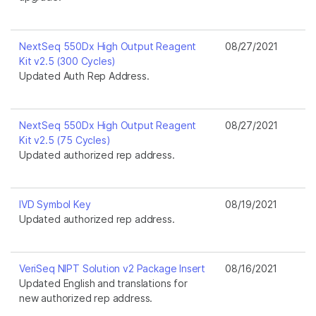
NextSeq 550Dx High Output Reagent
08/27/2021
Kit v2.5 (300 Cycles)
Updated Auth Rep Address.
NextSeq 550Dx High Output Reagent
08/27/2021
Kit v2.5 (75 Cycles)
Updated authorized rep address.
IVD Symbol Key
08/19/2021
Updated authorized rep address.
VeriSeq NIPT Solution v2 Package Insert
08/16/2021
Updated English and translations for
new authorized rep address.