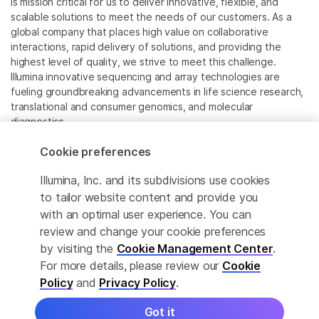
is mission critical for us to deliver innovative, flexible, and
scalable solutions to meet the needs of our customers. As a
global company that places high value on collaborative
interactions, rapid delivery of solutions, and providing the
highest level of quality, we strive to meet this challenge.
Illumina innovative sequencing and array technologies are
fueling groundbreaking advancements in life science research,
translational and consumer genomics, and molecular
diagnostics.
Cookie preferences
All trademarks are the property of Illumina, Inc. or their
respective owners.
Illumina, Inc. and its subdivisions use cookies
For specific trademark information, see
to tailor website content and provide you
www.illumina.com/company/legal.html
.
with an optimal user experience. You can
review and change your cookie preferences
Cookie Management Center
by visiting the
Cookie Management Center
.
For more details, please review our
Cookie
Privacy Policy
Policy
and
Privacy Policy
.
Got it