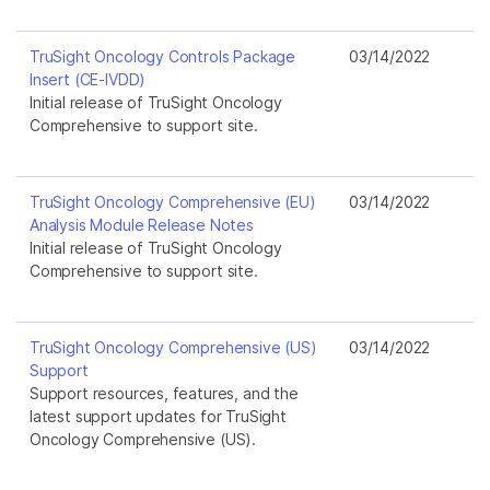
TruSight Oncology Controls Package
03/14/2022
Insert (CE-IVDD)
Initial release of TruSight Oncology
Comprehensive to support site.
TruSight Oncology Comprehensive (EU)
03/14/2022
Analysis Module Release Notes
Initial release of TruSight Oncology
Comprehensive to support site.
TruSight Oncology Comprehensive (US)
03/14/2022
Support
Support resources, features, and the
latest support updates for TruSight
Oncology Comprehensive (US).