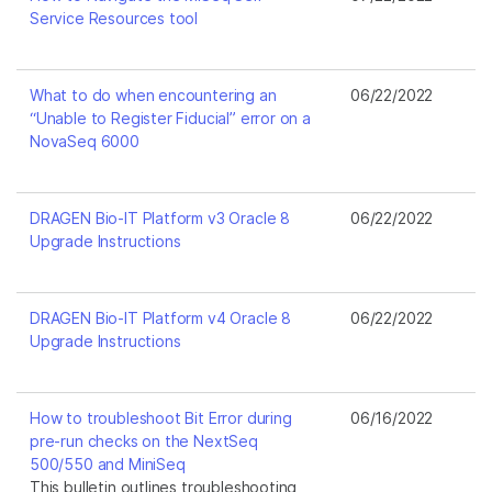
Service Resources tool
What to do when encountering an
06/22/2022
“Unable to Register Fiducial” error on a
NovaSeq 6000
DRAGEN Bio-IT Platform v3 Oracle 8
06/22/2022
Upgrade Instructions
DRAGEN Bio-IT Platform v4 Oracle 8
06/22/2022
Upgrade Instructions
How to troubleshoot Bit Error during
06/16/2022
pre-run checks on the NextSeq
500/550 and MiniSeq
This bulletin outlines troubleshooting