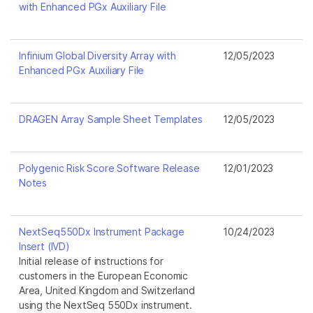
with Enhanced PGx Auxiliary File
Infinium Global Diversity Array with
12/05/2023
Enhanced PGx Auxiliary File
DRAGEN Array Sample Sheet Templates
12/05/2023
Polygenic Risk Score Software Release
12/01/2023
Notes
NextSeq550Dx Instrument Package
10/24/2023
Insert (IVD)
Initial release of instructions for
customers in the European Economic
Area, United Kingdom and Switzerland
using the NextSeq 550Dx instrument.