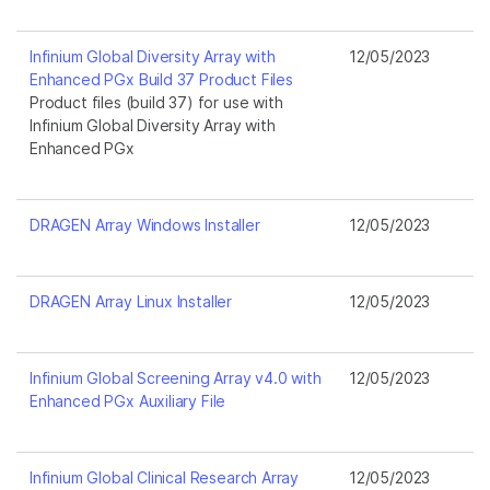
Infinium Global Diversity Array with
12/05/2023
Enhanced PGx Build 37 Product Files
Product files (build 37) for use with
Infinium Global Diversity Array with
Enhanced PGx
DRAGEN Array Windows Installer
12/05/2023
DRAGEN Array Linux Installer
12/05/2023
Infinium Global Screening Array v4.0 with
12/05/2023
Enhanced PGx Auxiliary File
Infinium Global Clinical Research Array
12/05/2023