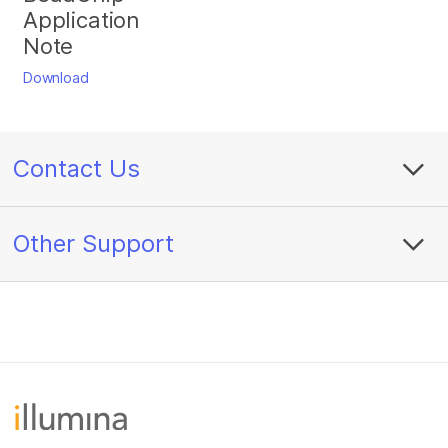
Application
Note
Download
Contact Us
Other Support