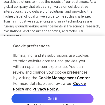
scalable solutions to meet the needs of our customers. As a
global company that places high value on collaborative
interactions, rapid delivery of solutions, and providing the
highest level of quality, we strive to meet this challenge.
Illumina innovative sequencing and array technologies are
fueling groundbreaking advancements in life science research,
translational and consumer genomics, and molecular
diagnostics.
Cookie preferences
All trademarks are the property of Illumina, Inc. or their
respective owners.
Illumina, Inc. and its subdivisions use cookies
For specific trademark information, see
to tailor website content and provide you
www.illumina.com/company/legal.html
.
with an optimal user experience. You can
review and change your cookie preferences
Cookie Management Center
by visiting the
Cookie Management Center
.
For more details, please review our
Cookie
Privacy Policy
Policy
and
Privacy Policy
.
Got it
© 2026 Illumina, Inc. All rights reserved.