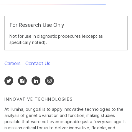
For Research Use Only
Not for use in diagnostic procedures (except as
specifically noted).
Careers
Contact Us
INNOVATIVE TECHNOLOGIES
At Illumina, our goal is to apply innovative technologies to the
analysis of genetic variation and function, making studies
possible that were not even imaginable just a few years ago. It
is mission critical for us to deliver innovative, flexible, and