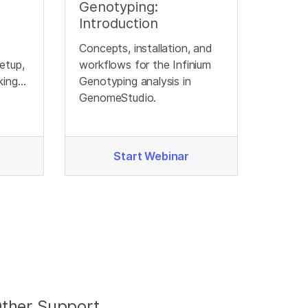
Genotyping:
Introduction
Concepts, installation, and
etup,
workflows for the Infinium
king
Genotyping analysis in
ata
GenomeStudio.
Start Webinar
ther Support