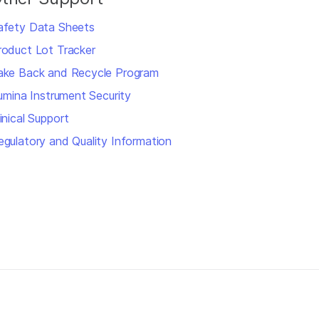
afety Data Sheets
roduct Lot Tracker
ake Back and Recycle Program
llumina Instrument Security
inical Support
egulatory and Quality Information