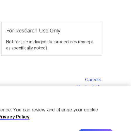
For Research Use Only
Not for use in diagnostic procedures (except
as specifically noted).
Careers
Contact Us
erience. You can review and change your cookie
Privacy Policy
.