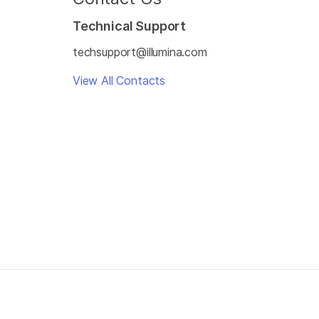
Technical Support
techsupport@illumina.com
View All Contacts