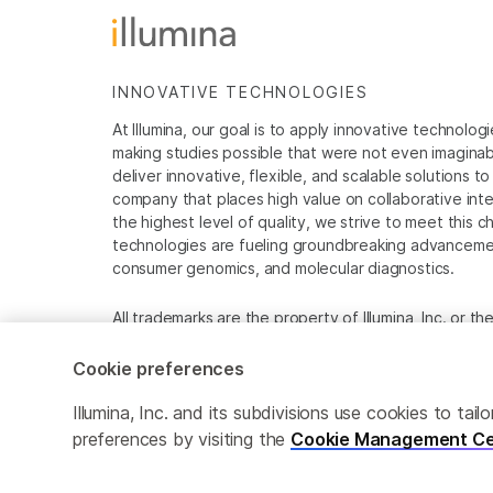
INNOVATIVE TECHNOLOGIES
At Illumina, our goal is to apply innovative technolog
making studies possible that were not even imaginable 
deliver innovative, flexible, and scalable solutions 
company that places high value on collaborative inter
the highest level of quality, we strive to meet this c
technologies are fueling groundbreaking advancements
consumer genomics, and molecular diagnostics.
All trademarks are the property of Illumina, Inc. or t
For specific trademark information, see
www.illumina
Cookie preferences
Cookie Management Center
Privacy Policy
Illumina, Inc. and its subdivisions use cookies to t
preferences by visiting the
Cookie Management Ce
© 2026 Illumina, Inc. All rights reserved.