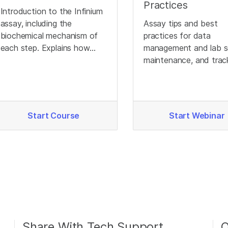
Practices
Introduction to the Infinium
assay, including the
Assay tips and best
biochemical mechanism of
practices for data
each step. Explains how
management and lab s
different genotypes
maintenance, and trac
produce different signals.
to optimize Infinium d
quality.
Start Course
Start Webinar
Share With Tech Support
O