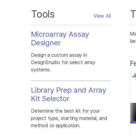
Tools
T
View All
Microarray Assay
Ma
be
Designer
Design a custom assay in
F
DesignStudio for select array
systems.
Library Prep and Array
Kit Selector
Determine the best kit for your
project type, starting material, and
method or application.