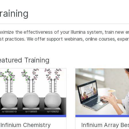
raining
ximize the effectiveness of your Illumina system, train new e
st practices. We offer support webinars, online courses, expert 
eatured Training
Infinium Chemistry
Infinium Array Be