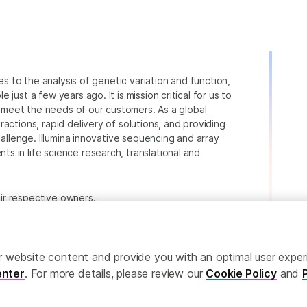
ies to the analysis of genetic variation and function,
just a few years ago. It is mission critical for us to
to meet the needs of our customers. As a global
actions, rapid delivery of solutions, and providing
hallenge. Illumina innovative sequencing and array
 in life science research, translational and
heir respective owners.
.com/company/legal.html
.
ailor website content and provide you with an optimal user exp
nter
. For more details, please review our
Cookie Policy
and