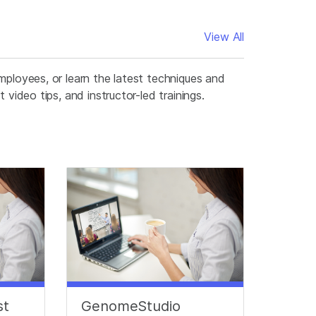
View All
mployees, or learn the latest techniques and
video tips, and instructor-led trainings.
st
GenomeStudio