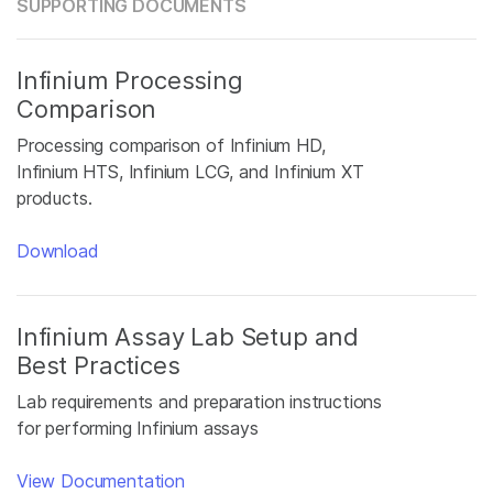
SUPPORTING DOCUMENTS
Infinium Processing
Comparison
Processing comparison of Infinium HD,
Infinium HTS, Infinium LCG, and Infinium XT
products.
Download
Infinium Assay Lab Setup and
Best Practices
Lab requirements and preparation instructions
for performing Infinium assays
View Documentation