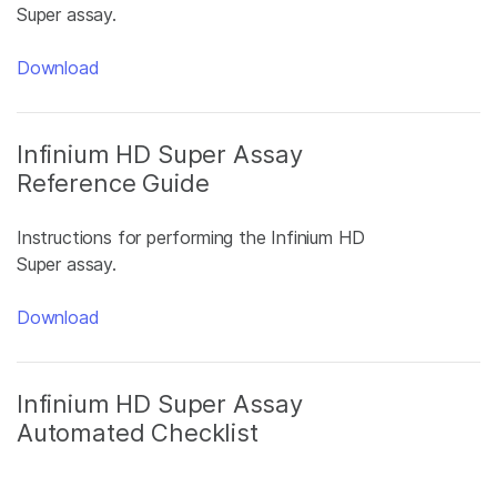
Super assay.
Download
Infinium HD Super Assay
Reference Guide
Instructions for performing the Infinium HD
Super assay.
Download
Infinium HD Super Assay
Automated Checklist