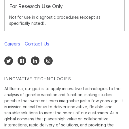
For Research Use Only
Not for use in diagnostic procedures (except as
specifically noted).
Careers
Contact Us
INNOVATIVE TECHNOLOGIES
At Illumina, our goal is to apply innovative technologies to the
analysis of genetic variation and function, making studies
possible that were not even imaginable just a few years ago. It
is mission critical for us to deliver innovative, flexible, and
scalable solutions to meet the needs of our customers. As a
global company that places high value on collaborative
interactions, rapid delivery of solutions, and providing the