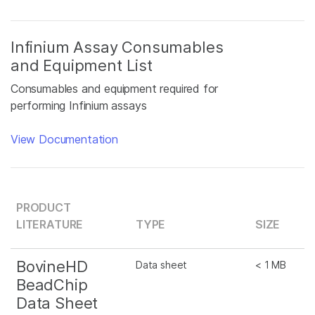
Infinium Assay Consumables
and Equipment List
Consumables and equipment required for
performing Infinium assays
View Documentation
PRODUCT
LITERATURE
TYPE
SIZE
BovineHD
Data sheet
< 1 MB
BeadChip
Data Sheet