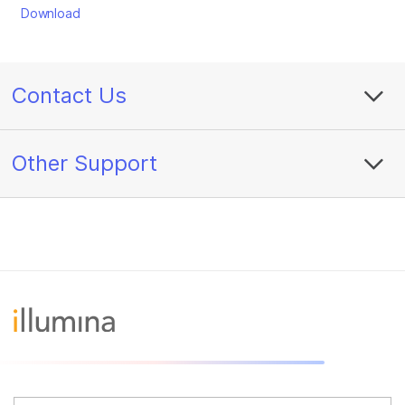
Download
Contact Us
Other Support