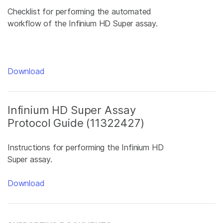
Checklist for performing the automated
workflow of the Infinium HD Super assay.
Download
Infinium HD Super Assay
Protocol Guide (11322427)
Instructions for performing the Infinium HD
Super assay.
Download