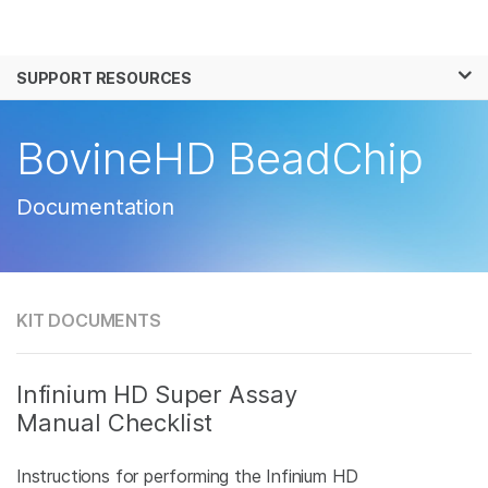
Products
×
See more relevant content. Choose your
SUPPORT RESOURCES
Solutions
primary area of interest:
Learn
BovineHD BeadChip
Cancer Research
Clinical Oncology
Microbiology
Reproductive Health
Company
Agrigenomics
Genetic & Rare
Documentation
Complex Disease
Disease
Support
Recommended Links
KIT DOCUMENTS
Infinium HD Super Assay
Manual Checklist
Instructions for performing the Infinium HD