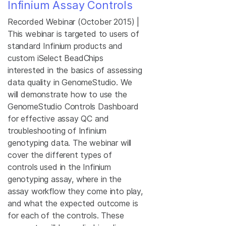
Infinium Assay Controls
Recorded Webinar (October 2015) |
This webinar is targeted to users of
standard Infinium products and
custom iSelect BeadChips
interested in the basics of assessing
data quality in GenomeStudio. We
will demonstrate how to use the
GenomeStudio Controls Dashboard
for effective assay QC and
troubleshooting of Infinium
genotyping data. The webinar will
cover the different types of
controls used in the Infinium
genotyping assay, where in the
assay workflow they come into play,
and what the expected outcome is
for each of the controls. These