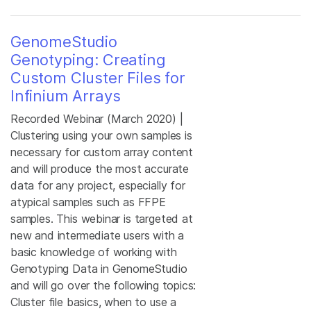
GenomeStudio
Genotyping: Creating
Custom Cluster Files for
Infinium Arrays
Recorded Webinar (March 2020) |
Clustering using your own samples is
necessary for custom array content
and will produce the most accurate
data for any project, especially for
atypical samples such as FFPE
samples. This webinar is targeted at
new and intermediate users with a
basic knowledge of working with
Genotyping Data in GenomeStudio
and will go over the following topics:
Cluster file basics, when to use a