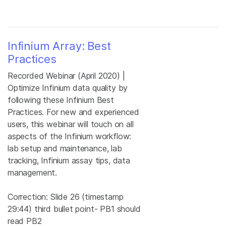
Infinium Array: Best
Practices
Recorded Webinar (April 2020) |
Optimize Infinium data quality by
following these Infinium Best
Practices. For new and experienced
users, this webinar will touch on all
aspects of the Infinium workflow:
lab setup and maintenance, lab
tracking, Infinium assay tips, data
management.
Correction: Slide 26 (timestamp
29:44) third bullet point- PB1 should
read PB2