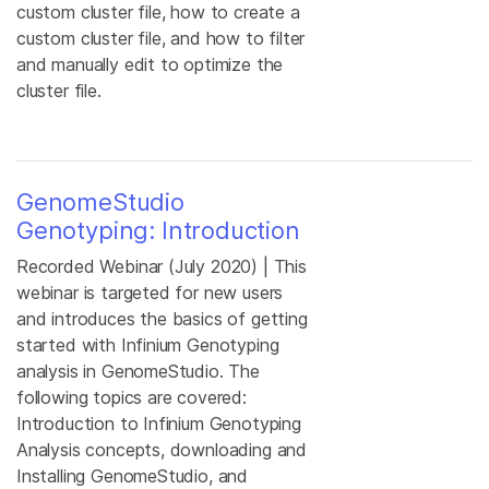
custom cluster file, how to create a
custom cluster file, and how to filter
and manually edit to optimize the
cluster file.
GenomeStudio
Genotyping: Introduction
Recorded Webinar (July 2020) | This
webinar is targeted for new users
and introduces the basics of getting
started with Infinium Genotyping
analysis in GenomeStudio. The
following topics are covered:
Introduction to Infinium Genotyping
Analysis concepts, downloading and
Installing GenomeStudio, and