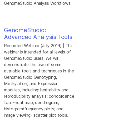
GenomeStudio Analysis Workflows.
GenomeStudio:
Advanced Analysis Tools
Recorded Webinar (July 2019) | This
webinar is intended for all levels of
GenomeStudio users. We will
demonstrate the use of some
available tools and techniques in the
GenomeStudio Genotyping,
Methylation, and Expression
modules, including: heritability and
reproducibility analysis; concordance
tool -heat map, dendrogram,
histogram/frequency plots; and
image viewing- scatter plot tools.