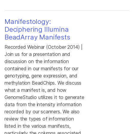
Manifestology:
Deciphering Illumina
BeadArray Manifests
Recorded Webinar (October 2014) |
Join us for a presentation and
discussion on the information
contained in our manifests for our
genotyping, gene expression, and
methylation BeadChips. We discuss
what a manifest is, and how
GenomeStudio utilizes it to generate
data from the intensity information
recorded by our scanners. We also
review the types of information
listed in the various manifests,
particularly the columns associated