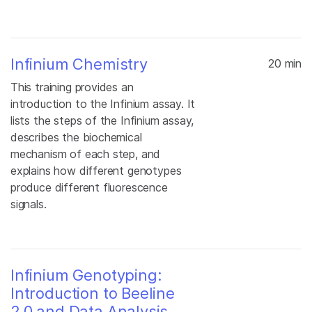
Infinium Chemistry
20 min
This training provides an
introduction to the Infinium assay. It
lists the steps of the Infinium assay,
describes the biochemical
mechanism of each step, and
explains how different genotypes
produce different fluorescence
signals.
Infinium Genotyping:
Introduction to Beeline
2.0 and Data Analysis