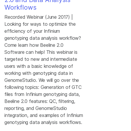
Workflows
Recorded Webinar (June 2017) |
Looking for ways to optimize the
efficiency of your Infinium
genotyping data analysis workflow?
Come learn how Beeline 2.0
Software can help! This webinar is
targeted to new and intermediate
users with a basic knowledge of
working with genotyping data in
GenomeStudio. We will go over the
following topics: Generation of GTC
files from Infinium genotyping data,
Beeline 2.0 features: QC, filtering,
reporting, and GenomeStudio
integration, and examples of Infinium
genotyping data analysis workflows.