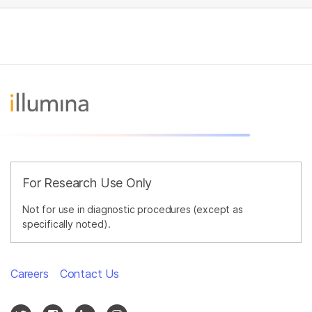
For Research Use Only
Not for use in diagnostic procedures (except as
specifically noted).
Careers
Contact Us