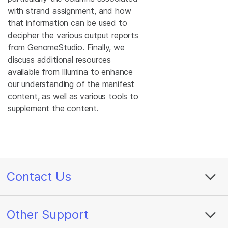
with strand assignment, and how
that information can be used to
decipher the various output reports
from GenomeStudio. Finally, we
discuss additional resources
available from Illumina to enhance
our understanding of the manifest
content, as well as various tools to
supplement the content.
Contact Us
Other Support