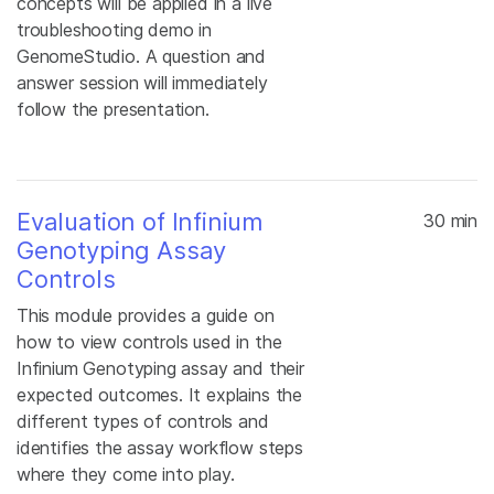
concepts will be applied in a live
troubleshooting demo in
GenomeStudio. A question and
answer session will immediately
follow the presentation.
Evaluation of Infinium
30 min
Genotyping Assay
Controls
This module provides a guide on
how to view controls used in the
Infinium Genotyping assay and their
expected outcomes. It explains the
different types of controls and
identifies the assay workflow steps
where they come into play.