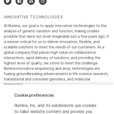
INNOVATIVE TECHNOLOGIES
At Illumina, our goal is to apply innovative technologies to the
analysis of genetic variation and function, making studies
possible that were not even imaginable just a few years ago. It
is mission critical for us to deliver innovative, flexible, and
scalable solutions to meet the needs of our customers. As a
global company that places high value on collaborative
interactions, rapid delivery of solutions, and providing the
highest level of quality, we strive to meet this challenge.
Illumina innovative sequencing and array technologies are
fueling groundbreaking advancements in life science research,
translational and consumer genomics, and molecular
diagnostics.
Cookie preferences
All trademarks are the property of Illumina, Inc. or their
respective owners.
Illumina, Inc. and its subdivisions use cookies
For specific trademark information, see
to tailor website content and provide you
www.illumina.com/company/legal.html
.